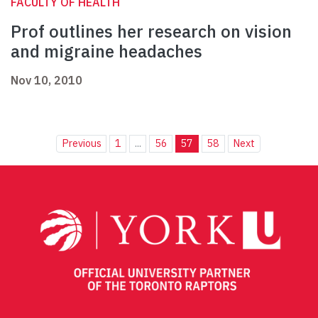
FACULTY OF HEALTH
Prof outlines her research on vision
and migraine headaches
Nov 10, 2010
Previous
1
...
56
57
58
Next