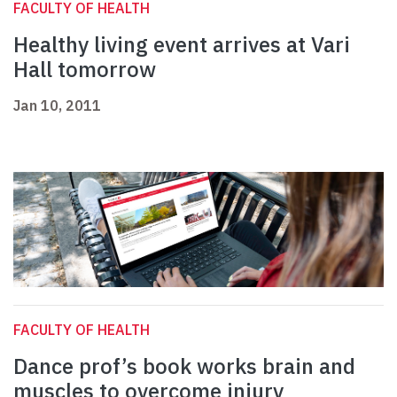
FACULTY OF HEALTH
Healthy living event arrives at Vari
Hall tomorrow
Jan 10, 2011
FACULTY OF HEALTH
Dance prof’s book works brain and
muscles to overcome injury