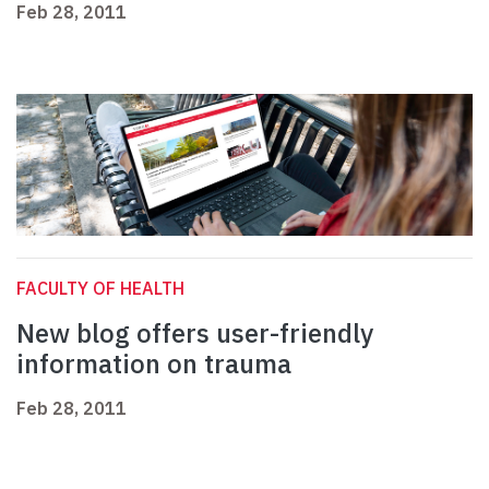
Feb 28, 2011
FACULTY OF HEALTH
New blog offers user-friendly
information on trauma
Feb 28, 2011