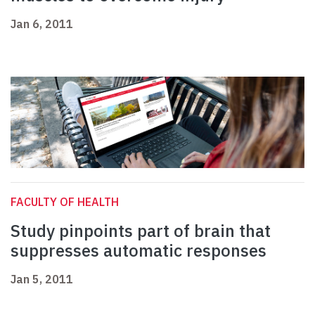
Jan 6, 2011
FACULTY OF HEALTH
Study pinpoints part of brain that
suppresses automatic responses
Jan 5, 2011