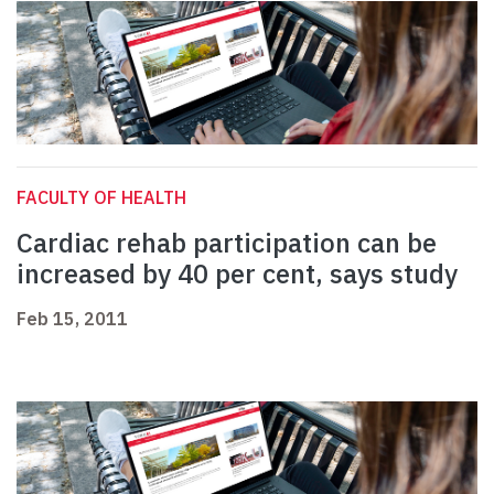
FACULTY OF HEALTH
Cardiac rehab participation can be
increased by 40 per cent, says study
Feb 15, 2011