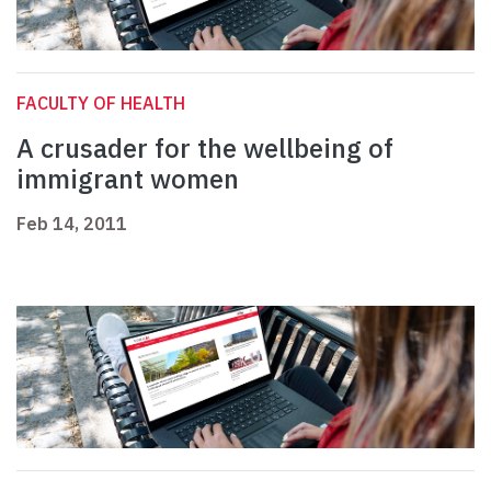
FACULTY OF HEALTH
A crusader for the wellbeing of
immigrant women
Feb 14, 2011