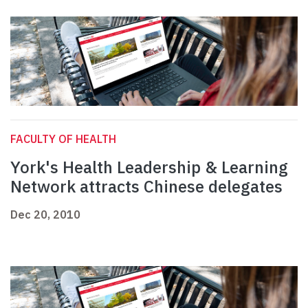
FACULTY OF HEALTH
York's Health Leadership & Learning
Network attracts Chinese delegates
Dec 20, 2010