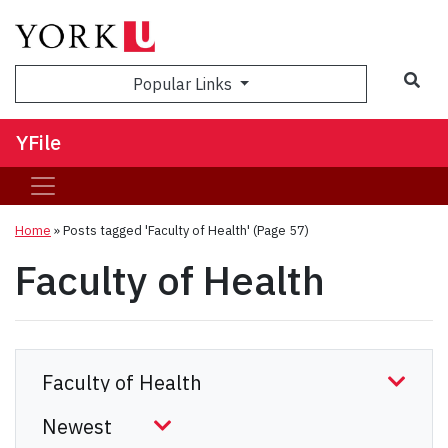
Sea
Popular Links
YFile
Home
»
Posts tagged 'Faculty of Health'
(Page 57)
Faculty of Health