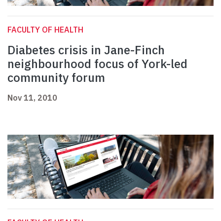
FACULTY OF HEALTH
Diabetes crisis in Jane-Finch
neighbourhood focus of York-led
community forum
Nov 11, 2010