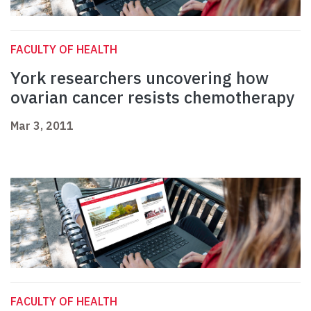
FACULTY OF HEALTH
York researchers uncovering how
ovarian cancer resists chemotherapy
Mar 3, 2011
FACULTY OF HEALTH