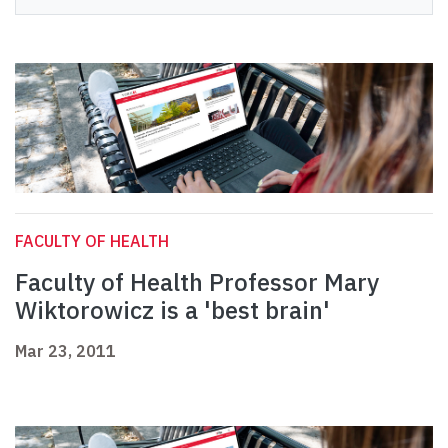
FACULTY OF HEALTH
Faculty of Health Professor Mary
Wiktorowicz is a 'best brain'
Mar 23, 2011