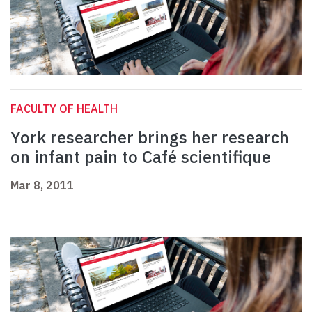
FACULTY OF HEALTH
York researcher brings her research
on infant pain to Café scientifique
Mar 8, 2011