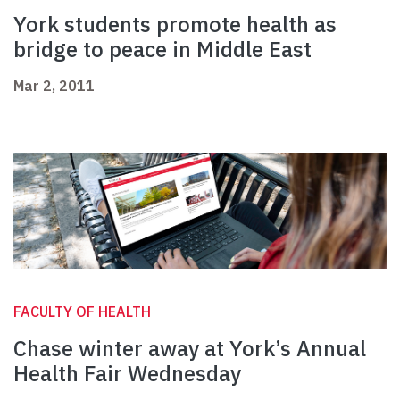
York students promote health as
bridge to peace in Middle East
Mar 2, 2011
FACULTY OF HEALTH
Chase winter away at York’s Annual
Health Fair Wednesday