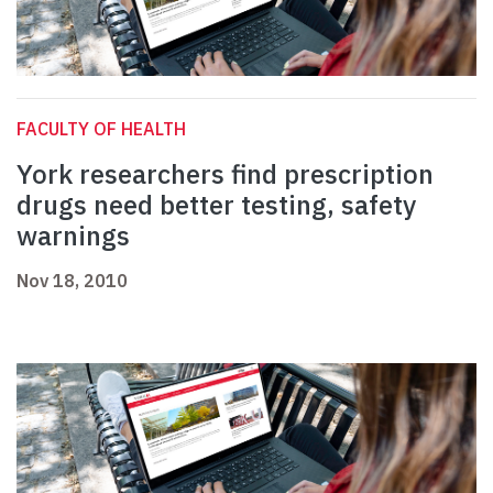
FACULTY OF HEALTH
York researchers find prescription
drugs need better testing, safety
warnings
Nov 18, 2010