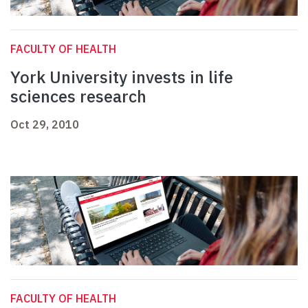
FACULTY OF HEALTH
York University invests in life
sciences research
Oct 29, 2010
FACULTY OF HEALTH