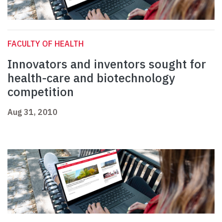
FACULTY OF HEALTH
Innovators and inventors sought for
health-care and biotechnology
competition
Aug 31, 2010