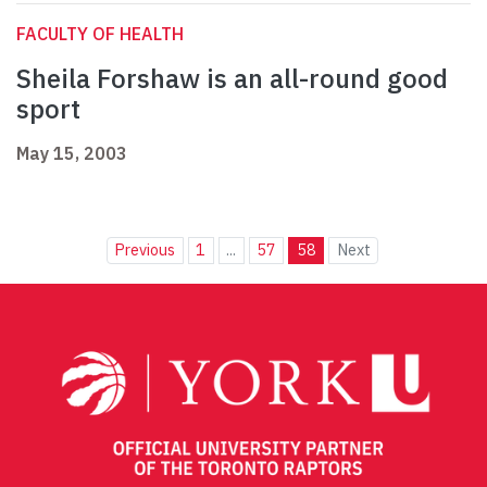
FACULTY OF HEALTH
Sheila Forshaw is an all-round good
sport
May 15, 2003
Previous
1
...
57
58
Next