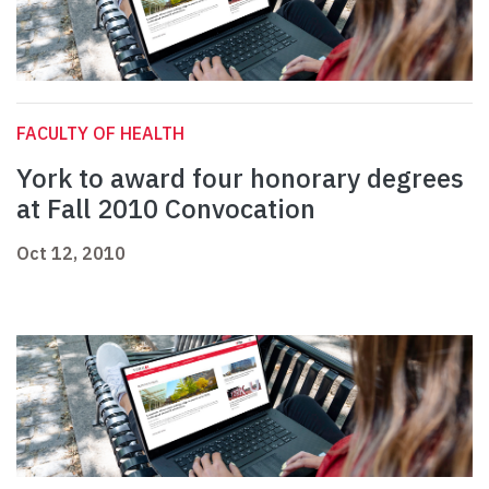
FACULTY OF HEALTH
York to award four honorary degrees
at Fall 2010 Convocation
Oct 12, 2010