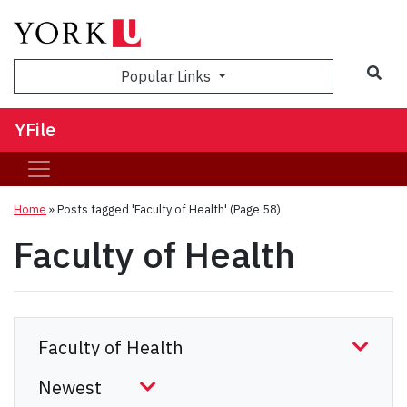
Sea
Popular Links
YFile
Home
»
Posts tagged 'Faculty of Health'
(Page 58)
Faculty of Health