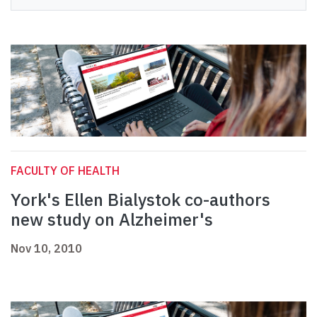
FACULTY OF HEALTH
York's Ellen Bialystok co-authors
new study on Alzheimer's
Nov 10, 2010