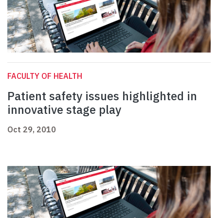
FACULTY OF HEALTH
Patient safety issues highlighted in
innovative stage play
Oct 29, 2010