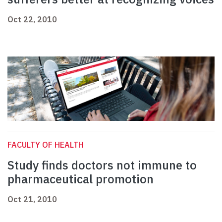
Oct 22, 2010
FACULTY OF HEALTH
Study finds doctors not immune to
pharmaceutical promotion
Oct 21, 2010