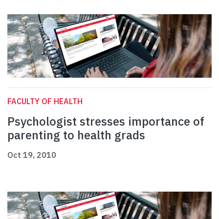
FACULTY OF HEALTH
Psychologist stresses importance of
parenting to health grads
Oct 19, 2010