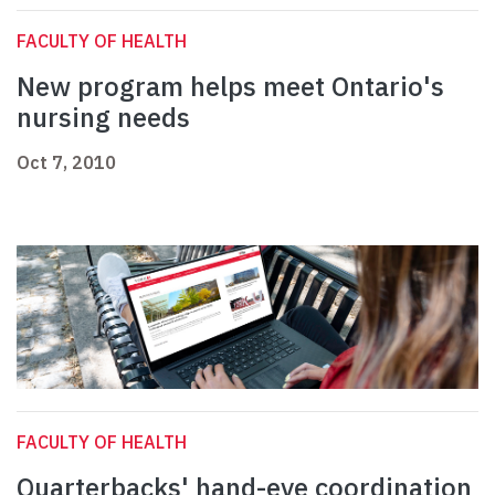
FACULTY OF HEALTH
New program helps meet Ontario's
nursing needs
Oct 7, 2010
FACULTY OF HEALTH
Quarterbacks' hand-eye coordination