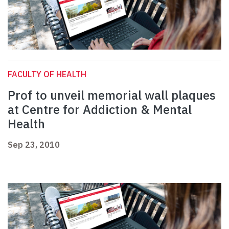
FACULTY OF HEALTH
Prof to unveil memorial wall plaques
at Centre for Addiction & Mental
Health
Sep 23, 2010