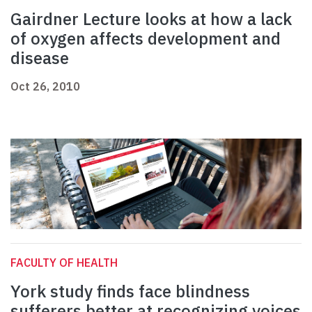
Gairdner Lecture looks at how a lack
of oxygen affects development and
disease
Oct 26, 2010
FACULTY OF HEALTH
York study finds face blindness
sufferers better at recognizing voices