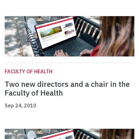
FACULTY OF HEALTH
Two new directors and a chair in the
Faculty of Health
Sep 24, 2010