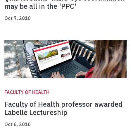
may be all in the 'PPC'
Oct 7, 2010
FACULTY OF HEALTH
Faculty of Health professor awarded
Labelle Lectureship
Oct 6, 2010