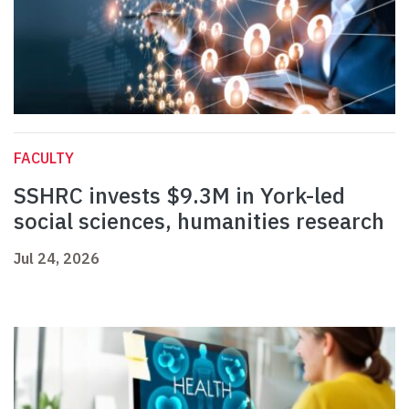
FACULTY
SSHRC invests $9.3M in York-led
social sciences, humanities research
Jul 24, 2026