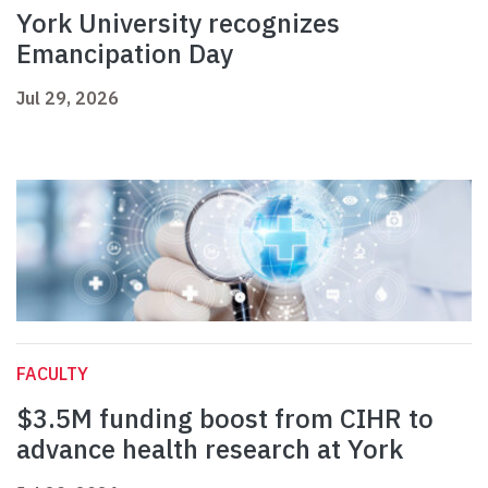
York University recognizes
Emancipation Day
Jul 29, 2026
FACULTY
$3.5M funding boost from CIHR to
advance health research at York