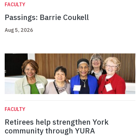
FACULTY
Passings: Barrie Coukell
Aug 5, 2026
FACULTY
Retirees help strengthen York
community through YURA