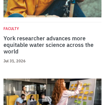
FACULTY
York researcher advances more
equitable water science across the
world
Jul 31, 2026