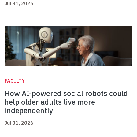
Jul 31, 2026
FACULTY
How AI-powered social robots could
help older adults live more
independently
Jul 31, 2026