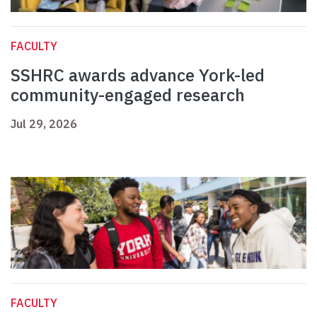
FACULTY
SSHRC awards advance York-led
community-engaged research
Jul 29, 2026
FACULTY