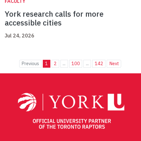
FACULTY
York research calls for more
accessible cities
Jul 24, 2026
Previous
1
2
...
100
...
142
Next