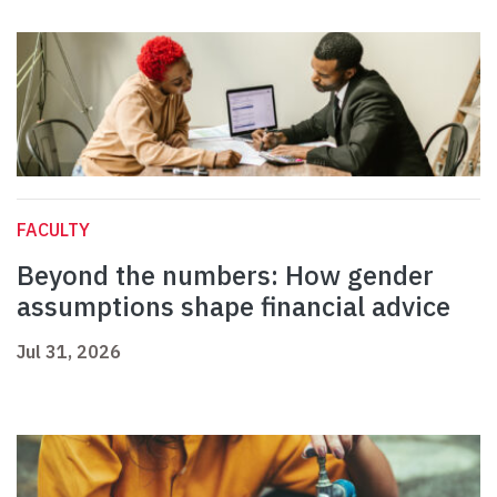
FACULTY
Beyond the numbers: How gender
assumptions shape financial advice
Jul 31, 2026