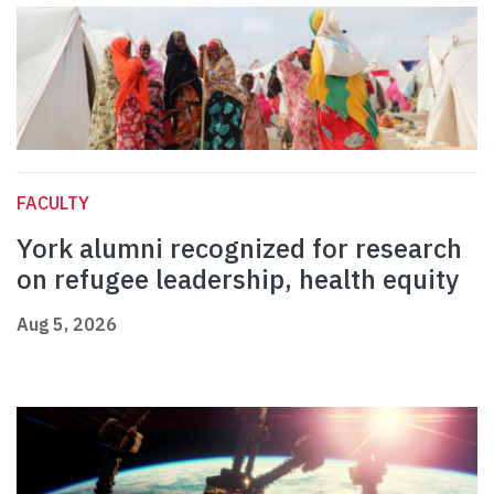
FACULTY
York alumni recognized for research
on refugee leadership, health equity
Aug 5, 2026