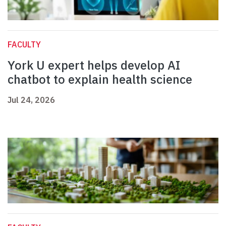
FACULTY
York U expert helps develop AI
chatbot to explain health science
Jul 24, 2026