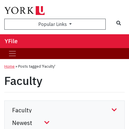
Sea
Popular Links
YFile
Home
»
Posts tagged 'Faculty'
Faculty