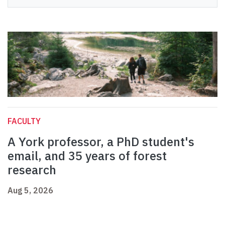
FACULTY
A York professor, a PhD student's
email, and 35 years of forest
research
Aug 5, 2026