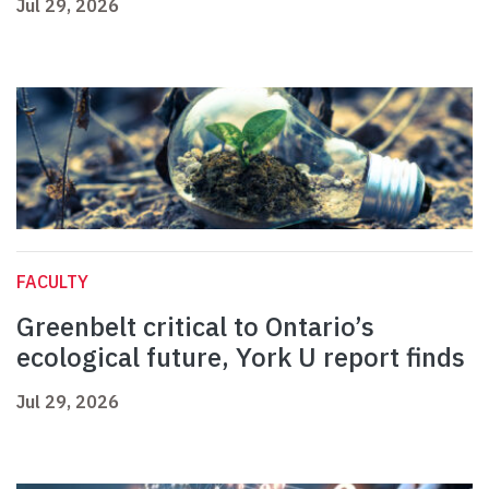
Jul 29, 2026
FACULTY
Greenbelt critical to Ontario’s
ecological future, York U report finds
Jul 29, 2026