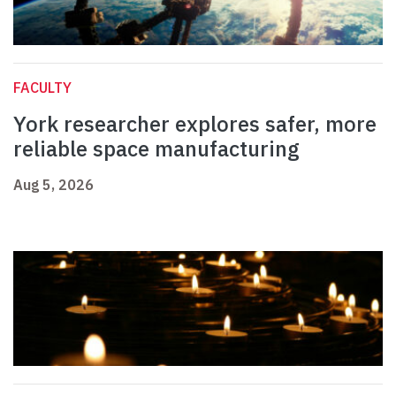
FACULTY
York researcher explores safer, more
reliable space manufacturing
Aug 5, 2026