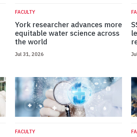
FACULTY
FA
York researcher advances more
S
equitable water science across
l
the world
r
Jul 31, 2026
Ju
FACULTY
FA