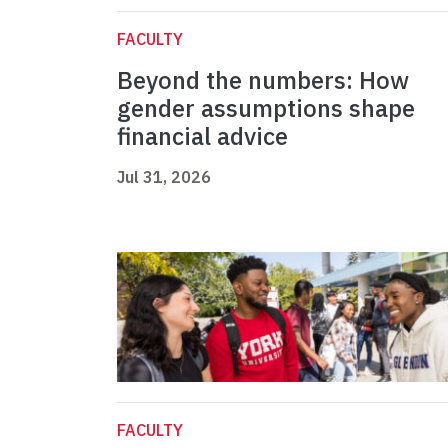
FACULTY
Beyond the numbers: How
gender assumptions shape
financial advice
Jul 31, 2026
FACULTY