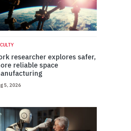
CULTY
ork researcher explores safer,
ore reliable space
anufacturing
g 5, 2026