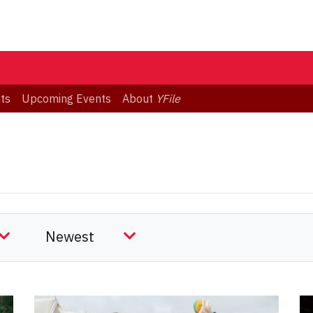
ts
Upcoming Events
About
YFile