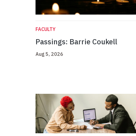
FACULTY
Passings: Barrie Coukell
Aug 5, 2026