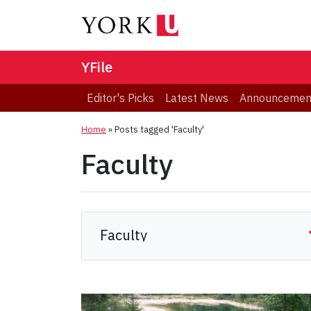
YFile
Editor's Picks
Latest News
Announcemen
Home
»
Posts tagged 'Faculty'
Faculty