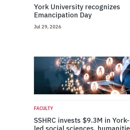
York University recognizes
Emancipation Day
Jul 29, 2026
FACULTY
SSHRC invests $9.3M in York-
led social sciences, humaniti