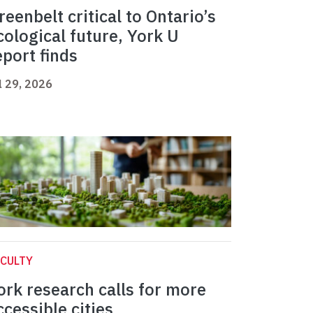
reenbelt critical to Ontario’s
cological future, York U
eport finds
l 29, 2026
CULTY
ork research calls for more
ccessible cities