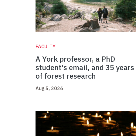
FACULTY
A York professor, a PhD
student's email, and 35 years
of forest research
Aug 5, 2026