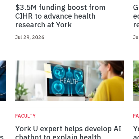
$3.5M funding boost from
G
CIHR to advance health
e
research at York
r
Jul 29, 2026
Ju
FACULTY
FA
York U expert helps develop AI
Y
es
chatbot to explain health
a