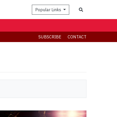
Search
Popular Links
SUBSCRIBE
CONTACT