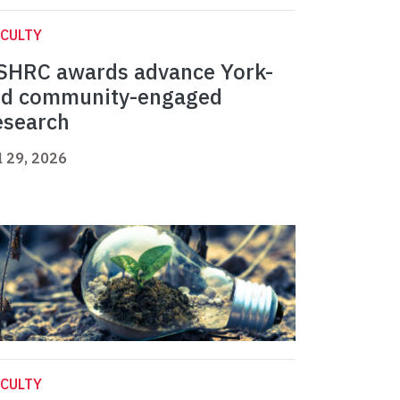
CULTY
SHRC awards advance York-
ed community-engaged
esearch
l 29, 2026
CULTY