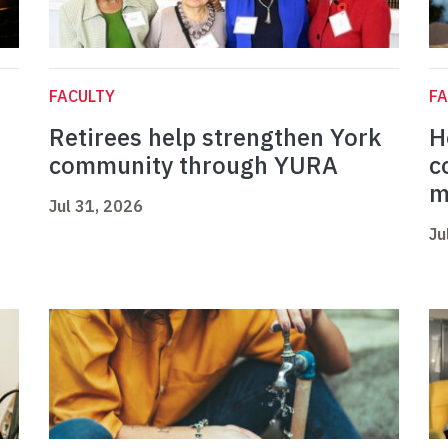
FACULTY
FA
Retirees help strengthen York
H
community through YURA
c
m
Jul 31, 2026
Ju