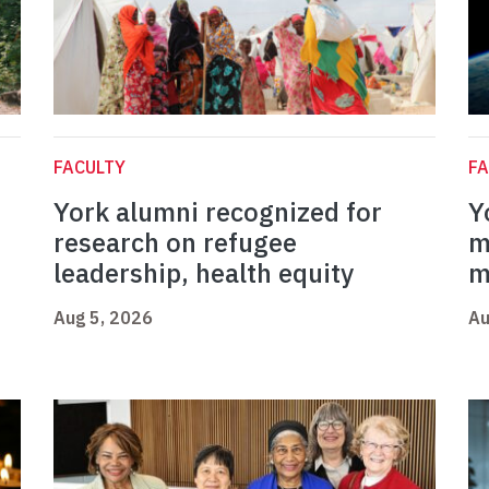
FACULTY
FA
York alumni recognized for
Y
research on refugee
m
leadership, health equity
m
Aug 5, 2026
Au