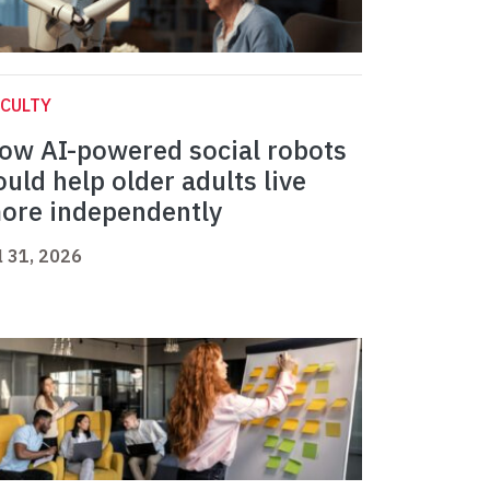
CULTY
ow AI-powered social robots
ould help older adults live
ore independently
l 31, 2026