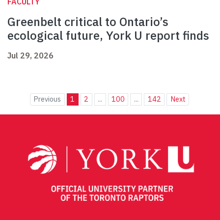
FACULTY
Greenbelt critical to Ontario’s
ecological future, York U report finds
Jul 29, 2026
Previous
1
2
...
100
...
142
Next