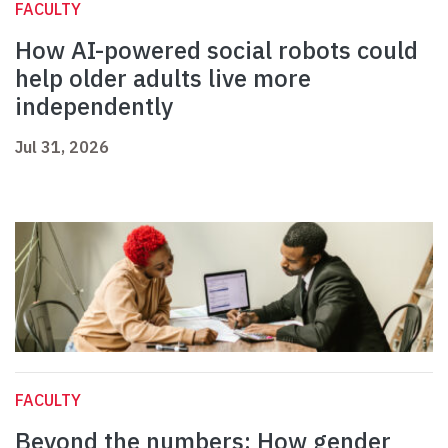
FACULTY
How AI-powered social robots could
help older adults live more
independently
Jul 31, 2026
FACULTY
Beyond the numbers: How gender