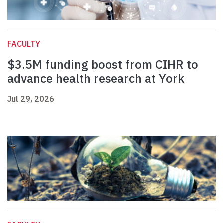
FACULTY
$3.5M funding boost from CIHR to
advance health research at York
Jul 29, 2026