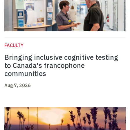
FACULTY
Bringing inclusive cognitive testing
to Canada's francophone
communities
Aug 7, 2026