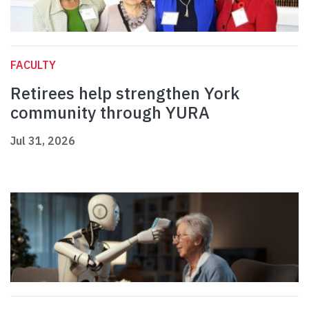
FACULTY
Retirees help strengthen York
community through YURA
Jul 31, 2026