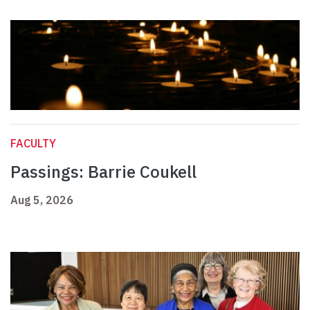
FACULTY
Passings: Barrie Coukell
Aug 5, 2026