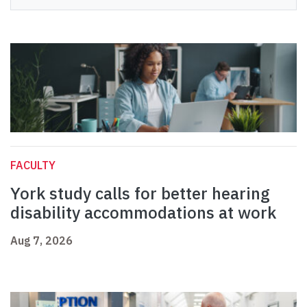
FACULTY
York study calls for better hearing
disability accommodations at work
Aug 7, 2026