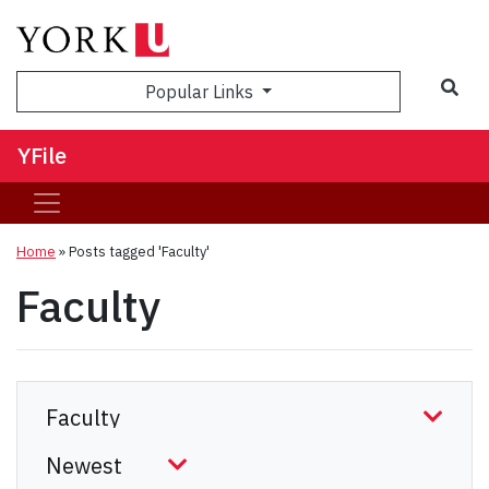
Sea
Popular Links
YFile
Home
»
Posts tagged 'Faculty'
Faculty