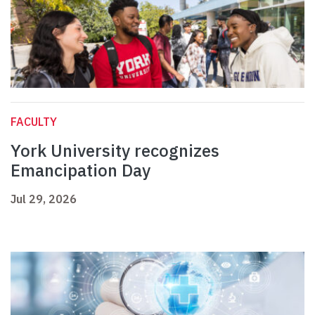
FACULTY
York University recognizes
Emancipation Day
Jul 29, 2026