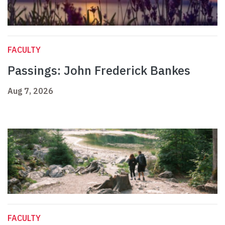
FACULTY
Passings: John Frederick Bankes
Aug 7, 2026
FACULTY