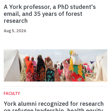
A York professor, a PhD student's
email, and 35 years of forest
research
Aug 5, 2026
FACULTY
York alumni recognized for research
on refugee leadership, health equity