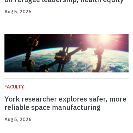
Aug 5, 2026
FACULTY
York researcher explores safer, more
reliable space manufacturing
Aug 5, 2026