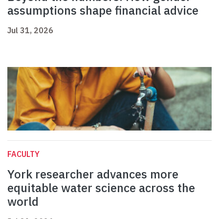
assumptions shape financial advice
Jul 31, 2026
FACULTY
York researcher advances more
equitable water science across the
world