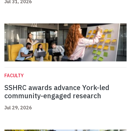
Jul 31, 2026
FACULTY
SSHRC awards advance York-led
community-engaged research
Jul 29, 2026