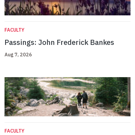
FACULTY
Passings: John Frederick Bankes
Aug 7, 2026
FACULTY