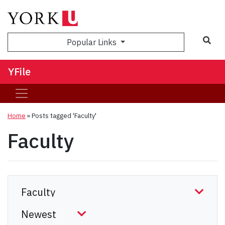
Sea
Popular Links
YFile
Home
»
Posts tagged 'Faculty'
Faculty