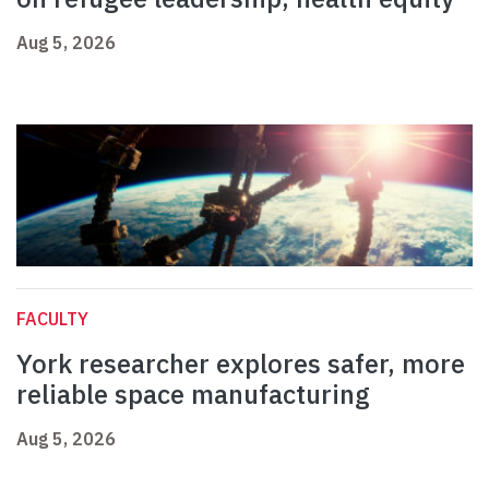
Aug 5, 2026
FACULTY
York researcher explores safer, more
reliable space manufacturing
Aug 5, 2026