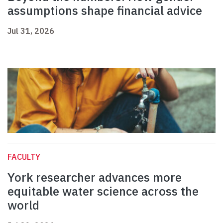
assumptions shape financial advice
Jul 31, 2026
FACULTY
York researcher advances more
equitable water science across the
world