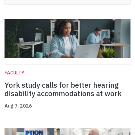
FACULTY
York study calls for better hearing
disability accommodations at work
Aug 7, 2026