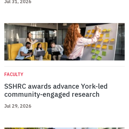
Jul 31, 2026
FACULTY
SSHRC awards advance York-led
community-engaged research
Jul 29, 2026