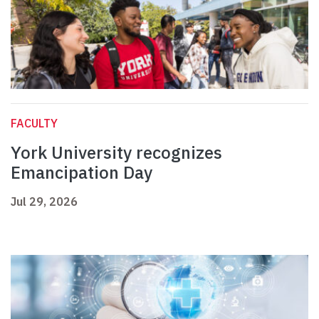
FACULTY
York University recognizes
Emancipation Day
Jul 29, 2026