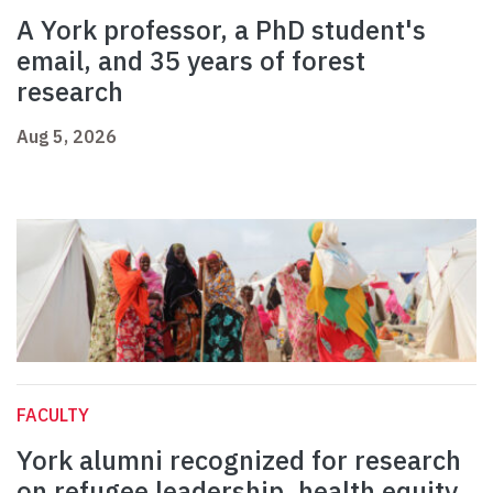
A York professor, a PhD student's
email, and 35 years of forest
research
Aug 5, 2026
FACULTY
York alumni recognized for research
on refugee leadership, health equity