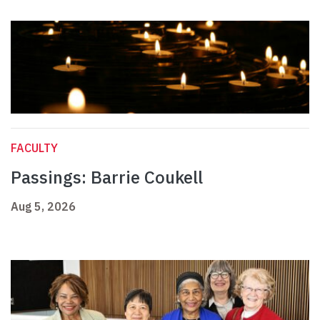
FACULTY
Passings: Barrie Coukell
Aug 5, 2026