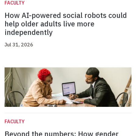
FACULTY
How AI-powered social robots could
help older adults live more
independently
Jul 31, 2026
FACULTY
Beyond the numbers: How gender