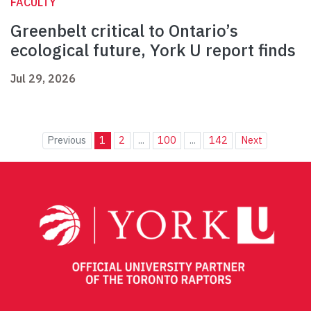
FACULTY
Greenbelt critical to Ontario’s
ecological future, York U report finds
Jul 29, 2026
Previous
1
2
...
100
...
142
Next