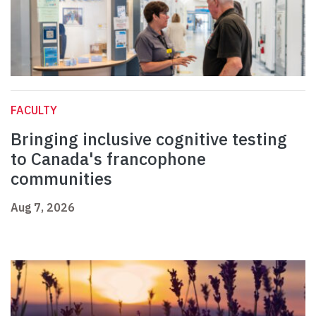
FACULTY
Bringing inclusive cognitive testing
to Canada's francophone
communities
Aug 7, 2026