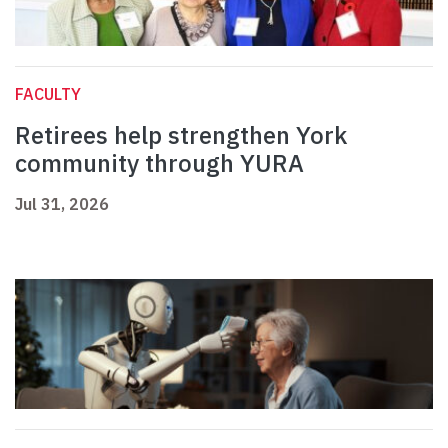
FACULTY
Retirees help strengthen York
community through YURA
Jul 31, 2026