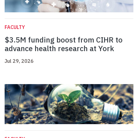
FACULTY
$3.5M funding boost from CIHR to
advance health research at York
Jul 29, 2026