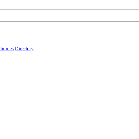
ibraries
Directory