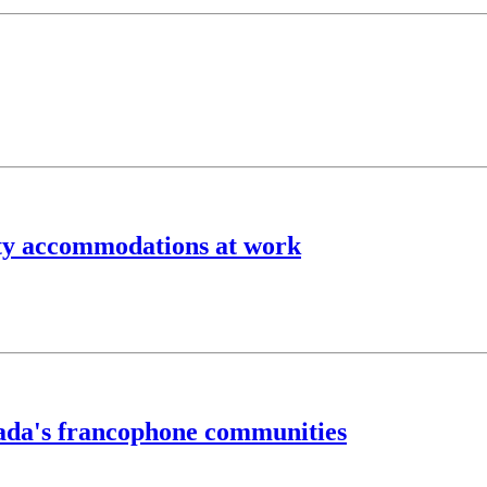
lity accommodations at work
anada's francophone communities