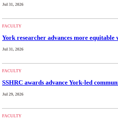
Jul 31, 2026
FACULTY
York researcher advances more equitable w
Jul 31, 2026
FACULTY
SSHRC awards advance York-led communi
Jul 29, 2026
FACULTY