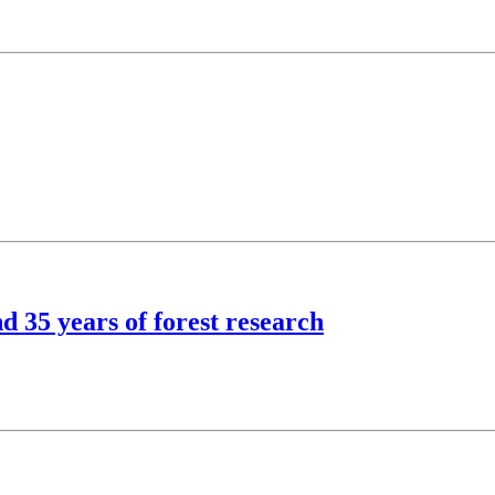
d 35 years of forest research