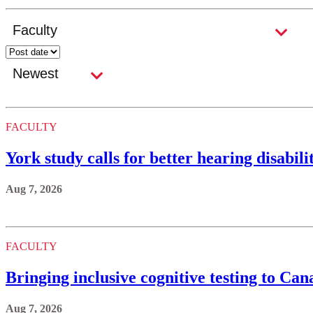
FACULTY
York study calls for better hearing disabi
Aug 7, 2026
FACULTY
Bringing inclusive cognitive testing to C
Aug 7, 2026