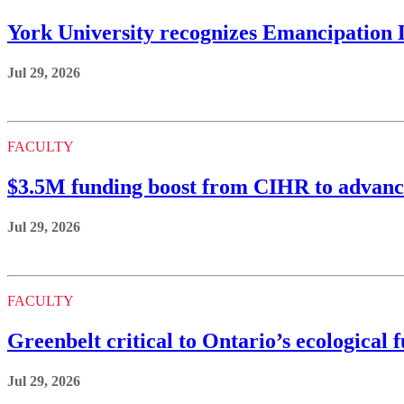
York University recognizes Emancipation
Jul 29, 2026
FACULTY
$3.5M funding boost from CIHR to advance
Jul 29, 2026
FACULTY
Greenbelt critical to Ontario’s ecological 
Jul 29, 2026