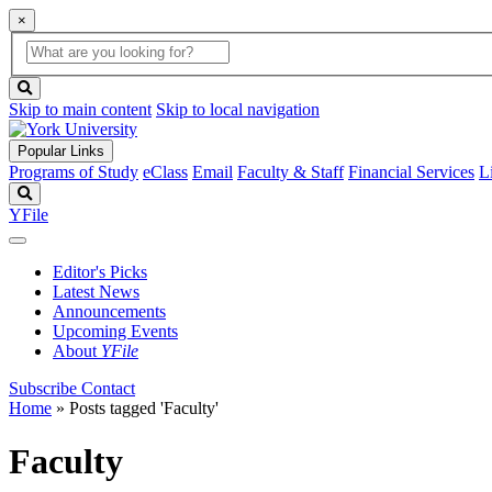
×
Global
search
Search
box
search
button
Skip to main content
Skip to local navigation
Popular Links
Programs of Study
eClass
Email
Faculty & Staff
Financial Services
L
Search
YFile
Editor's Picks
Latest News
Announcements
Upcoming Events
About
YFile
Subscribe
Contact
Home
»
Posts tagged 'Faculty'
Faculty