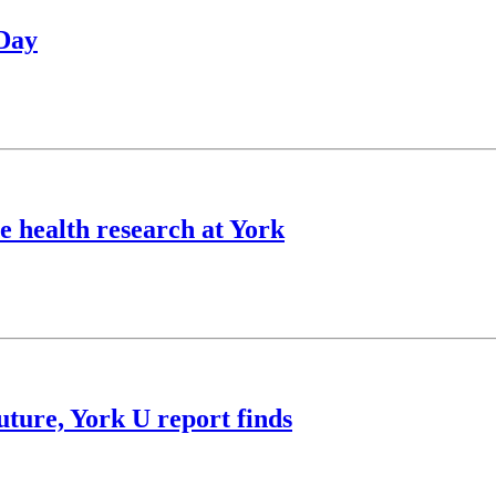
 Day
 health research at York
future, York U report finds