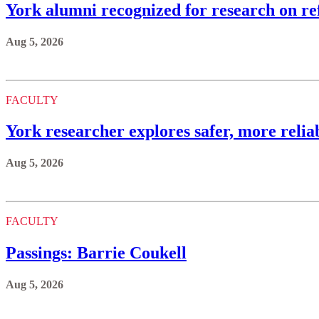
York alumni recognized for research on ref
Aug 5, 2026
FACULTY
York researcher explores safer, more reli
Aug 5, 2026
FACULTY
Passings: Barrie Coukell
Aug 5, 2026