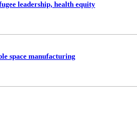
ugee leadership, health equity
able space manufacturing