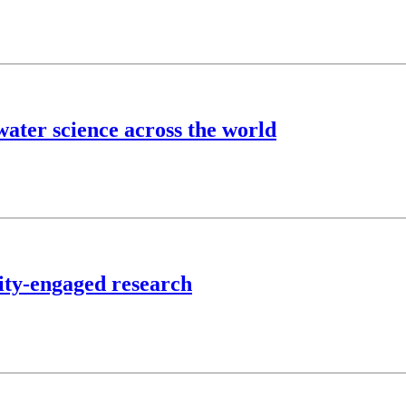
ater science across the world
ty-engaged research