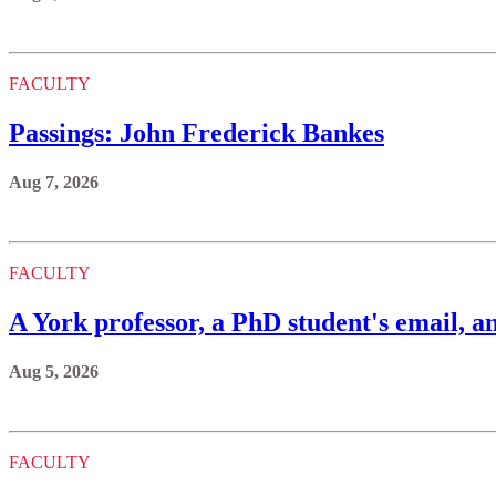
FACULTY
Passings: John Frederick Bankes
Aug 7, 2026
FACULTY
A York professor, a PhD student's email, an
Aug 5, 2026
FACULTY