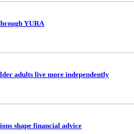
y through YURA
lder adults live more independently
ns shape financial advice