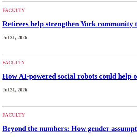
FACULTY
Retirees help strengthen York communit
Jul 31, 2026
FACULTY
How AI-powered social robots could help o
Jul 31, 2026
FACULTY
Beyond the numbers: How gender assumptio