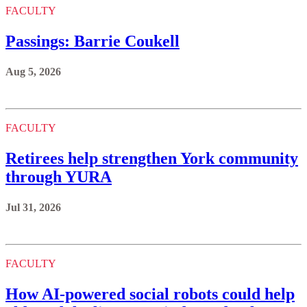
FACULTY
Passings: Barrie Coukell
Aug 5, 2026
FACULTY
Retirees help strengthen York community
through YURA
Jul 31, 2026
FACULTY
How AI-powered social robots could help