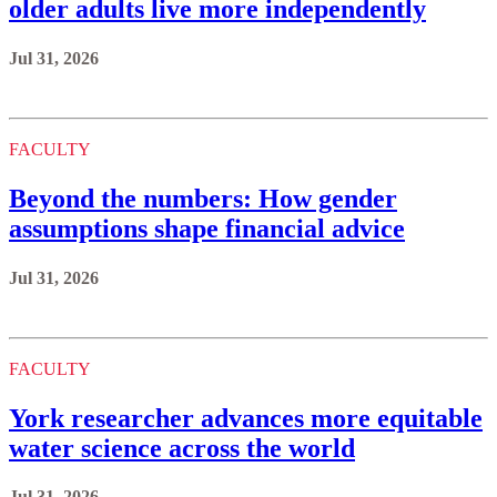
older adults live more independently
Jul 31, 2026
FACULTY
Beyond the numbers: How gender
assumptions shape financial advice
Jul 31, 2026
FACULTY
York researcher advances more equitable
water science across the world
Jul 31, 2026