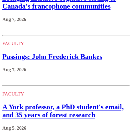
Canada's francophone communities
Aug 7, 2026
FACULTY
Passings: John Frederick Bankes
Aug 7, 2026
FACULTY
A York professor, a PhD student's email,
and 35 years of forest research
Aug 5, 2026