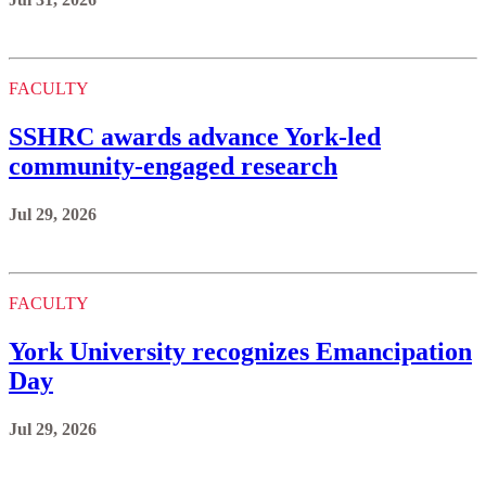
FACULTY
SSHRC awards advance York-led
community-engaged research
Jul 29, 2026
FACULTY
York University recognizes Emancipation
Day
Jul 29, 2026