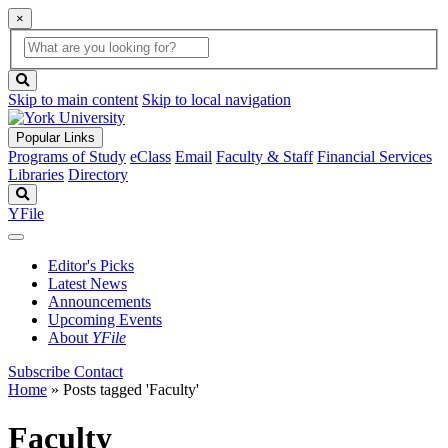
×
Global
search
Search
box
search
button
Skip to main content
Skip to local navigation
Popular Links
Programs of Study
eClass
Email
Faculty & Staff
Financial Services
Libraries
Directory
Search
YFile
Editor's Picks
Latest News
Announcements
Upcoming Events
About
YFile
Subscribe
Contact
Home
»
Posts tagged 'Faculty'
Faculty