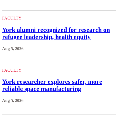
FACULTY
York alumni recognized for research on
refugee leadership, health equity
Aug 5, 2026
FACULTY
York researcher explores safer, more
reliable space manufacturing
Aug 5, 2026