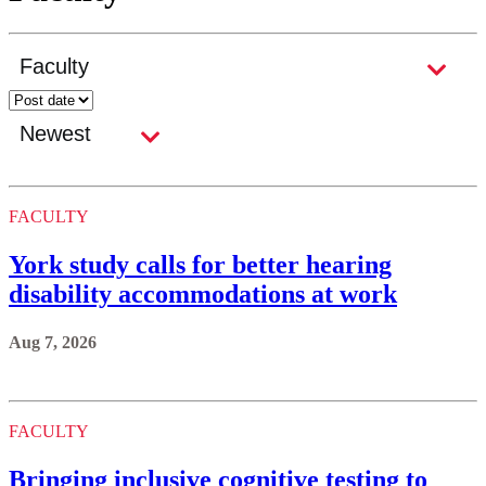
FACULTY
York study calls for better hearing
disability accommodations at work
Aug 7, 2026
FACULTY
Bringing inclusive cognitive testing to