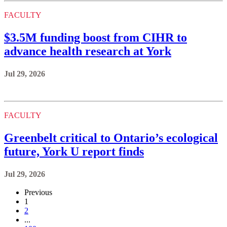
FACULTY
$3.5M funding boost from CIHR to
advance health research at York
Jul 29, 2026
FACULTY
Greenbelt critical to Ontario’s ecological
future, York U report finds
Jul 29, 2026
Previous
1
2
...