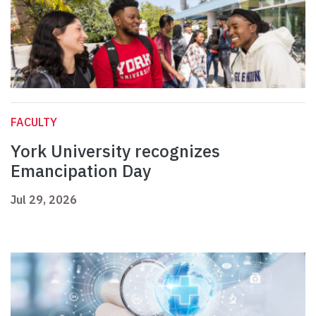
FACULTY
York University recognizes
Emancipation Day
Jul 29, 2026