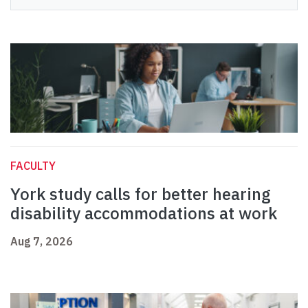
FACULTY
York study calls for better hearing
disability accommodations at work
Aug 7, 2026