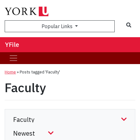
Sea
Popular Links
YFile
Home
»
Posts tagged 'Faculty'
Faculty