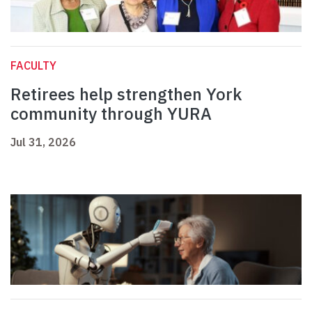
FACULTY
Retirees help strengthen York
community through YURA
Jul 31, 2026