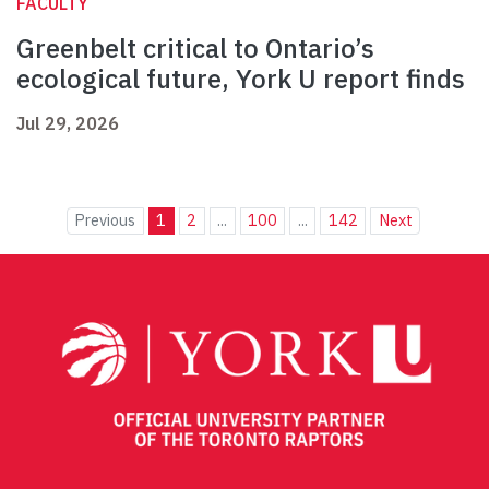
FACULTY
Greenbelt critical to Ontario’s
ecological future, York U report finds
Jul 29, 2026
Previous
1
2
...
100
...
142
Next