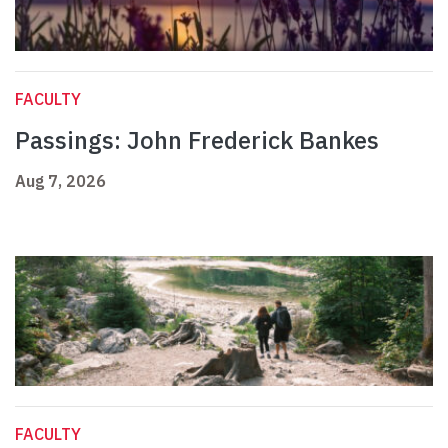
FACULTY
Passings: John Frederick Bankes
Aug 7, 2026
FACULTY