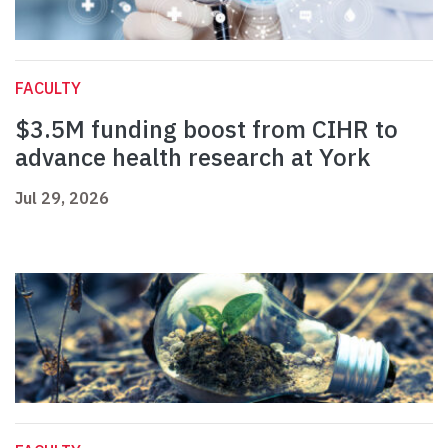
FACULTY
$3.5M funding boost from CIHR to
advance health research at York
Jul 29, 2026