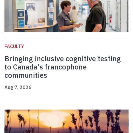
FACULTY
Bringing inclusive cognitive testing
to Canada's francophone
communities
Aug 7, 2026