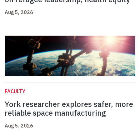
Aug 5, 2026
FACULTY
York researcher explores safer, more
reliable space manufacturing
Aug 5, 2026