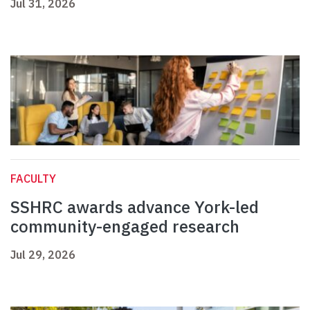
Jul 31, 2026
FACULTY
SSHRC awards advance York-led
community-engaged research
Jul 29, 2026