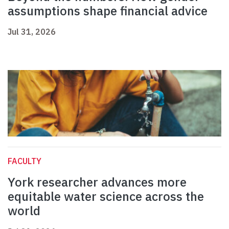
assumptions shape financial advice
Jul 31, 2026
FACULTY
York researcher advances more
equitable water science across the
world