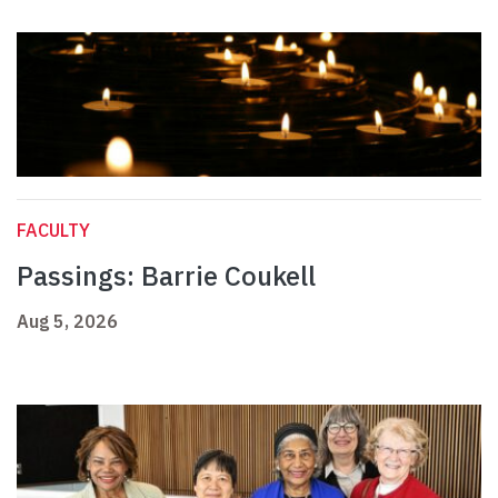
FACULTY
Passings: Barrie Coukell
Aug 5, 2026