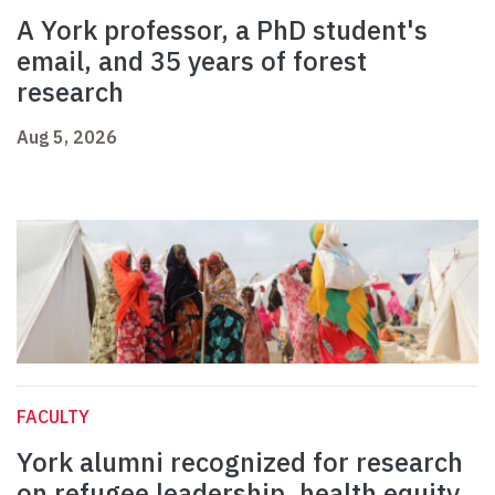
A York professor, a PhD student's
email, and 35 years of forest
research
Aug 5, 2026
FACULTY
York alumni recognized for research
on refugee leadership, health equity