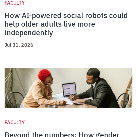
FACULTY
How AI-powered social robots could
help older adults live more
independently
Jul 31, 2026
FACULTY
Beyond the numbers: How gender