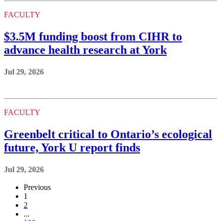
FACULTY
$3.5M funding boost from CIHR to
advance health research at York
Jul 29, 2026
FACULTY
Greenbelt critical to Ontario’s ecological
future, York U report finds
Jul 29, 2026
Previous
1
2
...