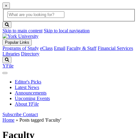
×
Global
search
Search
box
search
button
Skip to main content
Skip to local navigation
Popular Links
Programs of Study
eClass
Email
Faculty & Staff
Financial Services
Libraries
Directory
Search
YFile
Editor's Picks
Latest News
Announcements
Upcoming Events
About
YFile
Subscribe
Contact
Home
»
Posts tagged 'Faculty'
Faculty