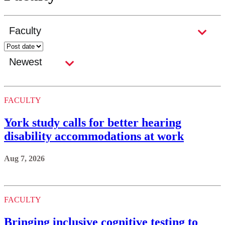
FACULTY
York study calls for better hearing
disability accommodations at work
Aug 7, 2026
FACULTY
Bringing inclusive cognitive testing to