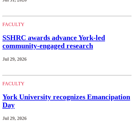
FACULTY
SSHRC awards advance York-led
community-engaged research
Jul 29, 2026
FACULTY
York University recognizes Emancipation
Day
Jul 29, 2026