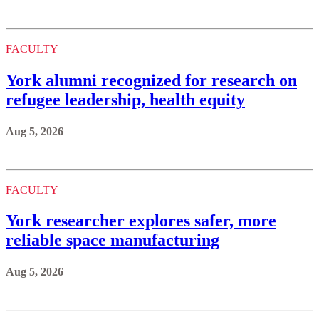
FACULTY
York alumni recognized for research on
refugee leadership, health equity
Aug 5, 2026
FACULTY
York researcher explores safer, more
reliable space manufacturing
Aug 5, 2026