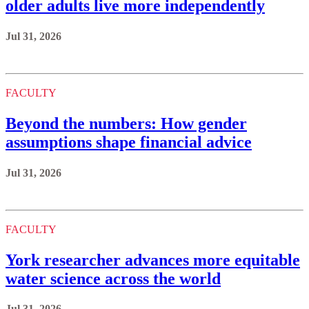
older adults live more independently
Jul 31, 2026
FACULTY
Beyond the numbers: How gender
assumptions shape financial advice
Jul 31, 2026
FACULTY
York researcher advances more equitable
water science across the world
Jul 31, 2026