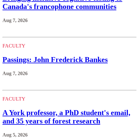
Canada's francophone communities
Aug 7, 2026
FACULTY
Passings: John Frederick Bankes
Aug 7, 2026
FACULTY
A York professor, a PhD student's email,
and 35 years of forest research
Aug 5, 2026