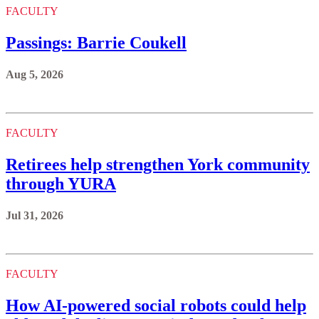
FACULTY
Passings: Barrie Coukell
Aug 5, 2026
FACULTY
Retirees help strengthen York community
through YURA
Jul 31, 2026
FACULTY
How AI-powered social robots could help