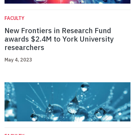
FACULTY
New Frontiers in Research Fund
awards $2.4M to York University
researchers
May 4, 2023