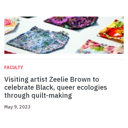
FACULTY
Visiting artist Zeelie Brown to
celebrate Black, queer ecologies
through quilt-making
May 9, 2023