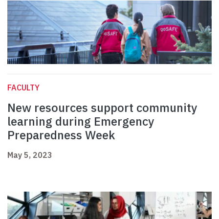
FACULTY
New resources support community
learning during Emergency
Preparedness Week
May 5, 2023