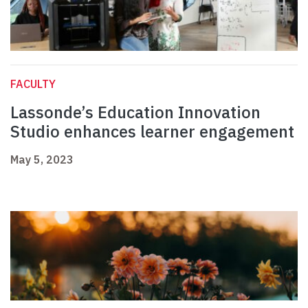
FACULTY
Lassonde’s Education Innovation
Studio enhances learner engagement
May 5, 2023