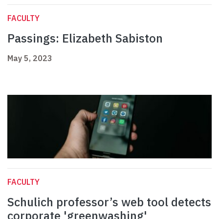
FACULTY
Passings: Elizabeth Sabiston
May 5, 2023
FACULTY
Schulich professor’s web tool detects
corporate 'greenwashing'