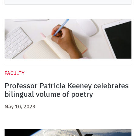
FACULTY
Professor Patricia Keeney celebrates
bilingual volume of poetry
May 10, 2023