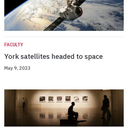
FACULTY
York satellites headed to space
May 9, 2023