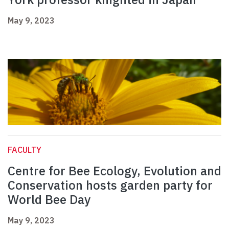
May 9, 2023
FACULTY
Centre for Bee Ecology, Evolution and
Conservation hosts garden party for
World Bee Day
May 9, 2023