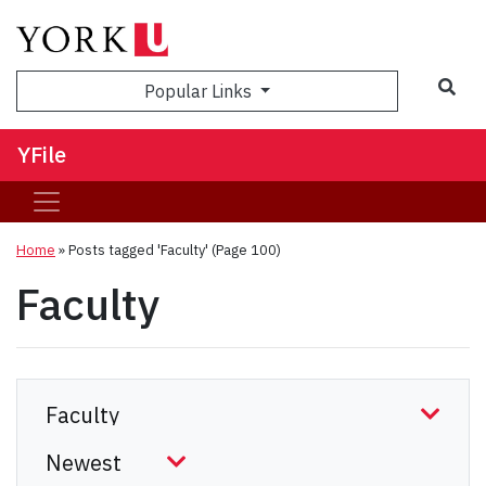
Sea
Popular Links
YFile
Home
»
Posts tagged 'Faculty'
(Page 100)
Faculty