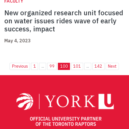
FACULTY
New organized research unit focused
on water issues rides wave of early
success, impact
May 4, 2023
Previous
1
...
99
100
101
...
142
Next