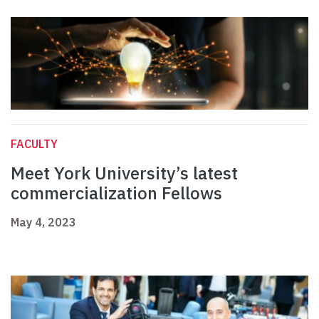
FACULTY
Meet York University’s latest
commercialization Fellows
May 4, 2023