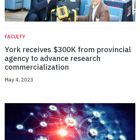
FACULTY
York receives $300K from provincial
agency to advance research
commercialization
May 4, 2023