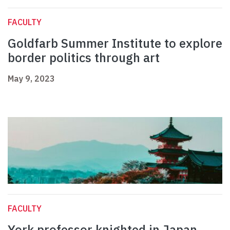
FACULTY
Goldfarb Summer Institute to explore
border politics through art
May 9, 2023
FACULTY
York professor knighted in Japan