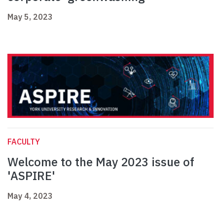
May 5, 2023
FACULTY
Welcome to the May 2023 issue of
'ASPIRE'
May 4, 2023