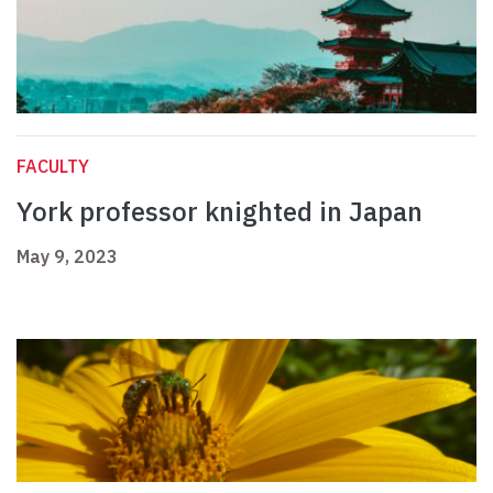
FACULTY
York professor knighted in Japan
May 9, 2023