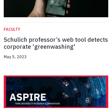
FACULTY
Schulich professor’s web tool detects
corporate 'greenwashing'
May 5, 2023