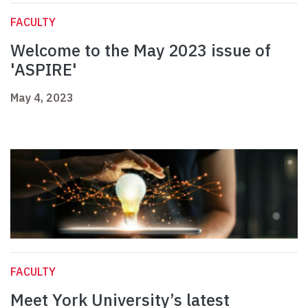
FACULTY
Welcome to the May 2023 issue of
'ASPIRE'
May 4, 2023
FACULTY
Meet York University’s latest