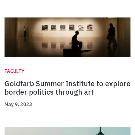
FACULTY
Goldfarb Summer Institute to explore
border politics through art
May 9, 2023