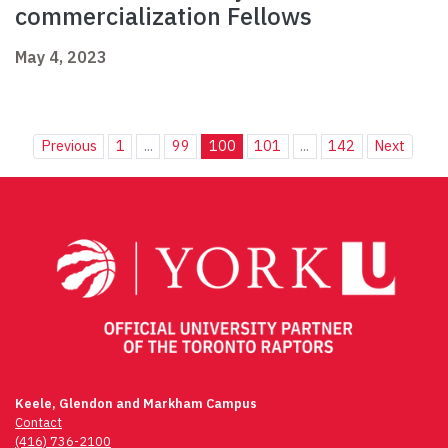
commercialization Fellows
May 4, 2023
Previous
1
...
99
100
101
...
142
Next
Keele, Glendon and Markham Campus
Contact
(416) 736-2100