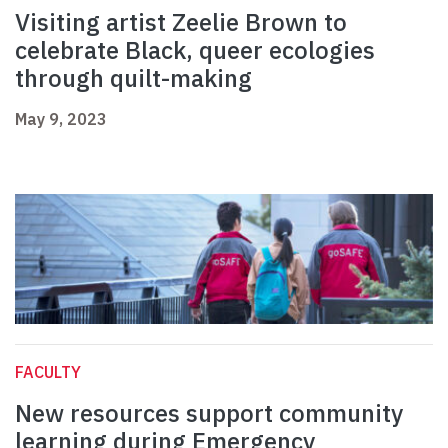
Visiting artist Zeelie Brown to
celebrate Black, queer ecologies
through quilt-making
May 9, 2023
FACULTY
New resources support community
learning during Emergency