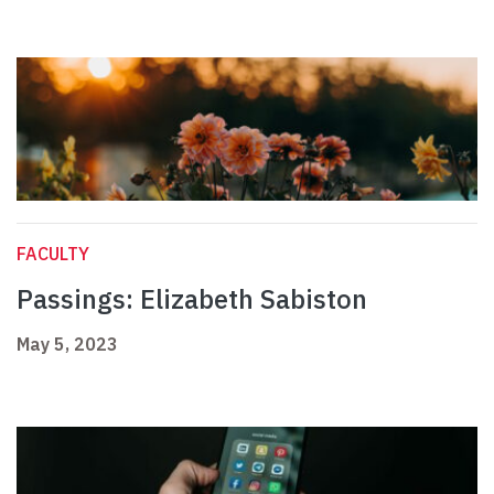
FACULTY
Passings: Elizabeth Sabiston
May 5, 2023