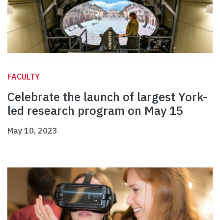
FACULTY
Celebrate the launch of largest York-
led research program on May 15
May 10, 2023