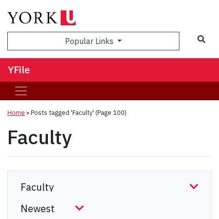
Sea
Popular Links
YFile
Home
»
Posts tagged 'Faculty'
(Page 100)
Faculty