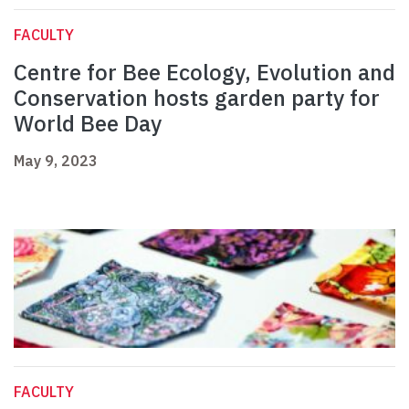
FACULTY
Centre for Bee Ecology, Evolution and
Conservation hosts garden party for
World Bee Day
May 9, 2023
FACULTY