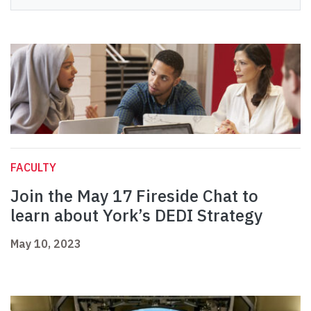
FACULTY
Join the May 17 Fireside Chat to
learn about York’s DEDI Strategy
May 10, 2023