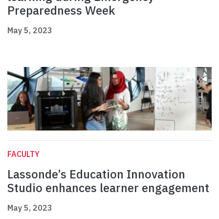
Preparedness Week
May 5, 2023
FACULTY
Lassonde’s Education Innovation
Studio enhances learner engagement
May 5, 2023