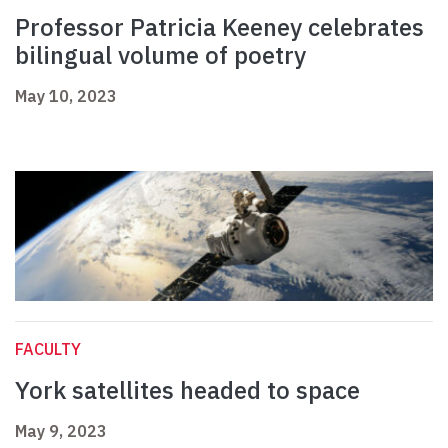
Professor Patricia Keeney celebrates
bilingual volume of poetry
May 10, 2023
FACULTY
York satellites headed to space
May 9, 2023