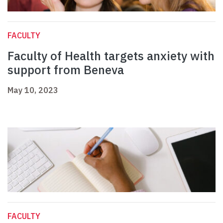
FACULTY
Faculty of Health targets anxiety with
support from Beneva
May 10, 2023
FACULTY