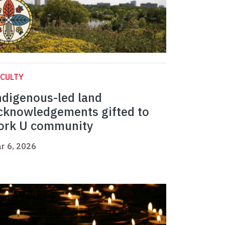
CULTY
ndigenous-led land
cknowledgements gifted to
ork U community
r 6, 2026