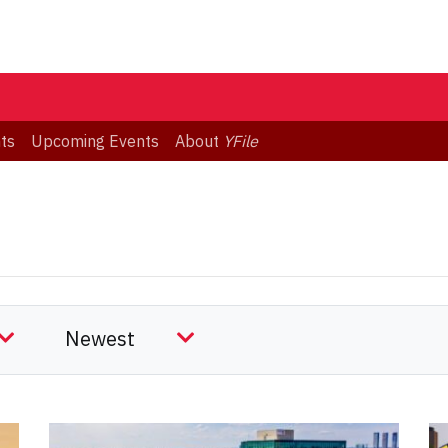
ts
Upcoming Events
About
YFile