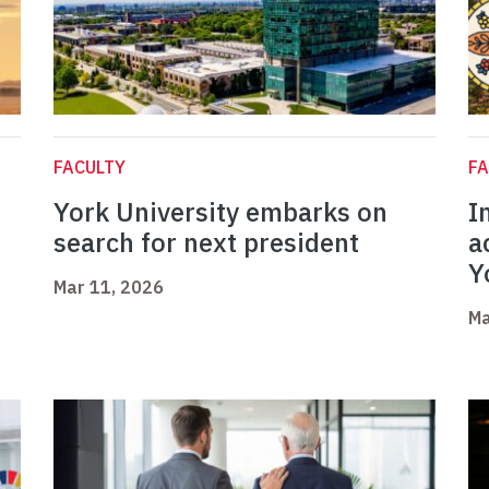
FACULTY
FA
York University embarks on
I
search for next president
a
Y
Mar 11, 2026
Ma