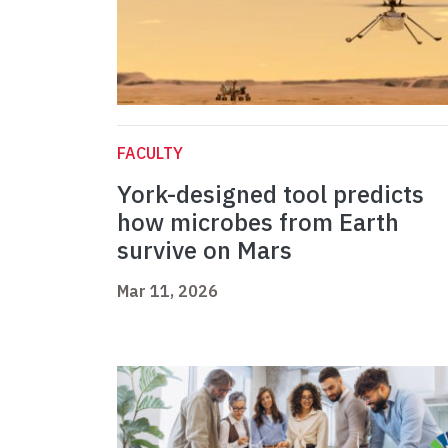
FACULTY
York-designed tool predicts
how microbes from Earth
survive on Mars
Mar 11, 2026