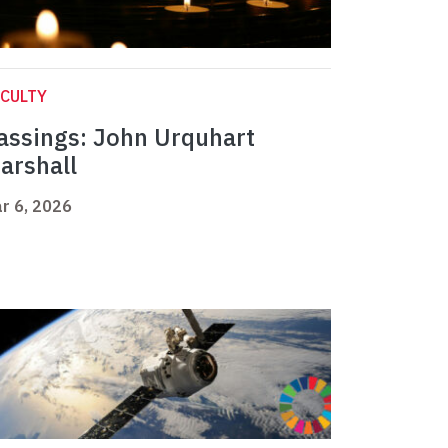
CULTY
assings: John Urquhart
arshall
r 6, 2026