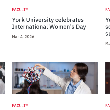
FACULTY
FA
York University celebrates
Y
International Women’s Day
s
s
Mar 4, 2026
Ma
FACULTY
FA