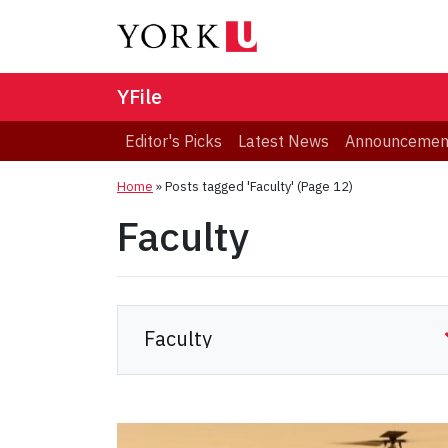
YFile
Editor's Picks
Latest News
Announcemen
Home
»
Posts tagged 'Faculty'
(Page 12)
Faculty