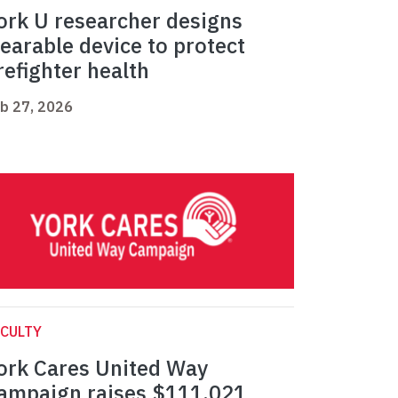
ork U researcher designs
earable device to protect
irefighter health
b 27, 2026
CULTY
ork Cares United Way
ampaign raises $111,021