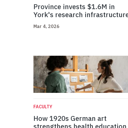
Province invests $1.6M in
York's research infrastructur
Mar 4, 2026
FACULTY
How 1920s German art
strengthens health education