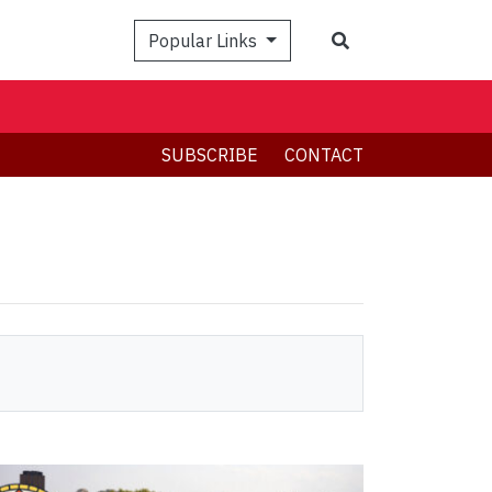
Search
Popular Links
SUBSCRIBE
CONTACT