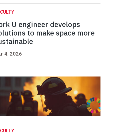
CULTY
ork U engineer develops
olutions to make space more
ustainable
r 4, 2026
CULTY