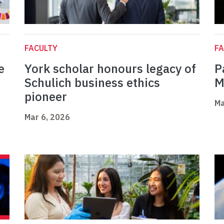
FACULTY
FA
e
York scholar honours legacy of
P
Schulich business ethics
M
pioneer
Ma
Mar 6, 2026