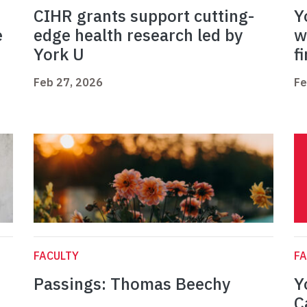
CIHR grants support cutting-
Y
e
edge health research led by
w
York U
f
Feb 27, 2026
Fe
FACULTY
FA
Passings: Thomas Beechy
Y
C