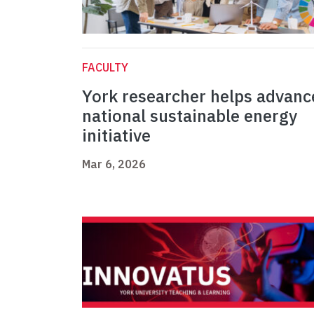
FACULTY
York researcher helps advanc
national sustainable energy
initiative
Mar 6, 2026