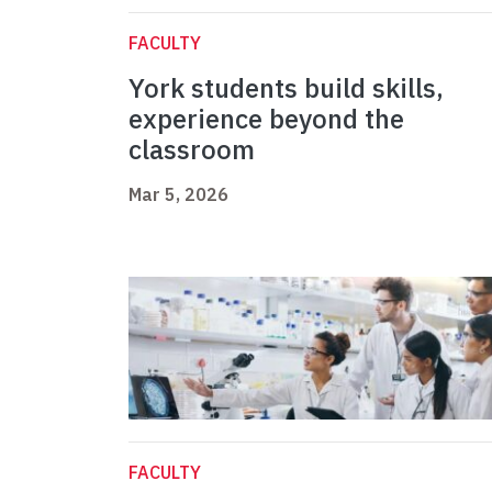
FACULTY
York students build skills,
experience beyond the
classroom
Mar 5, 2026
FACULTY