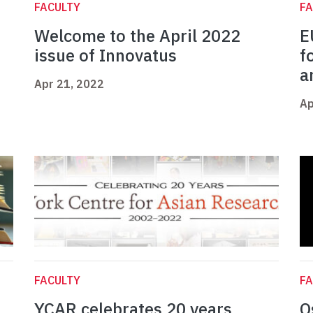
FACULTY
FA
e
Welcome to the April 2022
E
issue of Innovatus
f
a
Apr 21, 2022
Ap
FACULTY
FA
YCAR celebrates 20 years
O