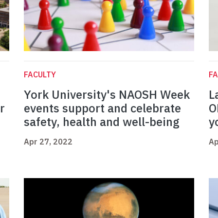
FACULTY
FA
York University's NAOSH Week
L
r
events support and celebrate
O
safety, health and well-being
y
Apr 27, 2022
Ap