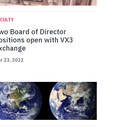
CULTY
wo Board of Director
ositions open with VX3
xchange
r 23, 2022