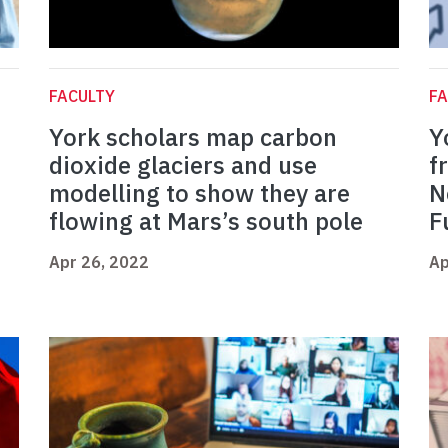
FACULTY
FA
York scholars map carbon
Y
dioxide glaciers and use
f
modelling to show they are
N
flowing at Mars’s south pole
F
Apr 26, 2022
Ap