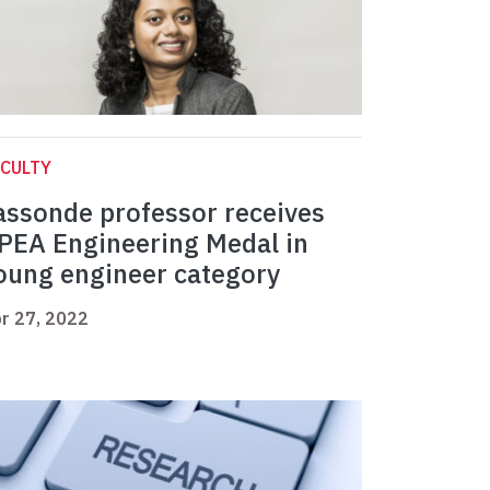
CULTY
assonde professor receives
PEA Engineering Medal in
oung engineer category
r 27, 2022