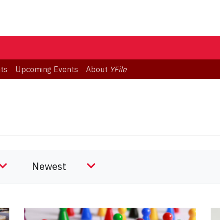
ts
Upcoming Events
About
YFile