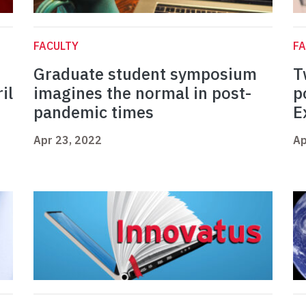
FACULTY
FA
Graduate student symposium
T
il
imagines the normal in post-
p
pandemic times
E
Apr 23, 2022
Ap