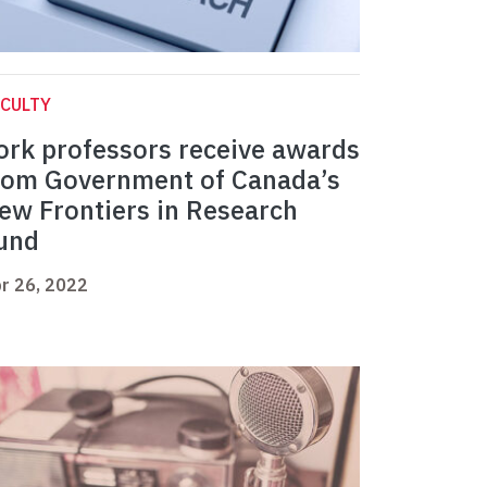
CULTY
ork professors receive awards
rom Government of Canada’s
ew Frontiers in Research
und
r 26, 2022