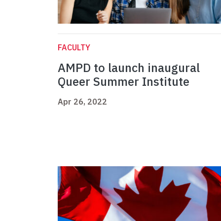
FACULTY
AMPD to launch inaugural
Queer Summer Institute
Apr 26, 2022