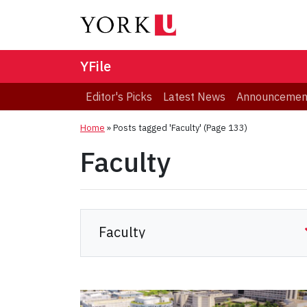
YFile
Editor's Picks
Latest News
Announcemen
Home
»
Posts tagged 'Faculty'
(Page 133)
Faculty