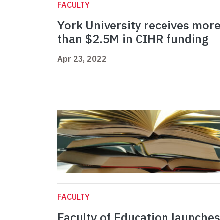
FACULTY
York University receives mor
than $2.5M in CIHR funding
Apr 23, 2022
FACULTY
Faculty of Education launches