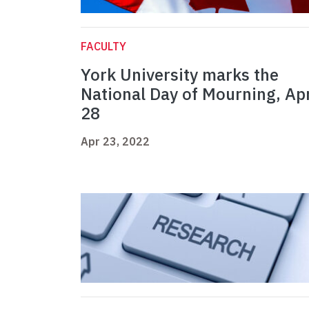
FACULTY
York University marks the
National Day of Mourning, Apr
28
Apr 23, 2022