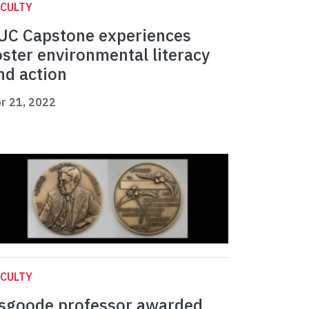
CULTY
UC Capstone experiences
oster environmental literacy
nd action
r 21, 2022
CULTY
sgoode professor awarded