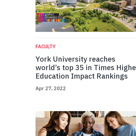
FACULTY
York University reaches
world’s top 35 in Times Highe
Education Impact Rankings
Apr 27, 2022