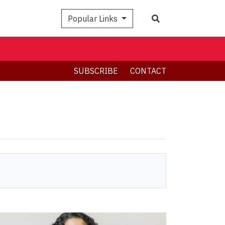
Search
Popular Links
SUBSCRIBE
CONTACT