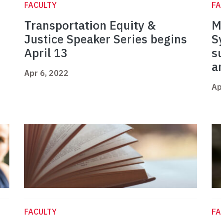
FACULTY
FA
Transportation Equity &
M
Justice Speaker Series begins
S
April 13
s
a
Apr 6, 2022
Ap
FACULTY
FA