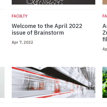
FACULTY
FA
Welcome to the April 2022
A
issue of Brainstorm
Z
f
Apr 7, 2022
Ap