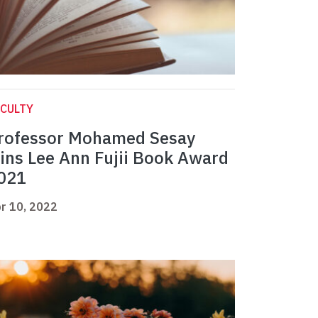
CULTY
rofessor Mohamed Sesay
ins Lee Ann Fujii Book Award
021
r 10, 2022