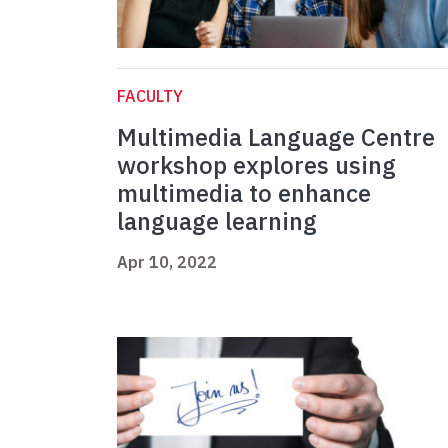
FACULTY
Multimedia Language Centre
workshop explores using
multimedia to enhance
language learning
Apr 10, 2022