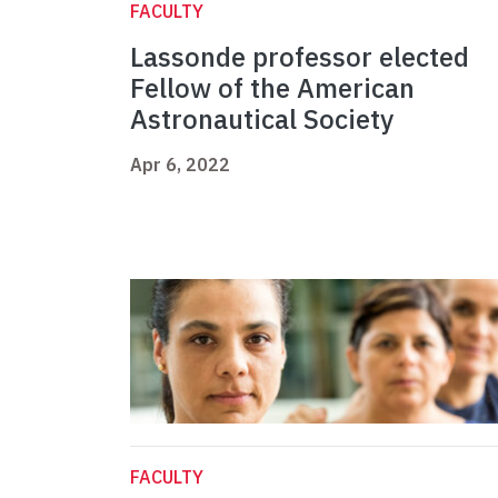
FACULTY
Lassonde professor elected
Fellow of the American
Astronautical Society
Apr 6, 2022
FACULTY