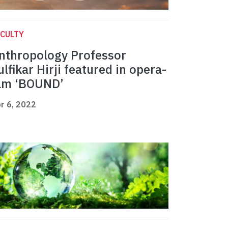
CULTY
nthropology Professor
ulfikar Hirji featured in opera-
ilm ‘BOUND’
r 6, 2022