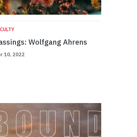
CULTY
assings: Wolfgang Ahrens
r 10, 2022