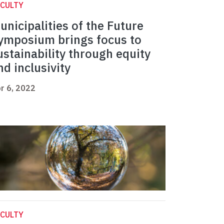
CULTY
unicipalities of the Future
ymposium brings focus to
ustainability through equity
nd inclusivity
r 6, 2022
CULTY