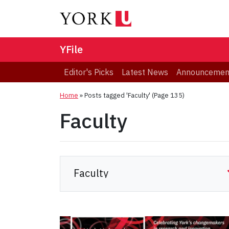
YFile
Editor's Picks
Latest News
Announcemen
Home
»
Posts tagged 'Faculty'
(Page 135)
Faculty