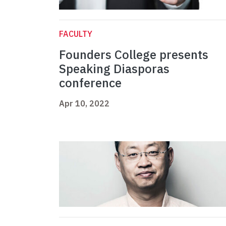
FACULTY
Founders College presents
Speaking Diasporas
conference
Apr 10, 2022