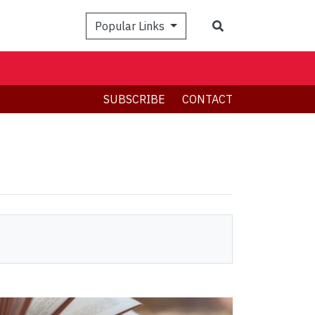
Search
Popular Links
SUBSCRIBE
CONTACT