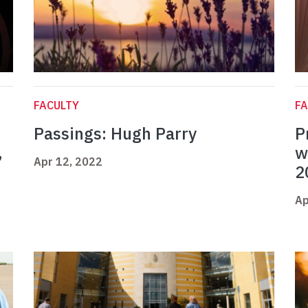
FACULTY
FA
Passings: Hugh Parry
P
,
w
Apr 12, 2022
2
Ap