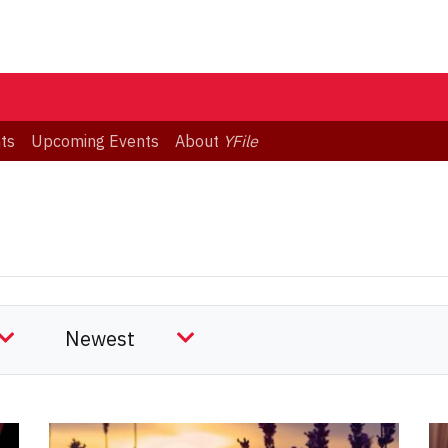
ts
Upcoming Events
About
YFile