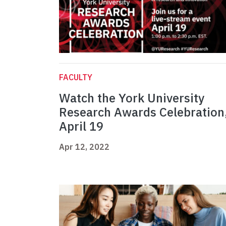
FACULTY
Watch the York University
Research Awards Celebration
April 19
Apr 12, 2022