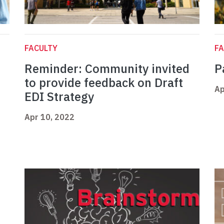
FACULTY
FA
Reminder: Community invited
P
to provide feedback on Draft
Ap
EDI Strategy
Apr 10, 2022