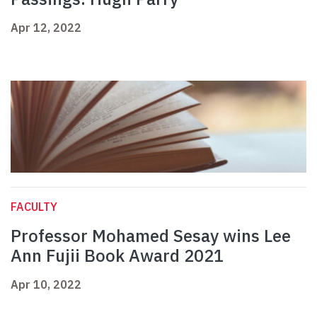
Apr 12, 2022
FACULTY
Professor Mohamed Sesay wins Lee
Ann Fujii Book Award 2021
Apr 10, 2022