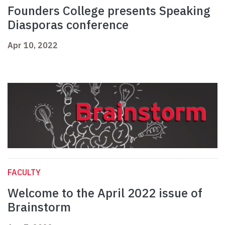
Founders College presents Speaking
Diasporas conference
Apr 10, 2022
FACULTY
Welcome to the April 2022 issue of
Brainstorm