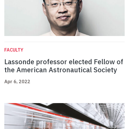
FACULTY
Lassonde professor elected Fellow of
the American Astronautical Society
Apr 6, 2022