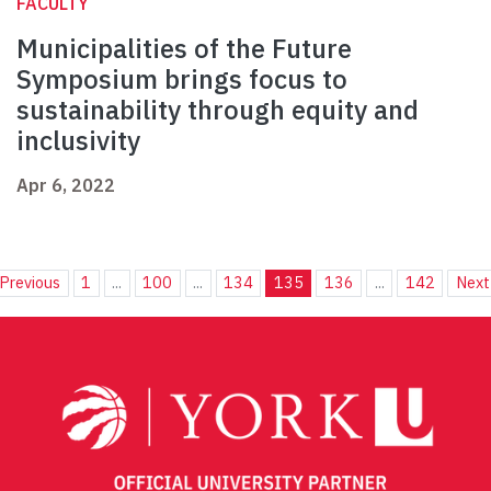
FACULTY
Municipalities of the Future
Symposium brings focus to
sustainability through equity and
inclusivity
Apr 6, 2022
Previous
1
...
100
...
134
135
136
...
142
Next