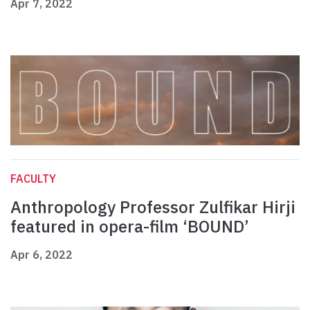
Apr 7, 2022
FACULTY
Anthropology Professor Zulfikar Hirji
featured in opera-film ‘BOUND’
Apr 6, 2022