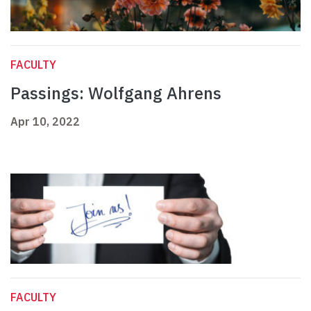
FACULTY
Passings: Wolfgang Ahrens
Apr 10, 2022
FACULTY