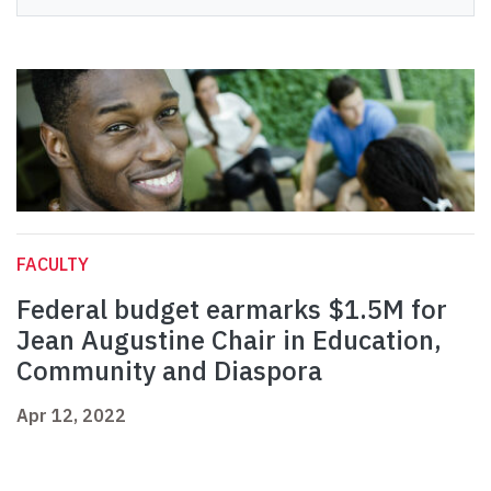
FACULTY
Federal budget earmarks $1.5M for
Jean Augustine Chair in Education,
Community and Diaspora
Apr 12, 2022