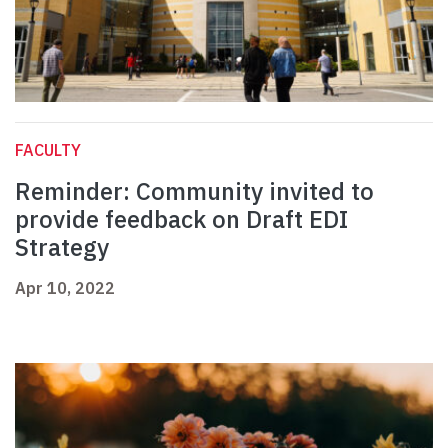
FACULTY
Reminder: Community invited to
provide feedback on Draft EDI
Strategy
Apr 10, 2022