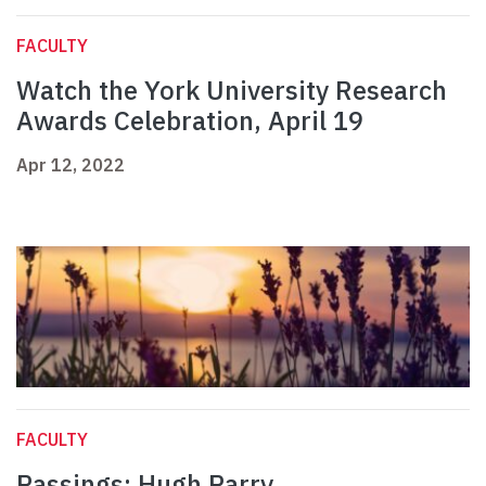
FACULTY
Watch the York University Research
Awards Celebration, April 19
Apr 12, 2022
FACULTY
Passings: Hugh Parry