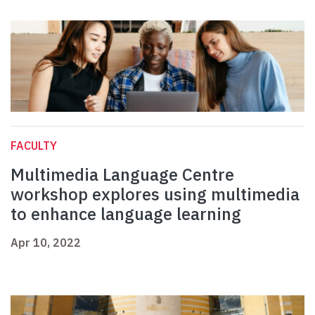
FACULTY
Multimedia Language Centre
workshop explores using multimedia
to enhance language learning
Apr 10, 2022