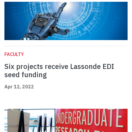
FACULTY
Six projects receive Lassonde EDI
seed funding
Apr 12, 2022