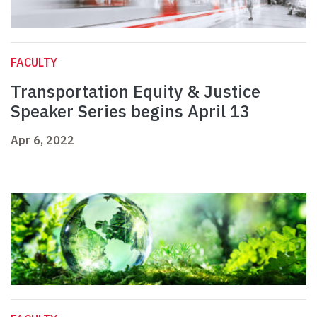
FACULTY
Transportation Equity & Justice
Speaker Series begins April 13
Apr 6, 2022