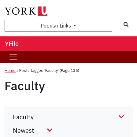
Sea
Popular Links
YFile
Home
»
Posts tagged 'Faculty'
(Page 135)
Faculty