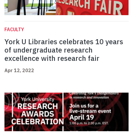
FACULTY
York U Libraries celebrates 10 years
of undergraduate research
excellence with research fair
Apr 12, 2022