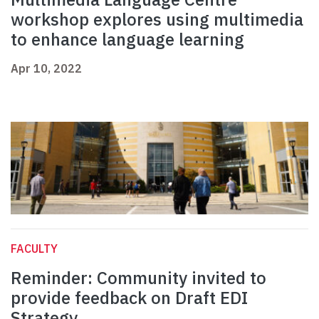
workshop explores using multimedia
to enhance language learning
Apr 10, 2022
FACULTY
Reminder: Community invited to
provide feedback on Draft EDI
Strategy