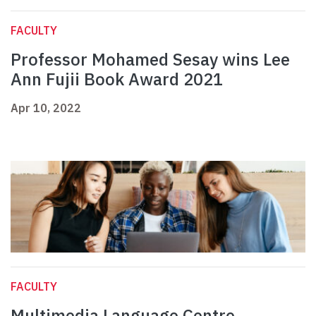
FACULTY
Professor Mohamed Sesay wins Lee
Ann Fujii Book Award 2021
Apr 10, 2022
FACULTY
Multimedia Language Centre