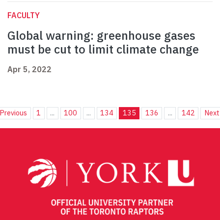
FACULTY
Global warning: greenhouse gases
must be cut to limit climate change
Apr 5, 2022
Previous
1
...
100
...
134
135
136
...
142
Next