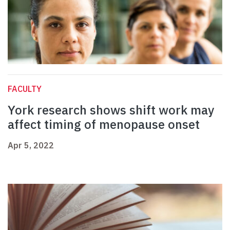
FACULTY
York research shows shift work may
affect timing of menopause onset
Apr 5, 2022