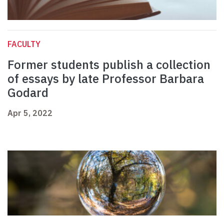
FACULTY
Former students publish a collection
of essays by late Professor Barbara
Godard
Apr 5, 2022