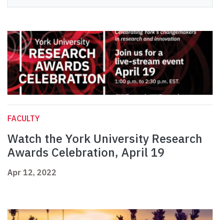
FACULTY
Watch the York University Research
Awards Celebration, April 19
Apr 12, 2022