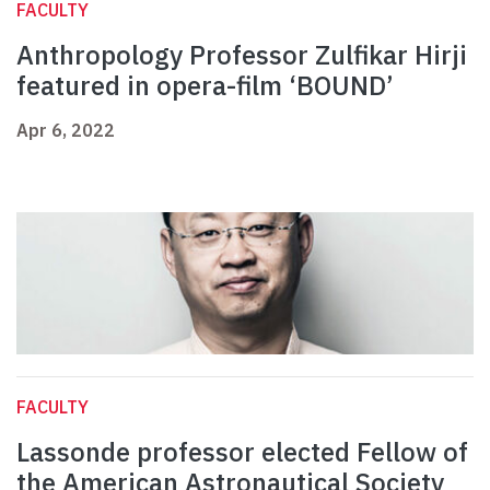
FACULTY
Anthropology Professor Zulfikar Hirji
featured in opera-film ‘BOUND’
Apr 6, 2022
FACULTY
Lassonde professor elected Fellow of
the American Astronautical Society