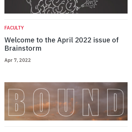
FACULTY
Welcome to the April 2022 issue of
Brainstorm
Apr 7, 2022