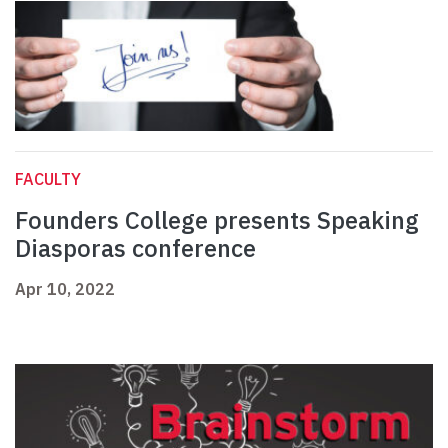
FACULTY
Founders College presents Speaking
Diasporas conference
Apr 10, 2022