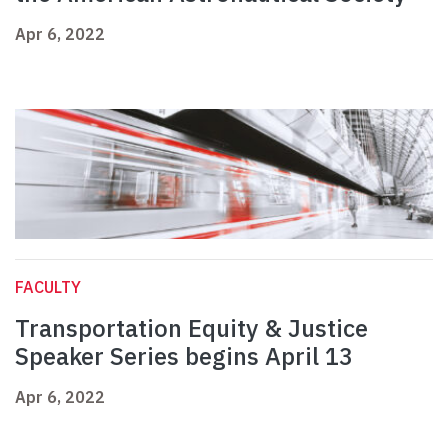
Apr 6, 2022
FACULTY
Transportation Equity & Justice
Speaker Series begins April 13
Apr 6, 2022