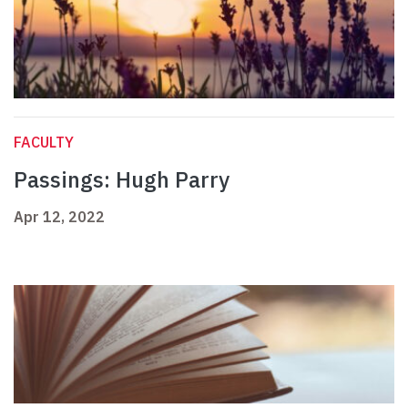
FACULTY
Passings: Hugh Parry
Apr 12, 2022