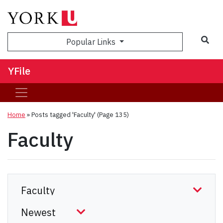
Sea
Popular Links
YFile
Home
»
Posts tagged 'Faculty'
(Page 135)
Faculty