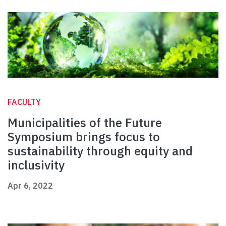
FACULTY
Municipalities of the Future
Symposium brings focus to
sustainability through equity and
inclusivity
Apr 6, 2022