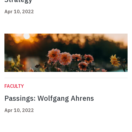
Apr 10, 2022
FACULTY
Passings: Wolfgang Ahrens
Apr 10, 2022