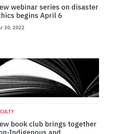
ew webinar series on disaster
thics begins April 6
r 30, 2022
CULTY
ew book club brings together
on-Indigenous and