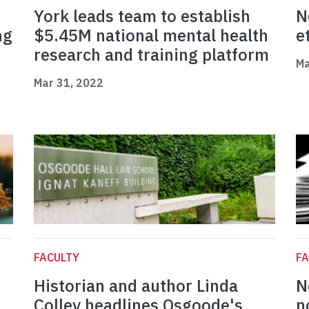
York leads team to establish
N
ng
$5.45M national mental health
e
research and training platform
Ma
Mar 31, 2022
FACULTY
FA
Historian and author Linda
N
Colley headlines Osgoode's
n