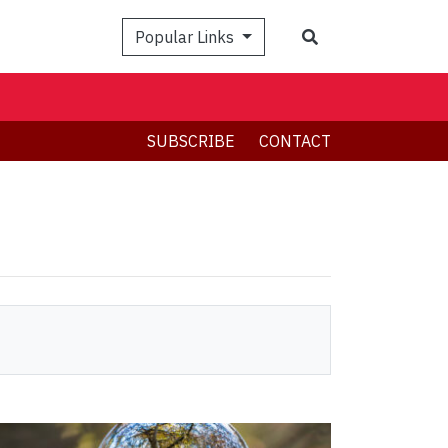
Search
Popular Links
SUBSCRIBE
CONTACT