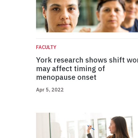
FACULTY
York research shows shift wo
may affect timing of
menopause onset
Apr 5, 2022