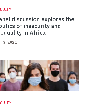
CULTY
anel discussion explores the
olitics of insecurity and
nequality in Africa
r 3, 2022
CULTY