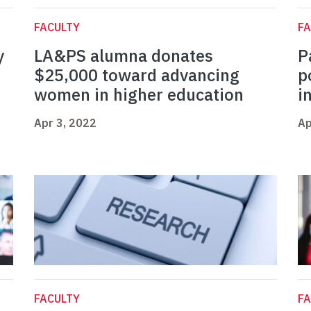
FACULTY
FA
y
LA&PS alumna donates
P
$25,000 toward advancing
p
women in higher education
i
Apr 3, 2022
Ap
FACULTY
FA