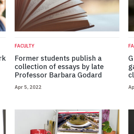
FACULTY
FA
rk
Former students publish a
G
collection of essays by late
g
Professor Barbara Godard
c
Apr 5, 2022
Ap