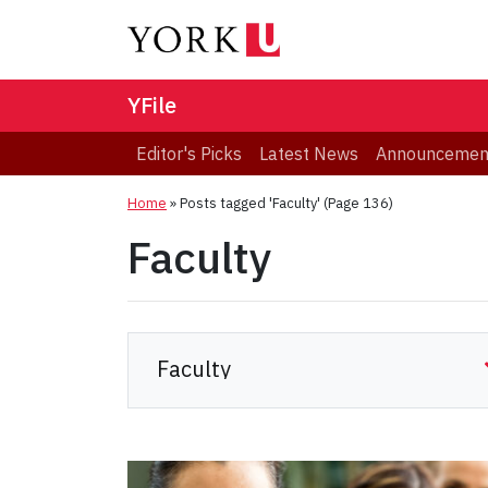
YFile
Editor's Picks
Latest News
Announcemen
Home
»
Posts tagged 'Faculty'
(Page 136)
Faculty