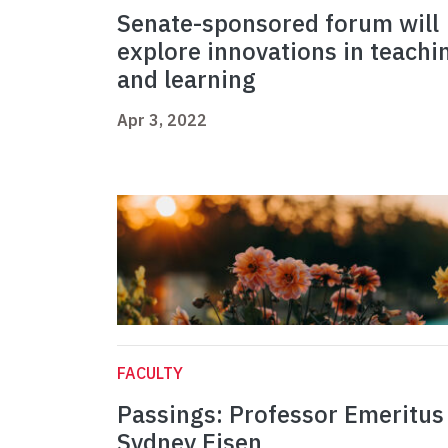
Senate-sponsored forum will
explore innovations in teachi
and learning
Apr 3, 2022
FACULTY
Passings: Professor Emeritus
Sydney Eisen