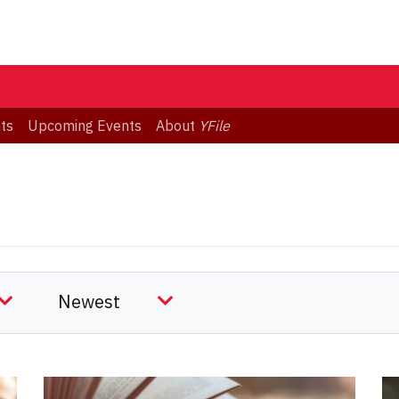
ts
Upcoming Events
About
YFile