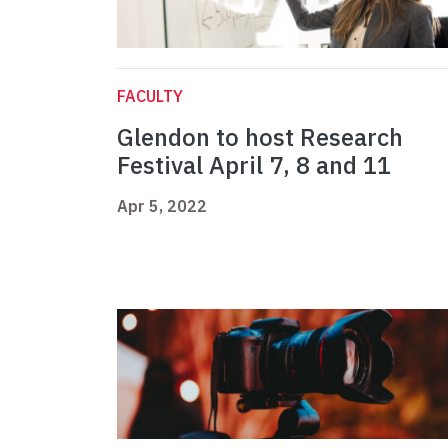
FACULTY
Glendon to host Research
Festival April 7, 8 and 11
Apr 5, 2022