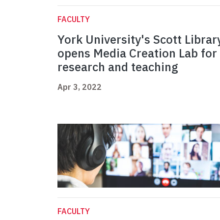
FACULTY
York University's Scott Librar
opens Media Creation Lab for
research and teaching
Apr 3, 2022
FACULTY