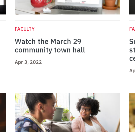
FACULTY
FA
Watch the March 29
S
community town hall
s
c
Apr 3, 2022
Ap