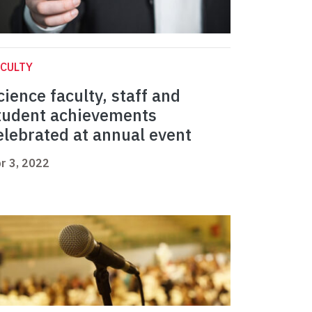
CULTY
cience faculty, staff and
tudent achievements
elebrated at annual event
r 3, 2022