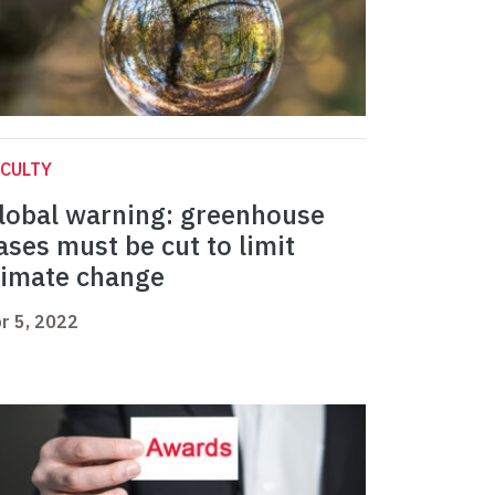
CULTY
lobal warning: greenhouse
ases must be cut to limit
limate change
r 5, 2022