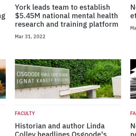
York leads team to establish
N
ng
$5.45M national mental health
e
research and training platform
Ma
Mar 31, 2022
FACULTY
FA
Historian and author Linda
N
Colley headlines Osgoode's
n