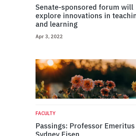
Senate-sponsored forum will
explore innovations in teachi
and learning
Apr 3, 2022
FACULTY
Passings: Professor Emeritus
Sydney Eisen