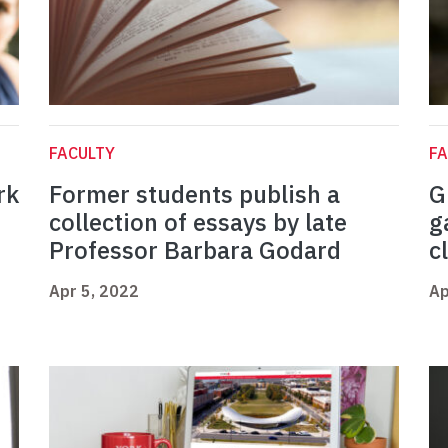
FACULTY
FA
rk
Former students publish a
G
collection of essays by late
g
Professor Barbara Godard
c
Apr 5, 2022
Ap