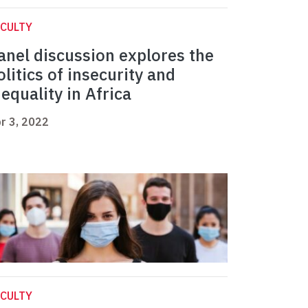
CULTY
anel discussion explores the
olitics of insecurity and
nequality in Africa
r 3, 2022
CULTY