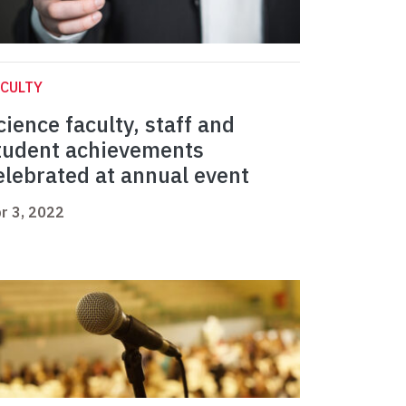
CULTY
cience faculty, staff and
tudent achievements
elebrated at annual event
r 3, 2022