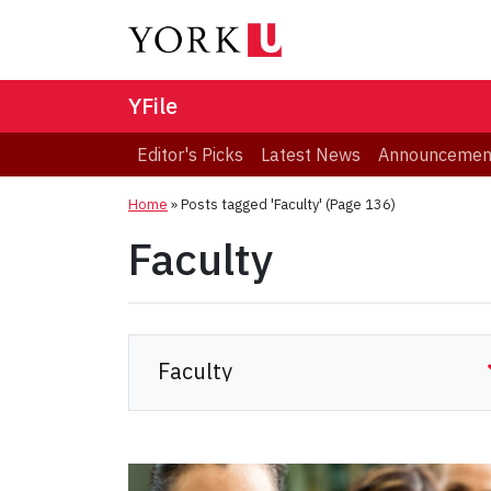
YFile
Editor's Picks
Latest News
Announcemen
Home
»
Posts tagged 'Faculty'
(Page 136)
Faculty