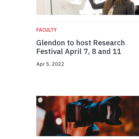
FACULTY
Glendon to host Research
Festival April 7, 8 and 11
Apr 5, 2022