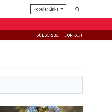
Search
Popular Links
SUBSCRIBE
CONTACT