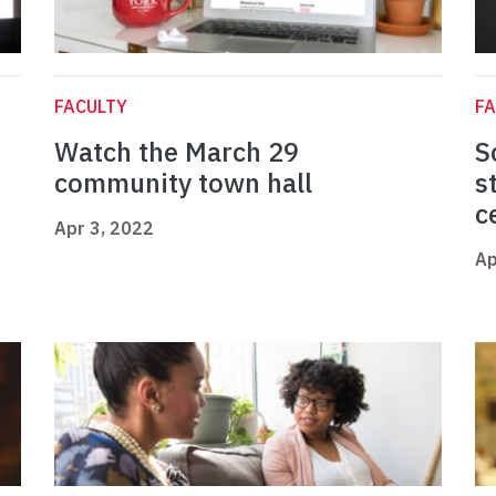
FACULTY
FA
Watch the March 29
S
community town hall
s
c
Apr 3, 2022
Ap