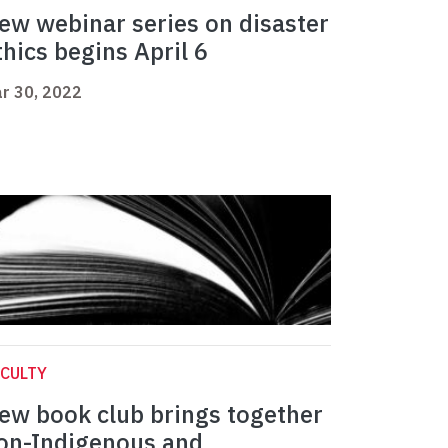
ew webinar series on disaster
thics begins April 6
r 30, 2022
CULTY
ew book club brings together
on-Indigenous and