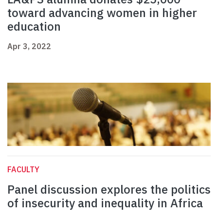
toward advancing women in higher
education
Apr 3, 2022
FACULTY
Panel discussion explores the politics
of insecurity and inequality in Africa