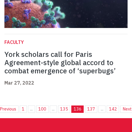
FACULTY
York scholars call for Paris
Agreement-style global accord to
combat emergence of ‘superbugs’
Mar 27, 2022
Previous
1
...
100
...
135
136
137
...
142
Next