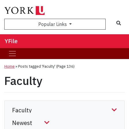
Sea
Popular Links
YFile
Home
»
Posts tagged 'Faculty'
(Page 136)
Faculty