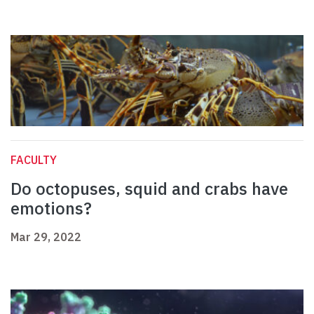
FACULTY
Do octopuses, squid and crabs have
emotions?
Mar 29, 2022