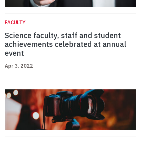
FACULTY
Science faculty, staff and student
achievements celebrated at annual
event
Apr 3, 2022