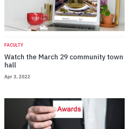
FACULTY
Watch the March 29 community town
hall
Apr 3, 2022