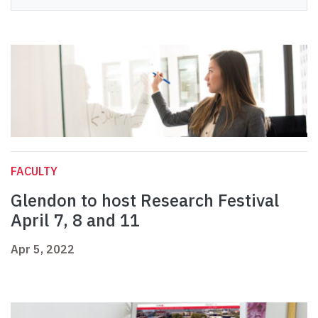
FACULTY
Glendon to host Research Festival
April 7, 8 and 11
Apr 5, 2022