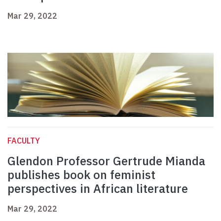
Mar 29, 2022
FACULTY
Glendon Professor Gertrude Mianda
publishes book on feminist
perspectives in African literature
Mar 29, 2022