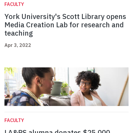
FACULTY
York University's Scott Library opens
Media Creation Lab for research and
teaching
Apr 3, 2022
FACULTY
LA&PS alumna donates $25,000