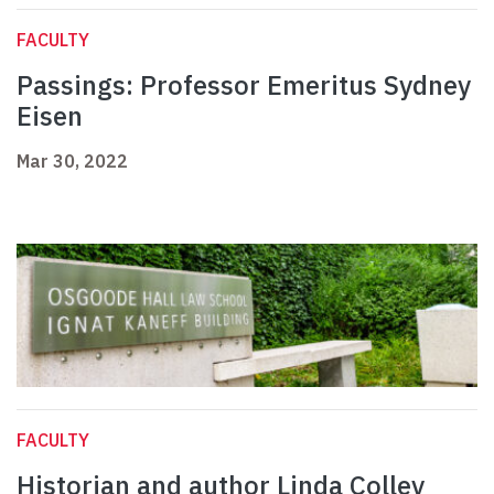
FACULTY
Passings: Professor Emeritus Sydney
Eisen
Mar 30, 2022
FACULTY
Historian and author Linda Colley