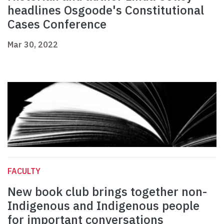
headlines Osgoode's Constitutional
Cases Conference
Mar 30, 2022
FACULTY
New book club brings together non-
Indigenous and Indigenous people
for important conversations