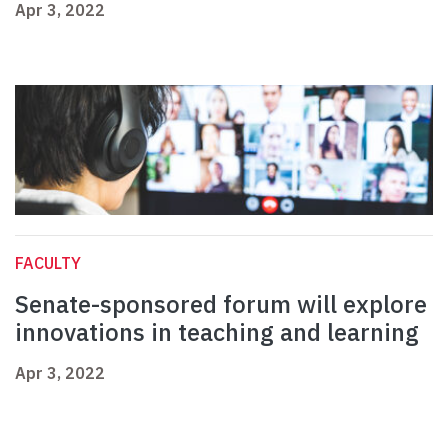
Apr 3, 2022
FACULTY
Senate-sponsored forum will explore
innovations in teaching and learning
Apr 3, 2022