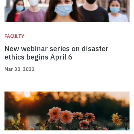
FACULTY
New webinar series on disaster
ethics begins April 6
Mar 30, 2022