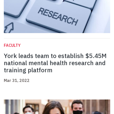
FACULTY
York leads team to establish $5.45M
national mental health research and
training platform
Mar 31, 2022