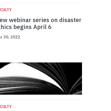
CULTY
ew webinar series on disaster
thics begins April 6
r 30, 2022
CULTY