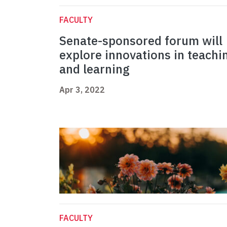
FACULTY
Senate-sponsored forum will
explore innovations in teachi
and learning
Apr 3, 2022
FACULTY