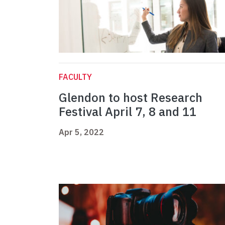
FACULTY
Glendon to host Research
Festival April 7, 8 and 11
Apr 5, 2022