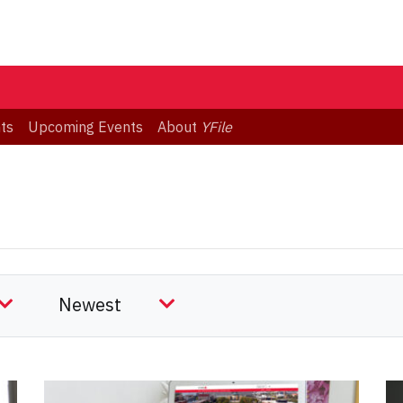
ts
Upcoming Events
About
YFile