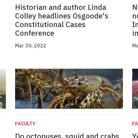
Historian and author Linda
N
Colley headlines Osgoode's
n
Constitutional Cases
I
Conference
i
Mar 30, 2022
Ma
FACULTY
FA
Do octopuses, squid and crabs
Y