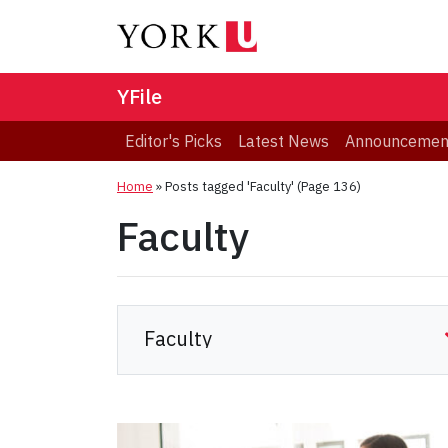
YFile
Editor's Picks
Latest News
Announcemen
Home
»
Posts tagged 'Faculty'
(Page 136)
Faculty