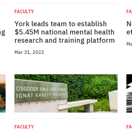
FACULTY
FA
York leads team to establish
N
ng
$5.45M national mental health
e
research and training platform
Ma
Mar 31, 2022
FACULTY
FA