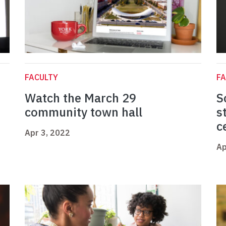
FACULTY
FA
Watch the March 29
S
community town hall
s
c
Apr 3, 2022
Ap