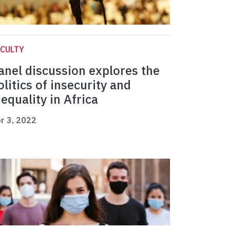
CULTY
anel discussion explores the
olitics of insecurity and
nequality in Africa
r 3, 2022