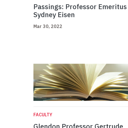
Passings: Professor Emeritus
Sydney Eisen
Mar 30, 2022
FACULTY
Glendon Professor Gertrude