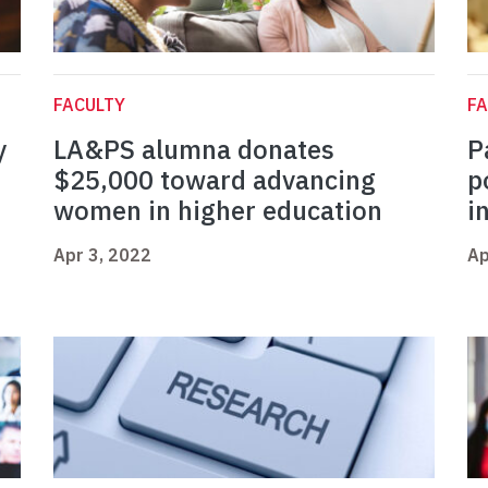
FACULTY
FA
y
LA&PS alumna donates
P
$25,000 toward advancing
p
women in higher education
i
Apr 3, 2022
Ap