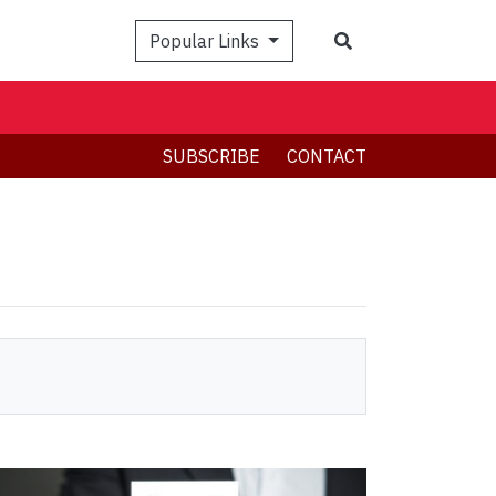
Search
Popular Links
SUBSCRIBE
CONTACT