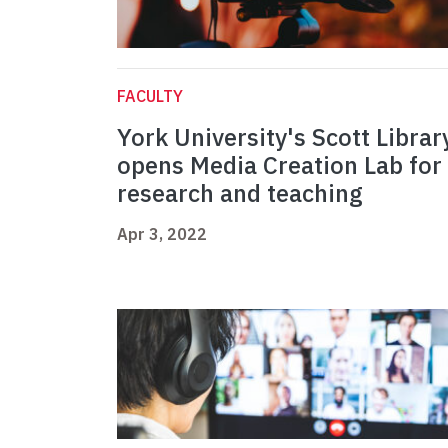
FACULTY
York University's Scott Librar
opens Media Creation Lab for
research and teaching
Apr 3, 2022