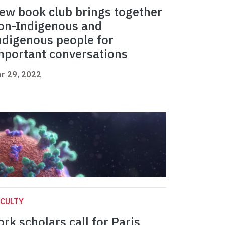
ew book club brings together
on-Indigenous and
ndigenous people for
mportant conversations
r 29, 2022
CULTY
ork scholars call for Paris