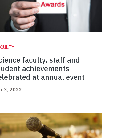
CULTY
cience faculty, staff and
tudent achievements
elebrated at annual event
r 3, 2022