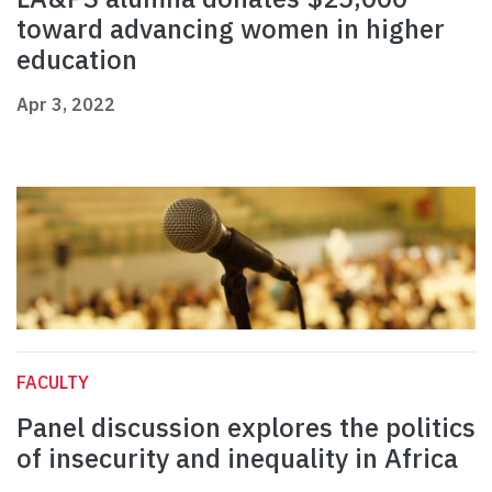
toward advancing women in higher
education
Apr 3, 2022
FACULTY
Panel discussion explores the politics
of insecurity and inequality in Africa