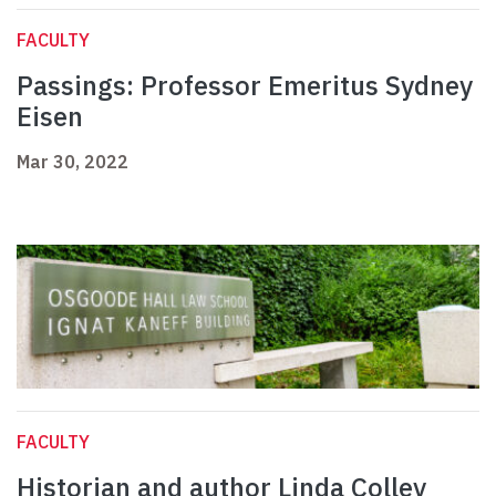
FACULTY
Passings: Professor Emeritus Sydney
Eisen
Mar 30, 2022
FACULTY
Historian and author Linda Colley