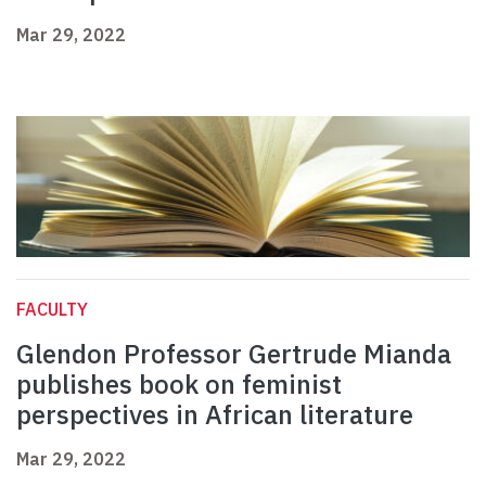
Mar 29, 2022
FACULTY
Glendon Professor Gertrude Mianda
publishes book on feminist
perspectives in African literature
Mar 29, 2022