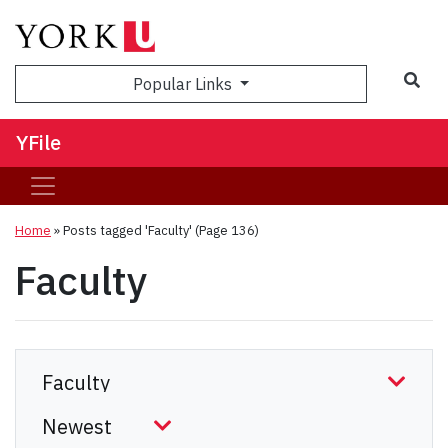
Sea
Popular Links
YFile
Home
»
Posts tagged 'Faculty'
(Page 136)
Faculty