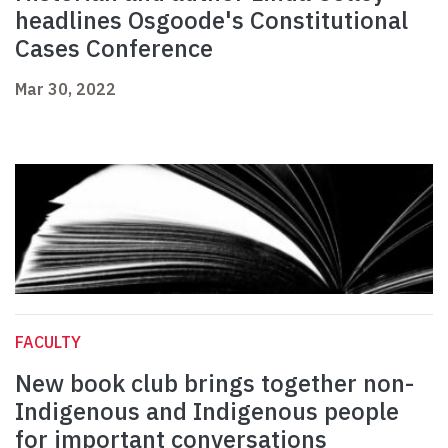
headlines Osgoode's Constitutional
Cases Conference
Mar 30, 2022
FACULTY
New book club brings together non-
Indigenous and Indigenous people
for important conversations