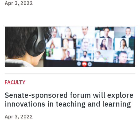
Apr 3, 2022
FACULTY
Senate-sponsored forum will explore
innovations in teaching and learning
Apr 3, 2022