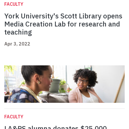
FACULTY
York University's Scott Library opens
Media Creation Lab for research and
teaching
Apr 3, 2022
FACULTY
LA&PS alumna donates $25,000