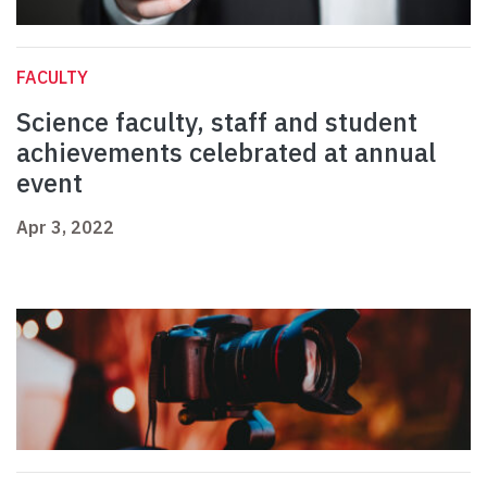
FACULTY
Science faculty, staff and student
achievements celebrated at annual
event
Apr 3, 2022