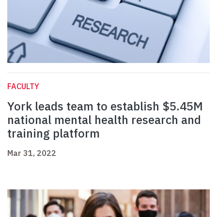
FACULTY
York leads team to establish $5.45M
national mental health research and
training platform
Mar 31, 2022