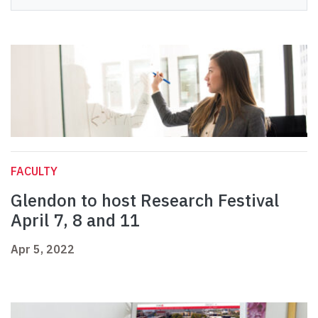
FACULTY
Glendon to host Research Festival
April 7, 8 and 11
Apr 5, 2022