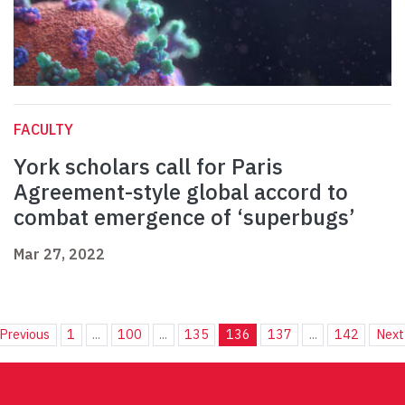
FACULTY
York scholars call for Paris
Agreement-style global accord to
combat emergence of ‘superbugs’
Mar 27, 2022
Previous
1
...
100
...
135
136
137
...
142
Next