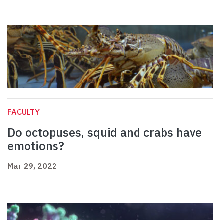
FACULTY
Do octopuses, squid and crabs have
emotions?
Mar 29, 2022