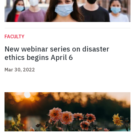
FACULTY
New webinar series on disaster
ethics begins April 6
Mar 30, 2022