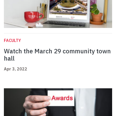
FACULTY
Watch the March 29 community town
hall
Apr 3, 2022