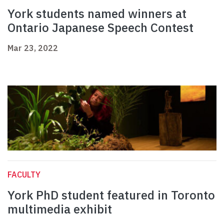
York students named winners at
Ontario Japanese Speech Contest
Mar 23, 2022
FACULTY
York PhD student featured in Toronto
multimedia exhibit