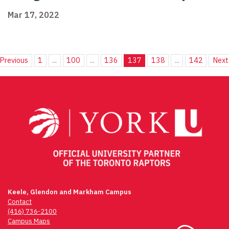
Mar 17, 2022
Previous
1
...
100
...
136
137
138
...
142
Next
Keele, Glendon and Markham Campus
Contact
(416) 736-2100
Campus Maps