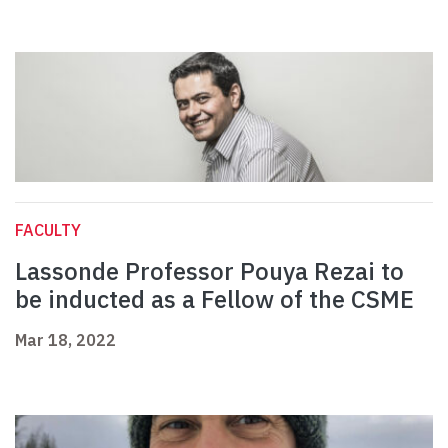
FACULTY
Lassonde Professor Pouya Rezai to
be inducted as a Fellow of the CSME
Mar 18, 2022