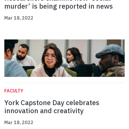
murder’ is being reported in news
Mar 18, 2022
FACULTY
York Capstone Day celebrates
innovation and creativity
Mar 18, 2022