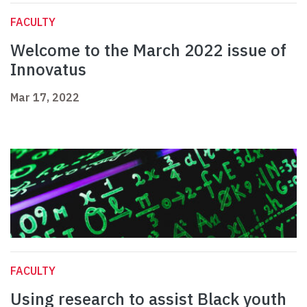
FACULTY
Welcome to the March 2022 issue of
Innovatus
Mar 17, 2022
FACULTY
Using research to assist Black youth