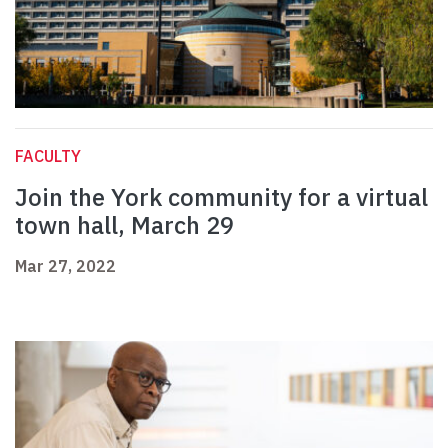
FACULTY
Join the York community for a virtual
town hall, March 29
Mar 27, 2022