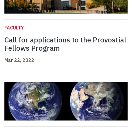
FACULTY
Call for applications to the Provostial
Fellows Program
Mar 22, 2022