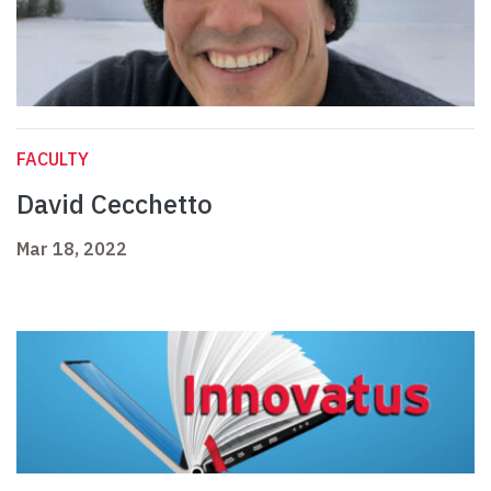
FACULTY
David Cecchetto
Mar 18, 2022