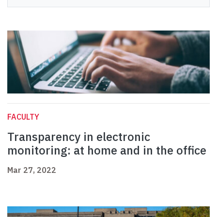
FACULTY
Transparency in electronic
monitoring: at home and in the office
Mar 27, 2022