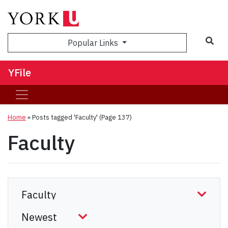
Sea
Popular Links
YFile
Home
»
Posts tagged 'Faculty'
(Page 137)
Faculty