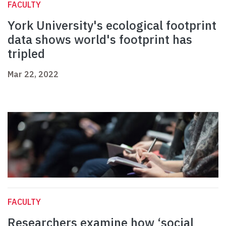
FACULTY
York University's ecological footprint
data shows world's footprint has
tripled
Mar 22, 2022
FACULTY
Researchers examine how ‘social