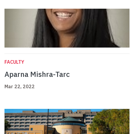
FACULTY
Aparna Mishra-Tarc
Mar 22, 2022