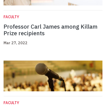
FACULTY
Professor Carl James among Killam
Prize recipients
Mar 27, 2022
FACULTY