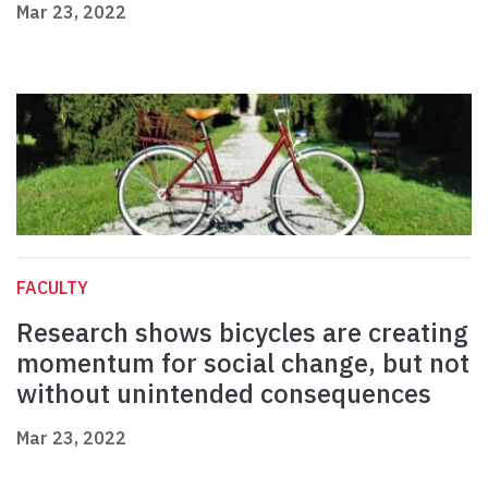
Mar 23, 2022
FACULTY
Research shows bicycles are creating
momentum for social change, but not
without unintended consequences
Mar 23, 2022