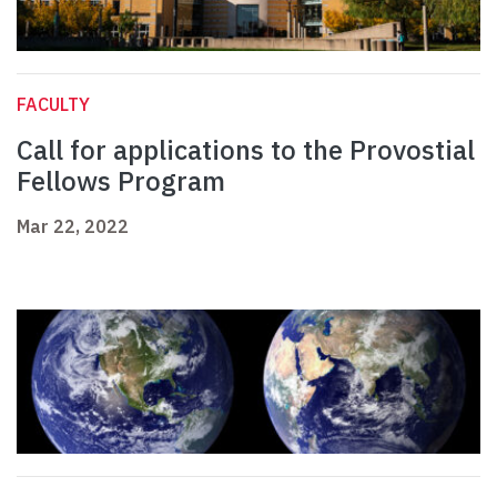
FACULTY
Call for applications to the Provostial
Fellows Program
Mar 22, 2022