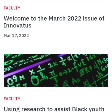
FACULTY
Welcome to the March 2022 issue of
Innovatus
Mar 17, 2022
FACULTY
Using research to assist Black youth