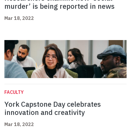
murder’ is being reported in news
Mar 18, 2022
FACULTY
York Capstone Day celebrates
innovation and creativity
Mar 18, 2022