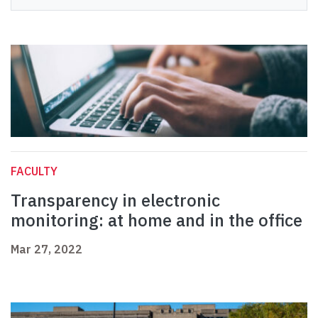
FACULTY
Transparency in electronic
monitoring: at home and in the office
Mar 27, 2022