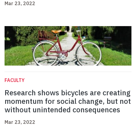
Mar 23, 2022
FACULTY
Research shows bicycles are creating
momentum for social change, but not
without unintended consequences
Mar 23, 2022