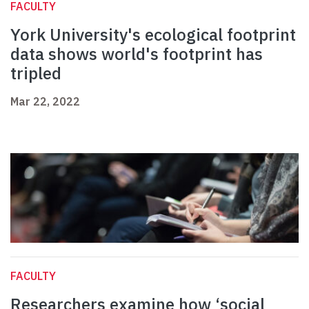
FACULTY
York University's ecological footprint
data shows world's footprint has
tripled
Mar 22, 2022
FACULTY
Researchers examine how ‘social