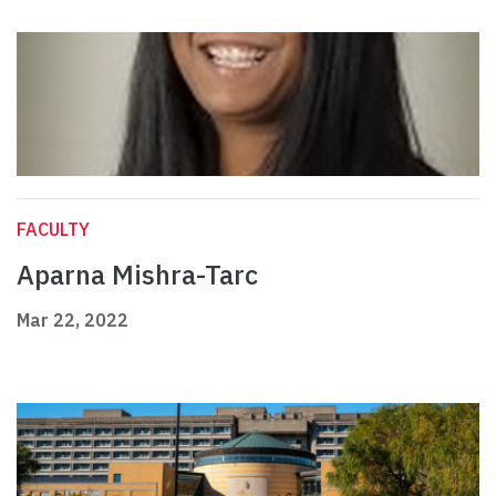
FACULTY
Aparna Mishra-Tarc
Mar 22, 2022