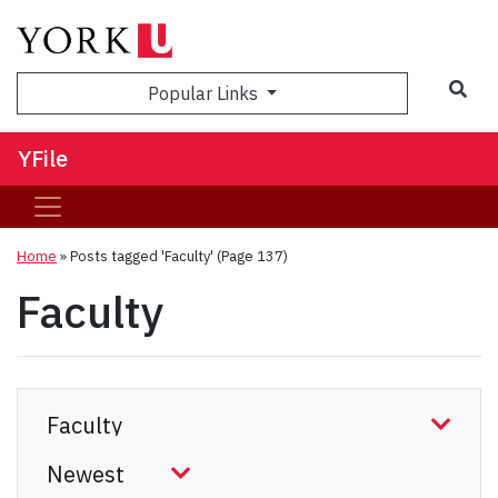
Sea
Popular Links
YFile
Home
»
Posts tagged 'Faculty'
(Page 137)
Faculty