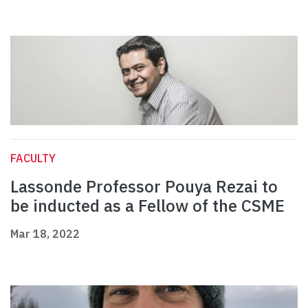
FACULTY
Lassonde Professor Pouya Rezai to
be inducted as a Fellow of the CSME
Mar 18, 2022