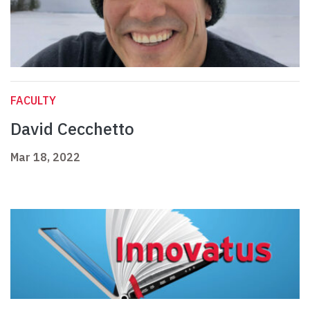
FACULTY
David Cecchetto
Mar 18, 2022