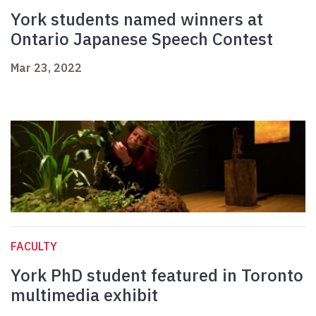
York students named winners at
Ontario Japanese Speech Contest
Mar 23, 2022
FACULTY
York PhD student featured in Toronto
multimedia exhibit