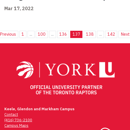
Mar 17, 2022
Previous
1
...
100
...
136
137
138
...
142
Next
Keele, Glendon and Markham Campus
Contact
(416) 736-2100
Campus Maps