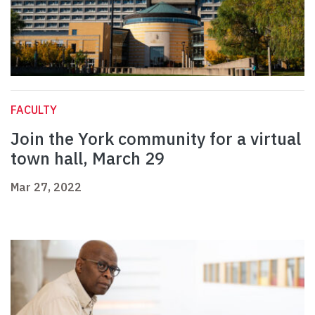
FACULTY
Join the York community for a virtual
town hall, March 29
Mar 27, 2022