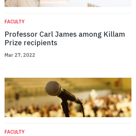
FACULTY
Professor Carl James among Killam
Prize recipients
Mar 27, 2022
FACULTY