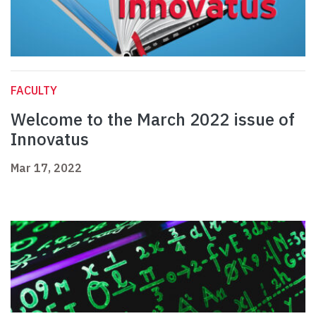
FACULTY
Welcome to the March 2022 issue of
Innovatus
Mar 17, 2022