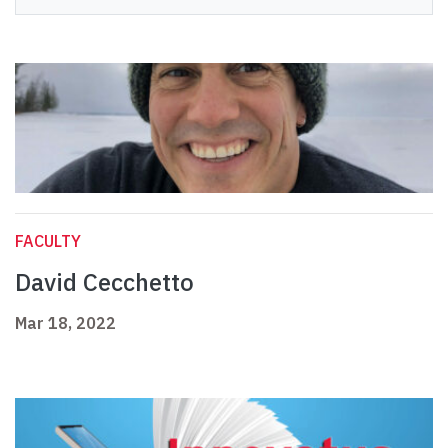
FACULTY
David Cecchetto
Mar 18, 2022