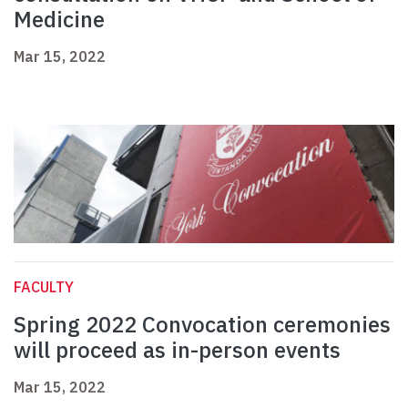
Medicine
Mar 15, 2022
FACULTY
Spring 2022 Convocation ceremonies
will proceed as in-person events
Mar 15, 2022