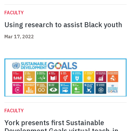
FACULTY
Using research to assist Black youth
Mar 17, 2022
FACULTY
York presents first Sustainable
Development Goals virtual teach-in