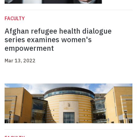
FACULTY
Afghan refugee health dialogue
series examines women's
empowerment
Mar 13, 2022