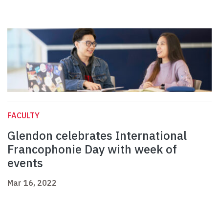
FACULTY
Glendon celebrates International
Francophonie Day with week of
events
Mar 16, 2022