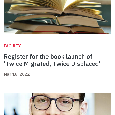
FACULTY
Register for the book launch of
'Twice Migrated, Twice Displaced'
Mar 16, 2022