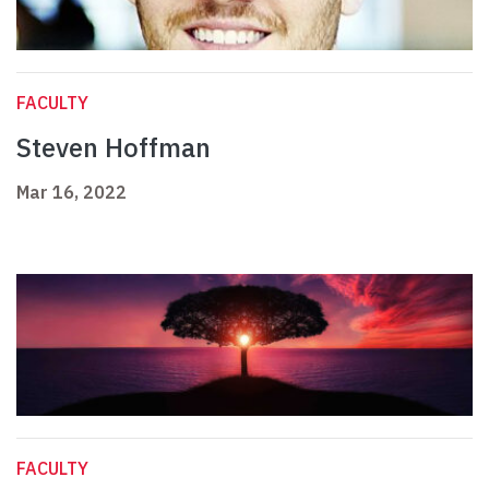
FACULTY
Steven Hoffman
Mar 16, 2022
FACULTY