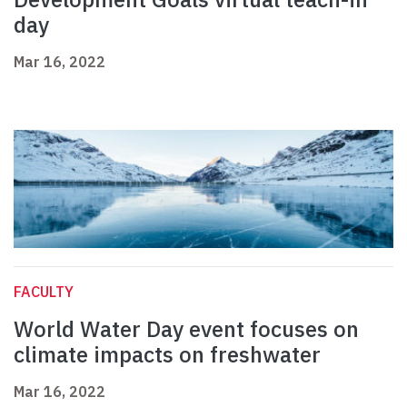
day
Mar 16, 2022
FACULTY
World Water Day event focuses on
climate impacts on freshwater
Mar 16, 2022