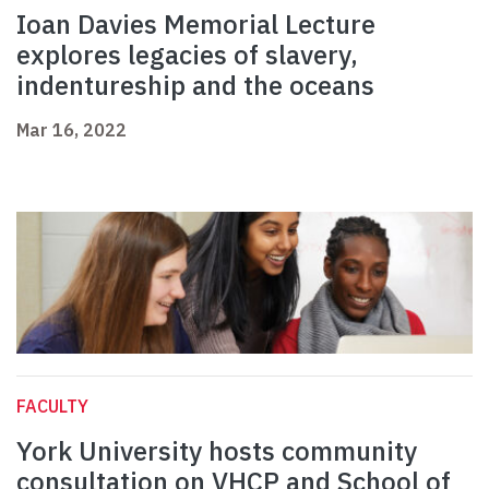
Ioan Davies Memorial Lecture
explores legacies of slavery,
indentureship and the oceans
Mar 16, 2022
FACULTY
York University hosts community
consultation on VHCP and School of