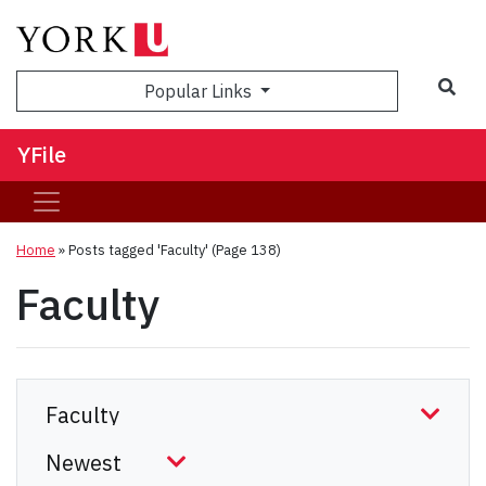
Sea
Popular Links
YFile
Home
»
Posts tagged 'Faculty'
(Page 138)
Faculty