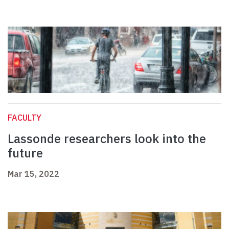
FACULTY
Lassonde researchers look into the
future
Mar 15, 2022