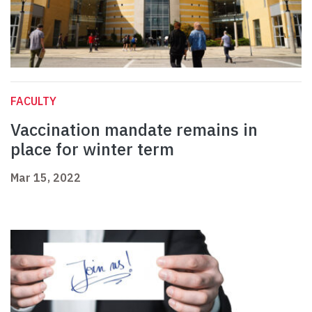
FACULTY
Vaccination mandate remains in
place for winter term
Mar 15, 2022