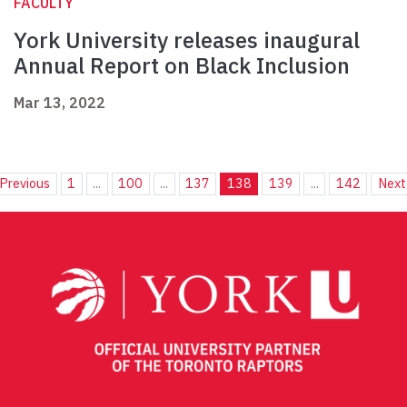
FACULTY
York University releases inaugural
Annual Report on Black Inclusion
Mar 13, 2022
Previous
1
...
100
...
137
138
139
...
142
Next