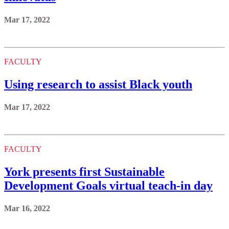
Mar 17, 2022
FACULTY
Using research to assist Black youth
Mar 17, 2022
FACULTY
York presents first Sustainable
Development Goals virtual teach-in day
Mar 16, 2022