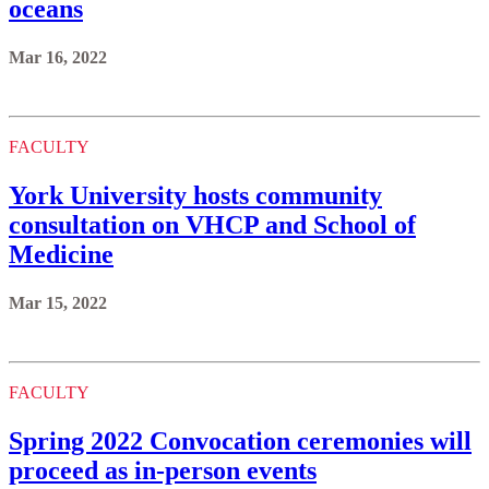
oceans
Mar 16, 2022
FACULTY
York University hosts community
consultation on VHCP and School of
Medicine
Mar 15, 2022
FACULTY
Spring 2022 Convocation ceremonies will
proceed as in-person events