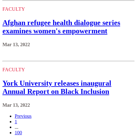
FACULTY
Afghan refugee health dialogue series
examines women's empowerment
Mar 13, 2022
FACULTY
York University releases inaugural
Annual Report on Black Inclusion
Mar 13, 2022
Previous
1
...
100