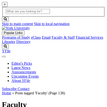
×
Global
search
Search
box
search
button
Skip to main content
Skip to local navigation
Popular Links
Programs of Study
eClass
Email
Faculty & Staff
Financial Services
Libraries
Directory
Search
YFile
Editor's Picks
Latest News
Announcements
Upcoming Events
About
YFile
Subscribe
Contact
Home
»
Posts tagged 'Faculty'
(Page 138)
Faculty