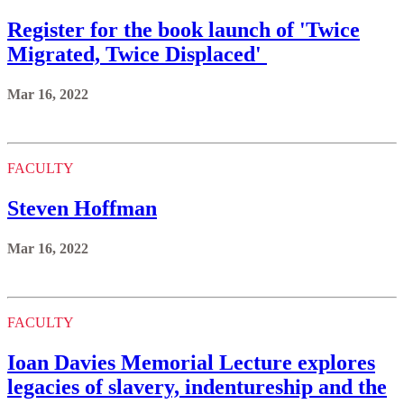
Register for the book launch of 'Twice
Migrated, Twice Displaced'
Mar 16, 2022
FACULTY
Steven Hoffman
Mar 16, 2022
FACULTY
Ioan Davies Memorial Lecture explores
legacies of slavery, indentureship and the