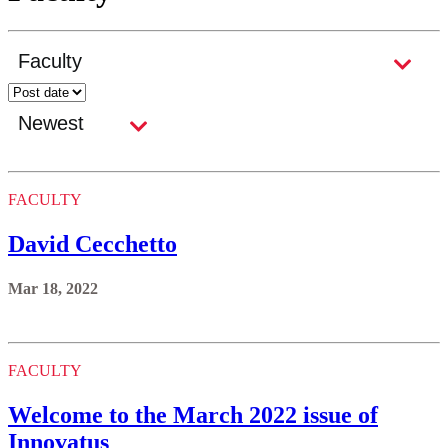
FACULTY
David Cecchetto
Mar 18, 2022
FACULTY
Welcome to the March 2022 issue of
Innovatus