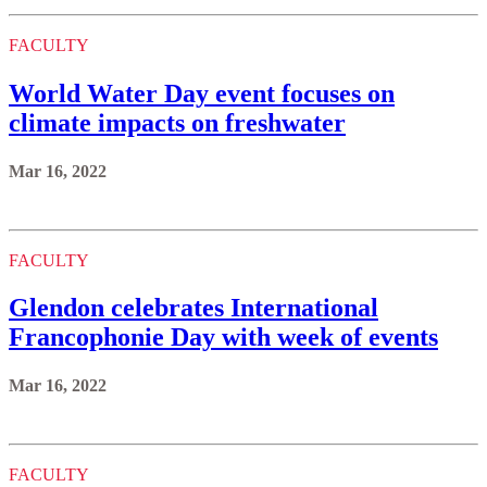
FACULTY
World Water Day event focuses on
climate impacts on freshwater
Mar 16, 2022
FACULTY
Glendon celebrates International
Francophonie Day with week of events
Mar 16, 2022
FACULTY