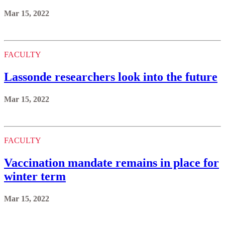
Mar 15, 2022
FACULTY
Lassonde researchers look into the future
Mar 15, 2022
FACULTY
Vaccination mandate remains in place for
winter term
Mar 15, 2022