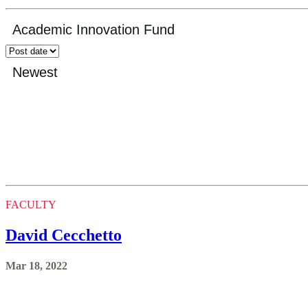
FACULTY
David Cecchetto
Mar 18, 2022