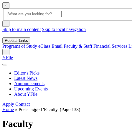
×
Global
search
Search
box
search
button
Skip to main content
Skip to local navigation
Popular Links
Programs of Study
eClass
Email
Faculty & Staff
Financial Services
L
Search
YFile
Editor's Picks
Latest News
Announcements
Upcoming Events
About YFile
Apply
Contact
Home
»
Posts tagged 'Faculty'
(Page 138)
Faculty