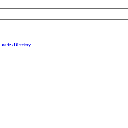
ibraries
Directory