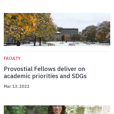
FACULTY
Provostial Fellows deliver on
academic priorities and SDGs
Mar 13, 2022