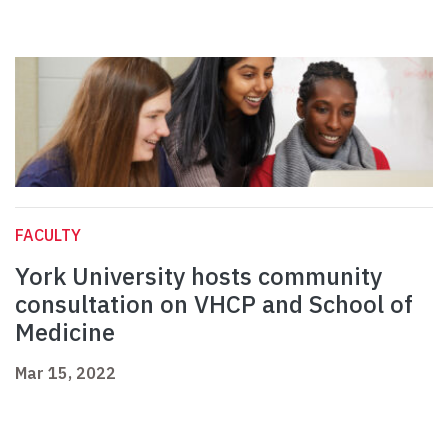
FACULTY
York University hosts community
consultation on VHCP and School of
Medicine
Mar 15, 2022