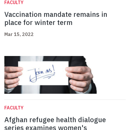
FACULTY
Vaccination mandate remains in
place for winter term
Mar 15, 2022
FACULTY
Afghan refugee health dialogue
series examines women's