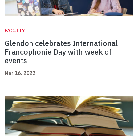
FACULTY
Glendon celebrates International
Francophonie Day with week of
events
Mar 16, 2022