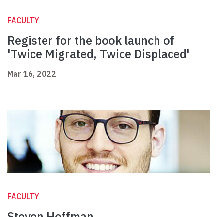
FACULTY
Register for the book launch of
'Twice Migrated, Twice Displaced'
Mar 16, 2022
FACULTY
Steven Hoffman