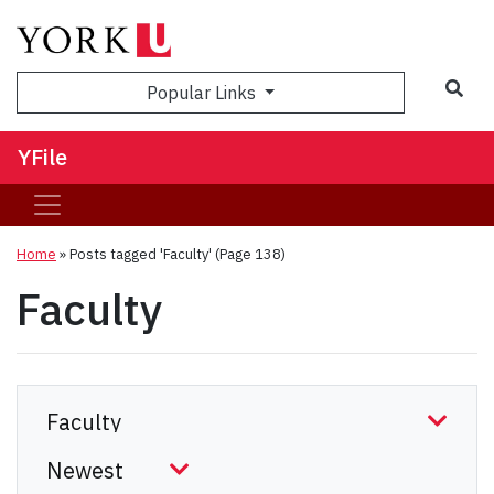
Sea
Popular Links
YFile
Home
»
Posts tagged 'Faculty'
(Page 138)
Faculty