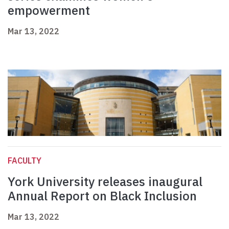
empowerment
Mar 13, 2022
FACULTY
York University releases inaugural
Annual Report on Black Inclusion
Mar 13, 2022