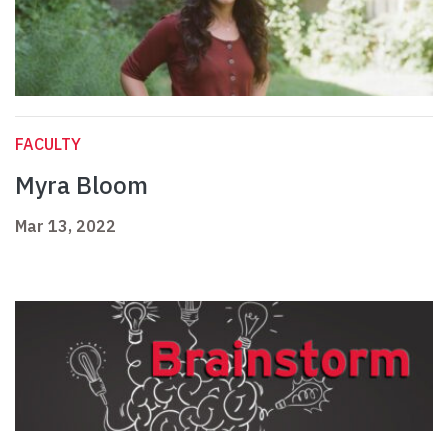
FACULTY
Myra Bloom
Mar 13, 2022