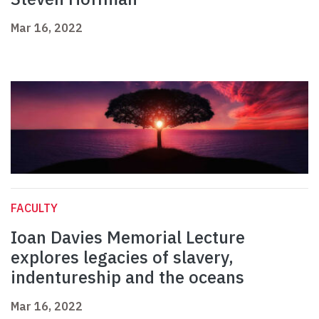
Mar 16, 2022
FACULTY
Ioan Davies Memorial Lecture
explores legacies of slavery,
indentureship and the oceans
Mar 16, 2022