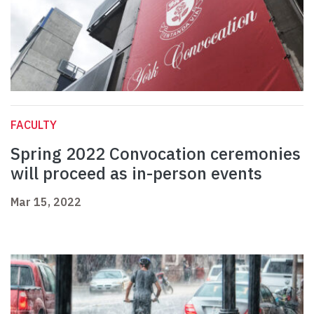
FACULTY
Spring 2022 Convocation ceremonies
will proceed as in-person events
Mar 15, 2022