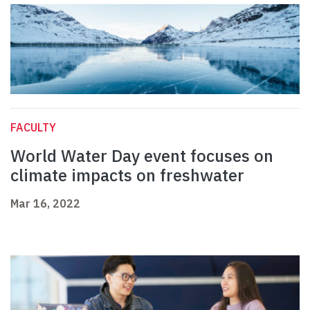
FACULTY
World Water Day event focuses on
climate impacts on freshwater
Mar 16, 2022