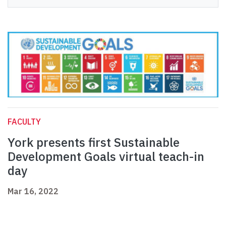
FACULTY
York presents first Sustainable
Development Goals virtual teach-in
day
Mar 16, 2022