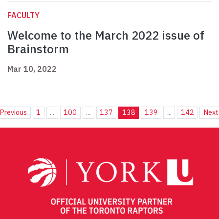
FACULTY
Welcome to the March 2022 issue of
Brainstorm
Mar 10, 2022
Previous
1
...
100
...
137
138
139
...
142
Next