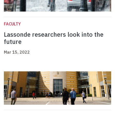
FACULTY
Lassonde researchers look into the
future
Mar 15, 2022