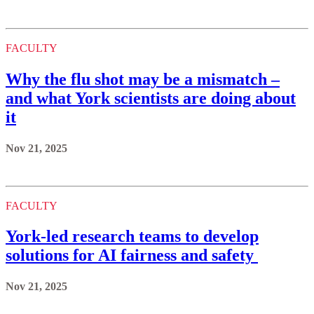
FACULTY
Why the flu shot may be a mismatch –
and what York scientists are doing about
it
Nov 21, 2025
FACULTY
York-led research teams to develop
solutions for AI fairness and safety
Nov 21, 2025