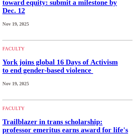
toward equity: submit a milestone by
Dec. 12
Nov 19, 2025
FACULTY
York joins global 16 Days of Activism
to end gender-based violence
Nov 19, 2025
FACULTY
Trailblazer in trans scholarship:
professor emeritus earns award for life's