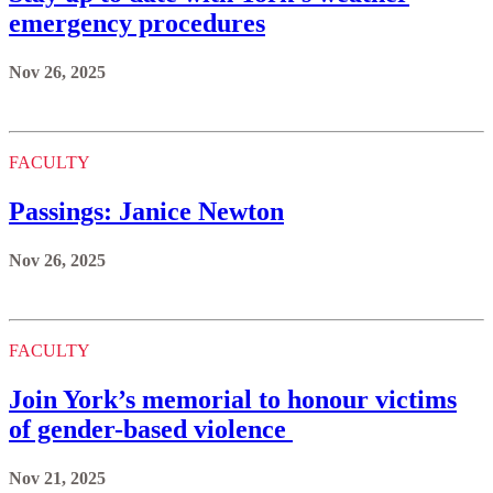
emergency procedures
Nov 26, 2025
FACULTY
Passings: Janice Newton
Nov 26, 2025
FACULTY
Join York’s memorial to honour victims
of gender-based violence
Nov 21, 2025