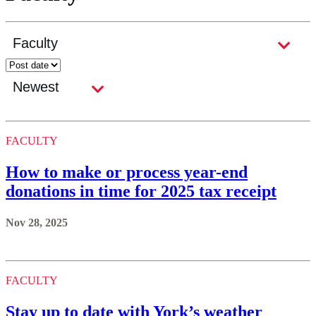
FACULTY
How to make or process year-end
donations in time for 2025 tax receipt
Nov 28, 2025
FACULTY
Stay up to date with York’s weather