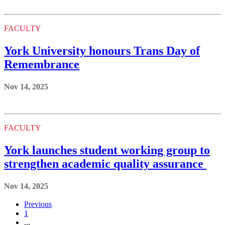
FACULTY
York University honours Trans Day of
Remembrance
Nov 14, 2025
FACULTY
York launches student working group to
strengthen academic quality assurance
Nov 14, 2025
Previous
1
...