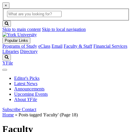
×
Global
search
Search
box
search
button
Skip to main content
Skip to local navigation
Popular Links
Programs of Study
eClass
Email
Faculty & Staff
Financial Services
Libraries
Directory
Search
YFile
Editor's Picks
Latest News
Announcements
Upcoming Events
About
YFile
Subscribe
Contact
Home
»
Posts tagged 'Faculty'
(Page 18)
Faculty