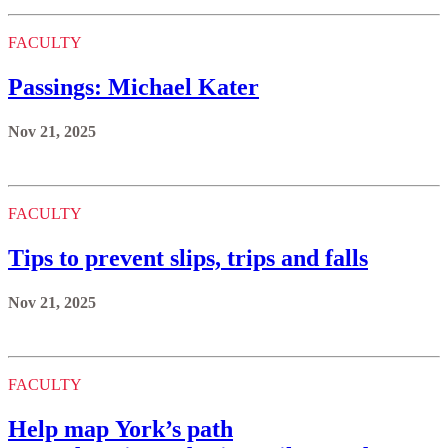
FACULTY
Passings: Michael Kater
Nov 21, 2025
FACULTY
Tips to prevent slips, trips and falls
Nov 21, 2025
FACULTY
Help map York’s path