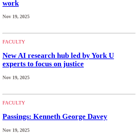
work
Nov 19, 2025
FACULTY
New AI research hub led by York U
experts to focus on justice
Nov 19, 2025
FACULTY
Passings: Kenneth George Davey
Nov 19, 2025