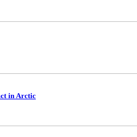
ct in Arctic