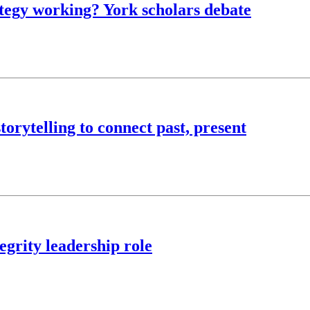
rategy working? York scholars debate
torytelling to connect past, present
egrity leadership role