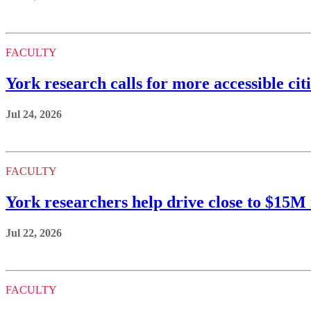
FACULTY
York research calls for more accessible citi
Jul 24, 2026
FACULTY
York researchers help drive close to $15
Jul 22, 2026
FACULTY