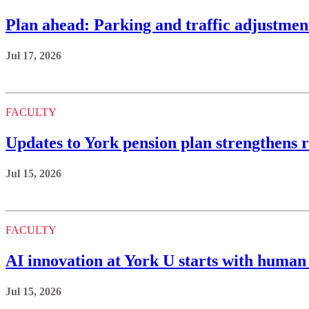
Plan ahead: Parking and traffic adjustmen
Jul 17, 2026
FACULTY
Updates to York pension plan strengthens r
Jul 15, 2026
FACULTY
AI innovation at York U starts with human 
Jul 15, 2026