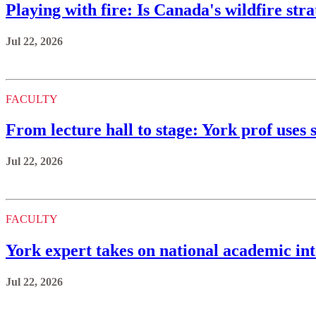
Playing with fire: Is Canada's wildfire st
Jul 22, 2026
FACULTY
From lecture hall to stage: York prof uses s
Jul 22, 2026
FACULTY
York expert takes on national academic int
Jul 22, 2026