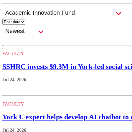
FACULTY
SSHRC invests $9.3M in York-led social sc
Jul 24, 2026
FACULTY
York U expert helps develop AI chatbot to 
Jul 24, 2026