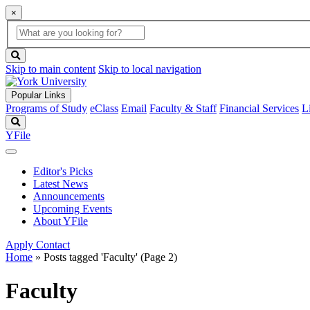
×
Global
search
Search
box
search
button
Skip to main content
Skip to local navigation
Popular Links
Programs of Study
eClass
Email
Faculty & Staff
Financial Services
L
Search
YFile
Editor's Picks
Latest News
Announcements
Upcoming Events
About YFile
Apply
Contact
Home
»
Posts tagged 'Faculty'
(Page 2)
Faculty