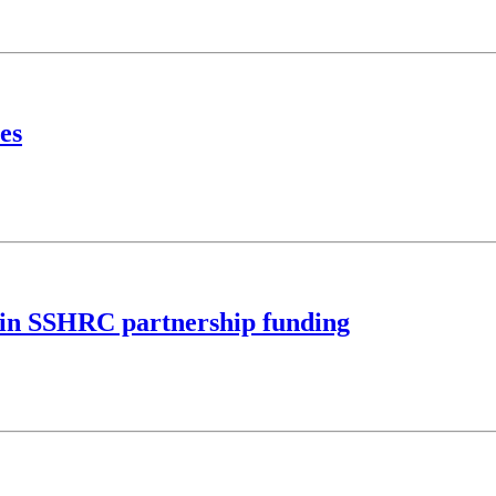
es
M in SSHRC partnership funding