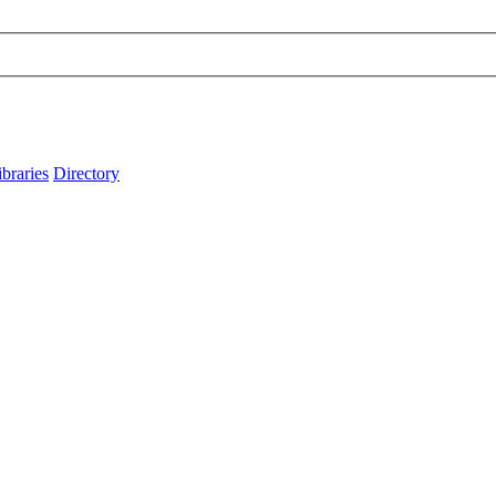
ibraries
Directory