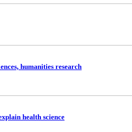
iences, humanities research
explain health science