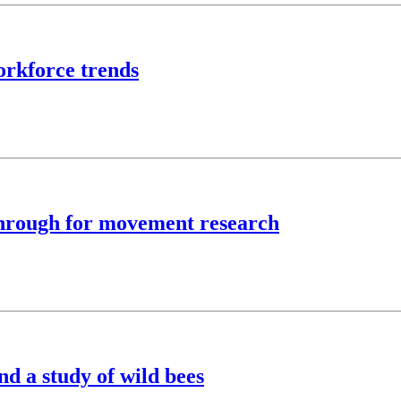
rkforce trends
kthrough for movement research
nd a study of wild bees