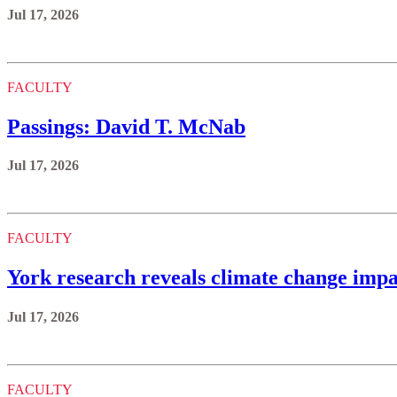
Jul 17, 2026
FACULTY
Passings: David T. McNab
Jul 17, 2026
FACULTY
York research reveals climate change impa
Jul 17, 2026
FACULTY