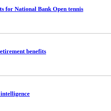
ts for National Bank Open tennis
etirement benefits
intelligence