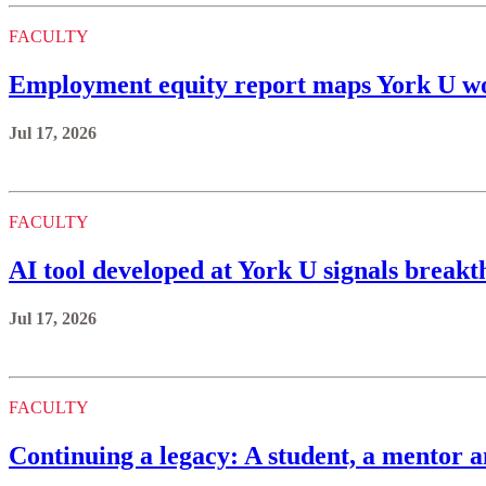
FACULTY
Employment equity report maps York U wo
Jul 17, 2026
FACULTY
AI tool developed at York U signals brea
Jul 17, 2026
FACULTY
Continuing a legacy: A student, a mentor a