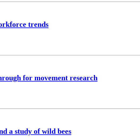
rkforce trends
kthrough for movement research
nd a study of wild bees