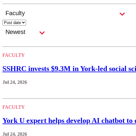
FACULTY
SSHRC invests $9.3M in York-led social sc
Jul 24, 2026
FACULTY
York U expert helps develop AI chatbot to 
Jul 24, 2026