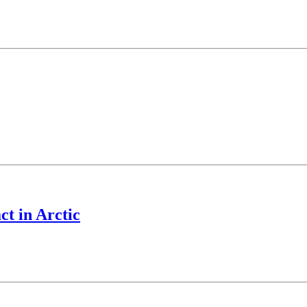
ct in Arctic