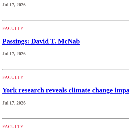
Jul 17, 2026
FACULTY
Passings: David T. McNab
Jul 17, 2026
FACULTY
York research reveals climate change impa
Jul 17, 2026
FACULTY