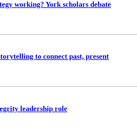
rategy working? York scholars debate
torytelling to connect past, present
egrity leadership role