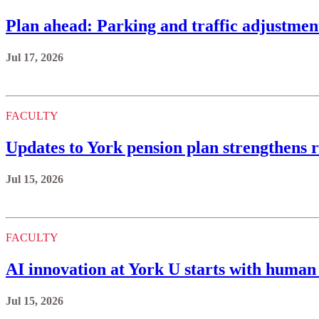
Plan ahead: Parking and traffic adjustmen
Jul 17, 2026
FACULTY
Updates to York pension plan strengthens r
Jul 15, 2026
FACULTY
AI innovation at York U starts with human 
Jul 15, 2026