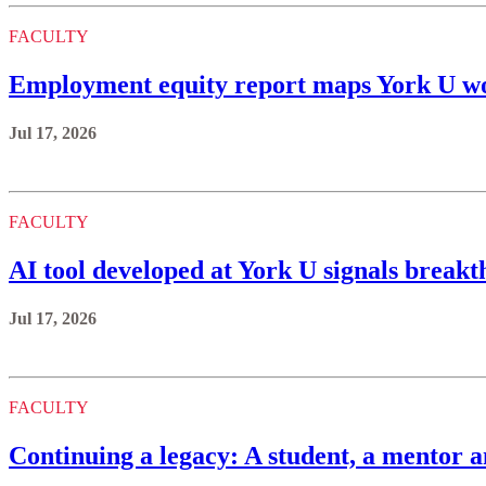
FACULTY
Employment equity report maps York U wo
Jul 17, 2026
FACULTY
AI tool developed at York U signals brea
Jul 17, 2026
FACULTY
Continuing a legacy: A student, a mentor a