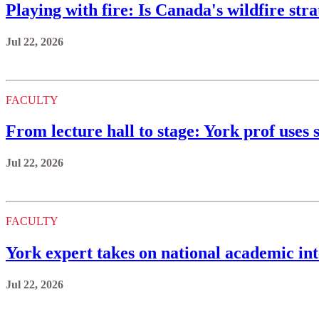
Playing with fire: Is Canada's wildfire st
Jul 22, 2026
FACULTY
From lecture hall to stage: York prof uses s
Jul 22, 2026
FACULTY
York expert takes on national academic int
Jul 22, 2026