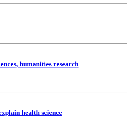
iences, humanities research
explain health science