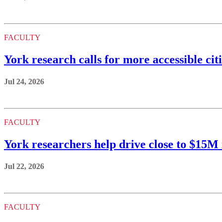
FACULTY
York research calls for more accessible citi
Jul 24, 2026
FACULTY
York researchers help drive close to $15
Jul 22, 2026
FACULTY