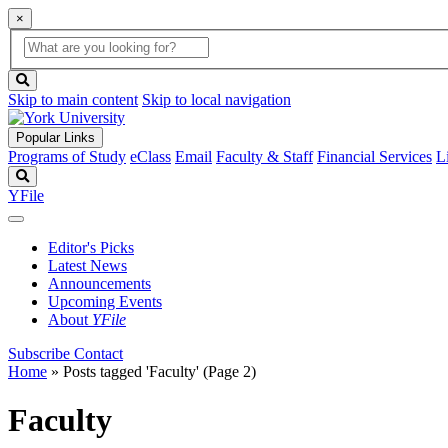
×
Global
search
Search
box
search
button
Skip to main content
Skip to local navigation
Popular Links
Programs of Study
eClass
Email
Faculty & Staff
Financial Services
L
Search
YFile
Editor's Picks
Latest News
Announcements
Upcoming Events
About
YFile
Subscribe
Contact
Home
»
Posts tagged 'Faculty'
(Page 2)
Faculty