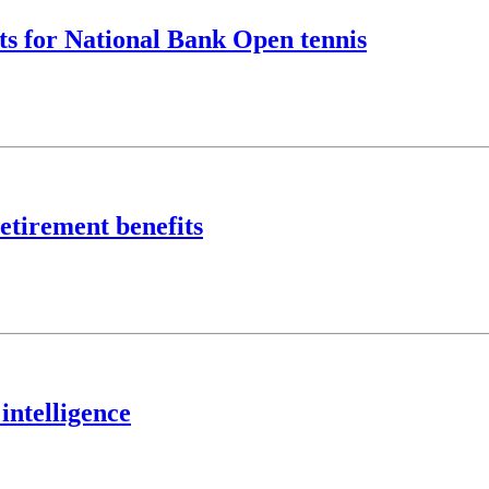
ts for National Bank Open tennis
etirement benefits
intelligence