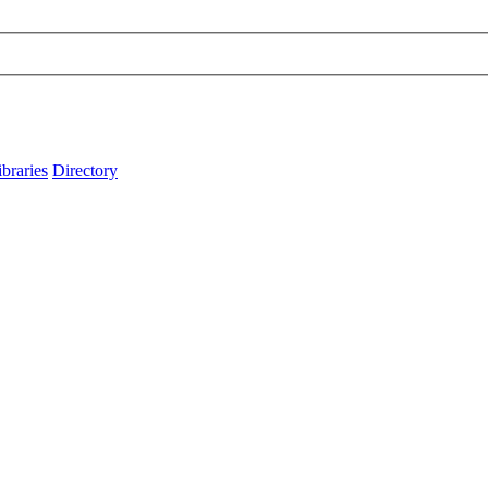
ibraries
Directory