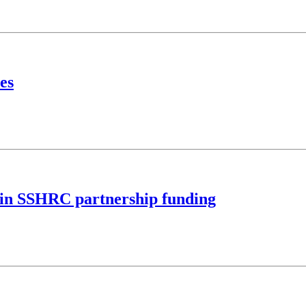
es
M in SSHRC partnership funding