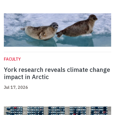
FACULTY
York research reveals climate change
impact in Arctic
Jul 17, 2026