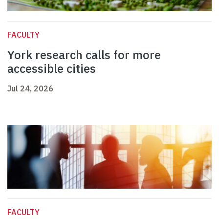
FACULTY
York research calls for more
accessible cities
Jul 24, 2026
FACULTY