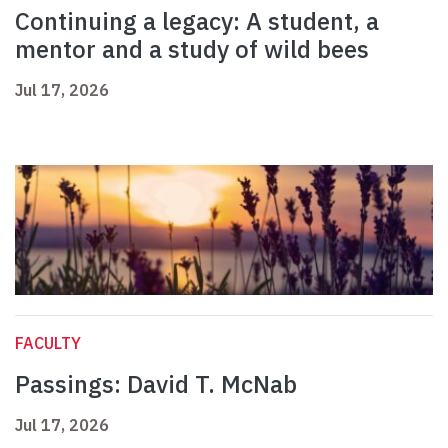
Continuing a legacy: A student, a
mentor and a study of wild bees
Jul 17, 2026
FACULTY
Passings: David T. McNab
Jul 17, 2026