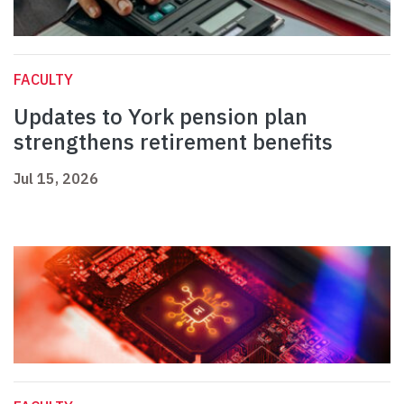
FACULTY
Updates to York pension plan
strengthens retirement benefits
Jul 15, 2026