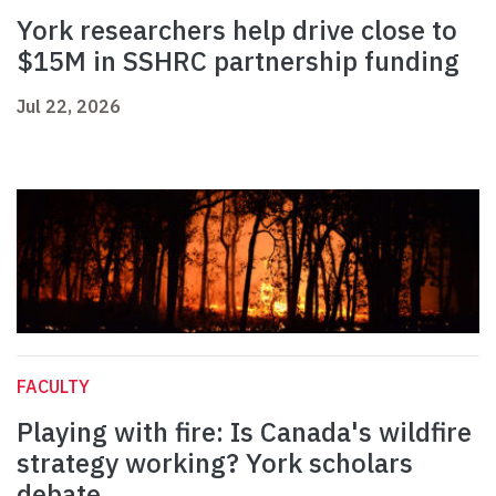
York researchers help drive close to
$15M in SSHRC partnership funding
Jul 22, 2026
FACULTY
Playing with fire: Is Canada's wildfire
strategy working? York scholars
debate