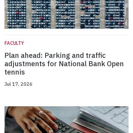
FACULTY
Plan ahead: Parking and traffic
adjustments for National Bank Open
tennis
Jul 17, 2026