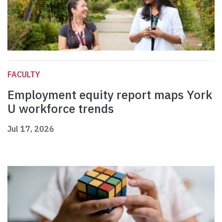
FACULTY
Employment equity report maps York
U workforce trends
Jul 17, 2026