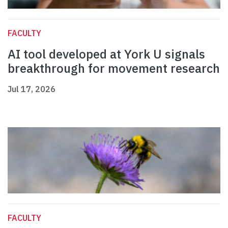
FACULTY
AI tool developed at York U signals
breakthrough for movement research
Jul 17, 2026
FACULTY