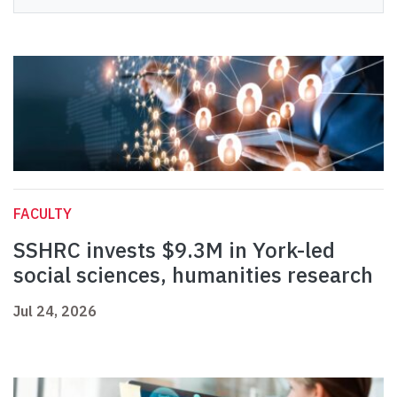
FACULTY
SSHRC invests $9.3M in York-led
social sciences, humanities research
Jul 24, 2026