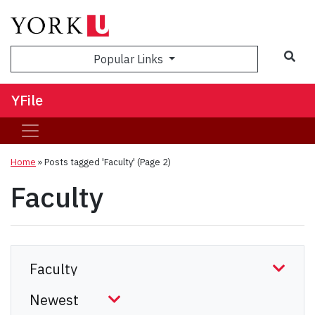
Sea
Popular Links
YFile
Home
»
Posts tagged 'Faculty'
(Page 2)
Faculty