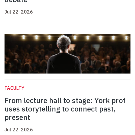
Jul 22, 2026
FACULTY
From lecture hall to stage: York prof
uses storytelling to connect past,
present
Jul 22, 2026