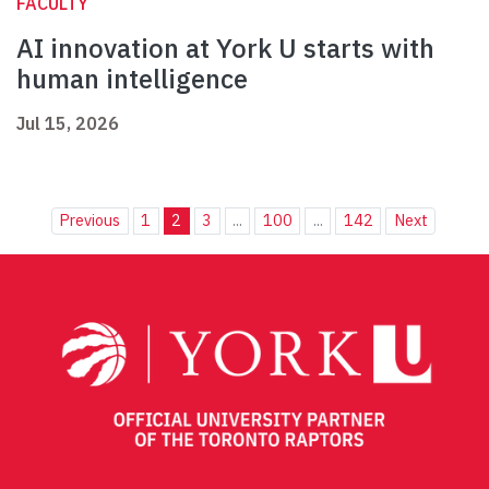
FACULTY
AI innovation at York U starts with
human intelligence
Jul 15, 2026
Previous
1
2
3
...
100
...
142
Next