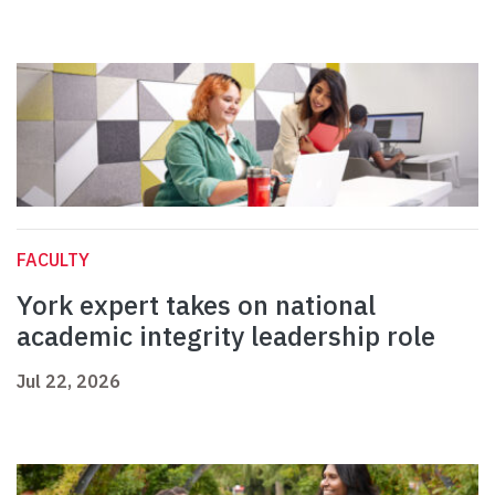
FACULTY
York expert takes on national
academic integrity leadership role
Jul 22, 2026