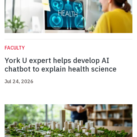
FACULTY
York U expert helps develop AI
chatbot to explain health science
Jul 24, 2026