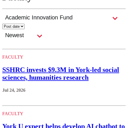
FACULTY
SSHRC invests $9.3M in York-led social
sciences, humanities research
Jul 24, 2026
FACULTY
York U expert helps develop AI chatbot to