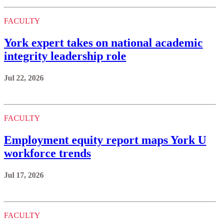
FACULTY
York expert takes on national academic
integrity leadership role
Jul 22, 2026
FACULTY
Employment equity report maps York U
workforce trends
Jul 17, 2026
FACULTY