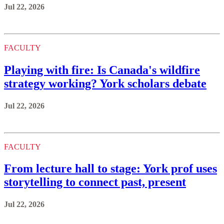
Jul 22, 2026
FACULTY
Playing with fire: Is Canada's wildfire
strategy working? York scholars debate
Jul 22, 2026
FACULTY
From lecture hall to stage: York prof uses
storytelling to connect past, present
Jul 22, 2026