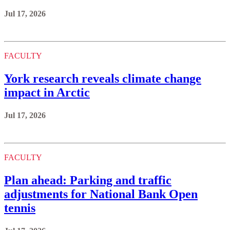
Jul 17, 2026
FACULTY
York research reveals climate change
impact in Arctic
Jul 17, 2026
FACULTY
Plan ahead: Parking and traffic
adjustments for National Bank Open
tennis