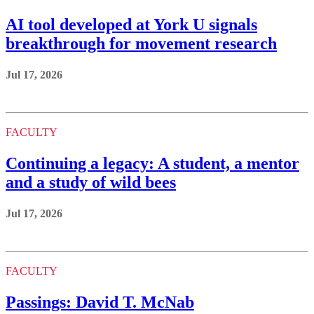
AI tool developed at York U signals
breakthrough for movement research
Jul 17, 2026
FACULTY
Continuing a legacy: A student, a mentor
and a study of wild bees
Jul 17, 2026
FACULTY
Passings: David T. McNab