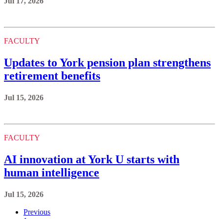
Jul 17, 2026
FACULTY
Updates to York pension plan strengthens
retirement benefits
Jul 15, 2026
FACULTY
AI innovation at York U starts with
human intelligence
Jul 15, 2026
Previous