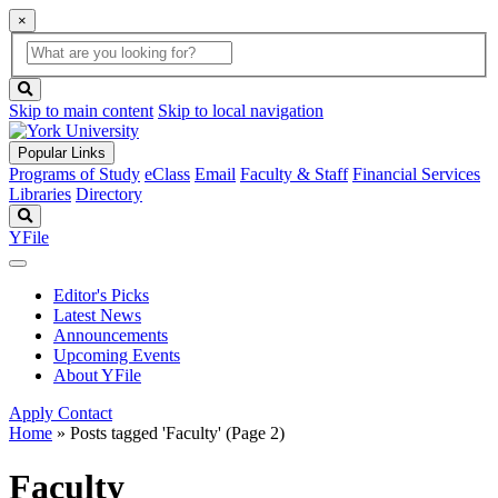
×
Global
search
Search
box
search
button
Skip to main content
Skip to local navigation
Popular Links
Programs of Study
eClass
Email
Faculty & Staff
Financial Services
Libraries
Directory
Search
YFile
Editor's Picks
Latest News
Announcements
Upcoming Events
About YFile
Apply
Contact
Home
»
Posts tagged 'Faculty'
(Page 2)
Faculty