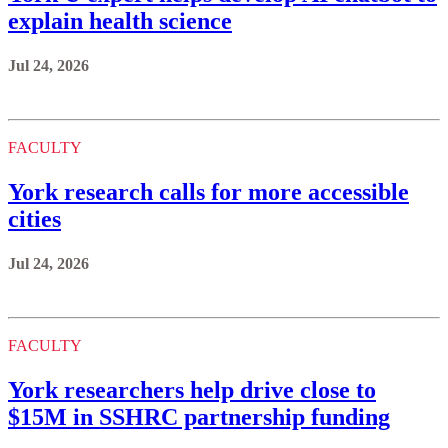
explain health science
Jul 24, 2026
FACULTY
York research calls for more accessible
cities
Jul 24, 2026
FACULTY
York researchers help drive close to
$15M in SSHRC partnership funding