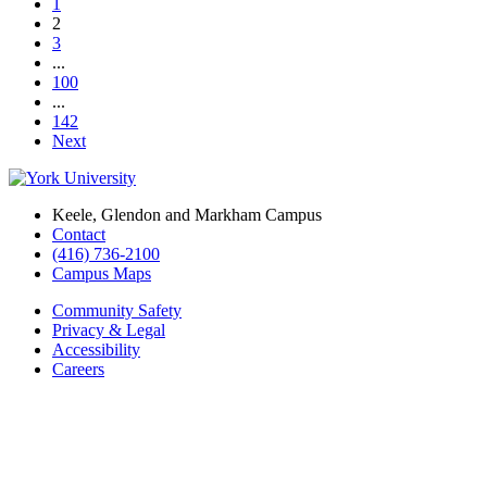
1
2
3
...
100
...
142
Next
Keele, Glendon and Markham Campus
Contact
(416) 736-2100
Campus Maps
Community Safety
Privacy & Legal
Accessibility
Careers