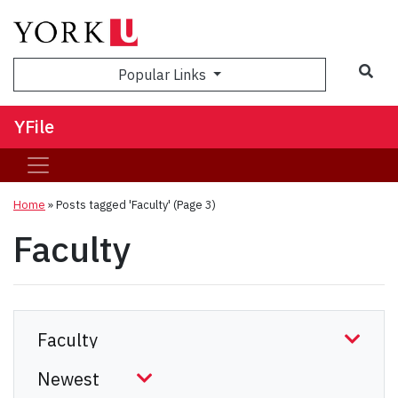
Sea
Popular Links
YFile
Home
»
Posts tagged 'Faculty'
(Page 3)
Faculty