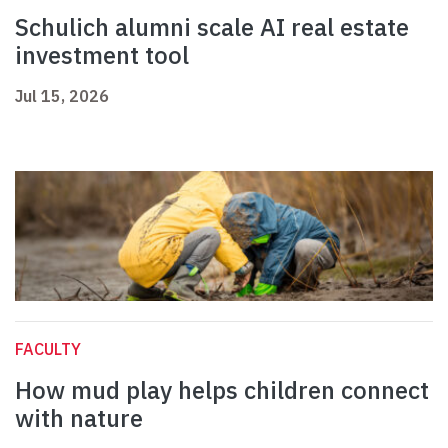
Schulich alumni scale AI real estate
investment tool
Jul 15, 2026
FACULTY
How mud play helps children connect
with nature