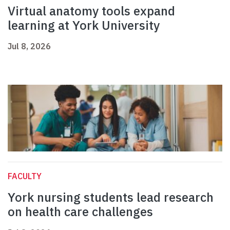
Virtual anatomy tools expand
learning at York University
Jul 8, 2026
FACULTY
York nursing students lead research
on health care challenges