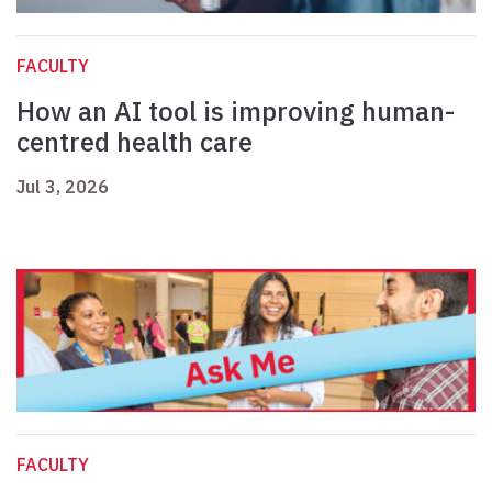
FACULTY
How an AI tool is improving human-
centred health care
Jul 3, 2026
FACULTY