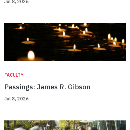
Jul 8, 2026
FACULTY
Passings: James R. Gibson
Jul 8, 2026