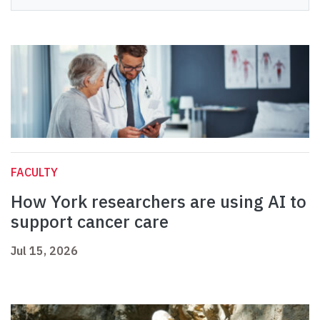
FACULTY
How York researchers are using AI to
support cancer care
Jul 15, 2026