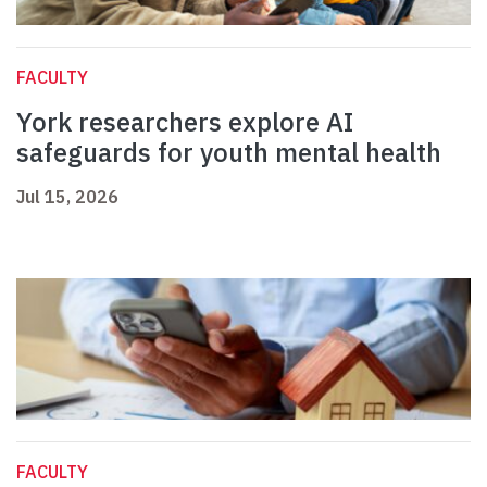
FACULTY
York researchers explore AI
safeguards for youth mental health
Jul 15, 2026
FACULTY