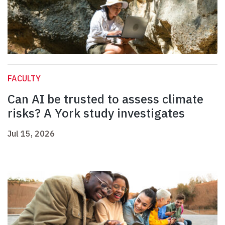
FACULTY
Can AI be trusted to assess climate
risks? A York study investigates
Jul 15, 2026