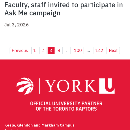
Faculty, staff invited to participate in
Ask Me campaign
Jul 3, 2026
Previous
1
2
3
4
...
100
...
142
Next
Keele, Glendon and Markham Campus