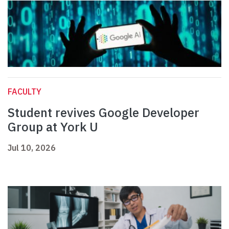
FACULTY
Student revives Google Developer
Group at York U
Jul 10, 2026