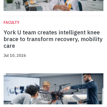
FACULTY
York U team creates intelligent knee
brace to transform recovery, mobility
care
Jul 10, 2026