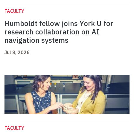
FACULTY
Humboldt fellow joins York U for
research collaboration on AI
navigation systems
Jul 8, 2026
FACULTY