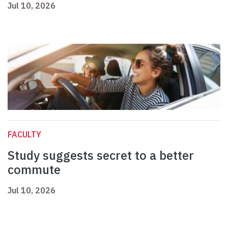
Jul 10, 2026
FACULTY
Study suggests secret to a better
commute
Jul 10, 2026