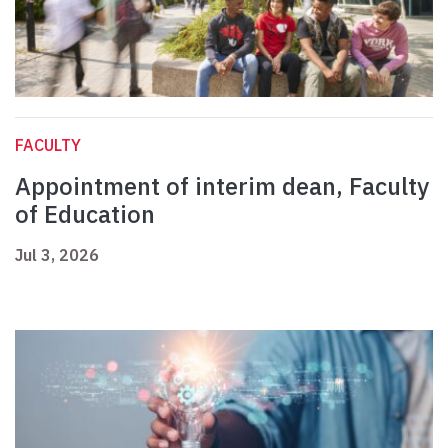
FACULTY
Appointment of interim dean, Faculty
of Education
Jul 3, 2026