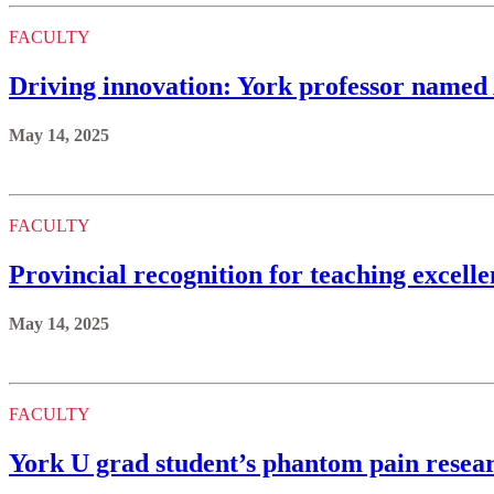
FACULTY
Driving innovation: York professor named
May 14, 2025
FACULTY
Provincial recognition for teaching excell
May 14, 2025
FACULTY
York U grad student’s phantom pain resea