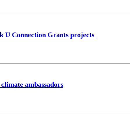
rk U Connection Grants projects
f climate ambassadors