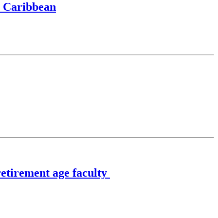
, Caribbean
retirement age faculty