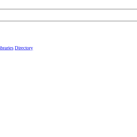
ibraries
Directory