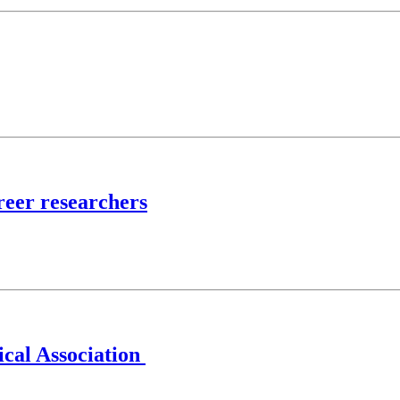
reer researchers
ical Association