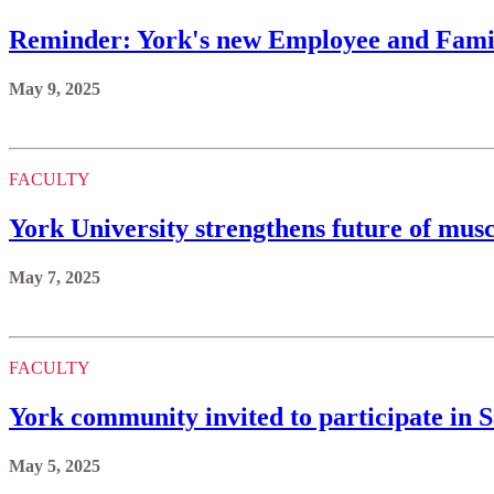
Reminder: York's new Employee and Famil
May 9, 2025
FACULTY
York University strengthens future of mus
May 7, 2025
FACULTY
York community invited to participate in 
May 5, 2025