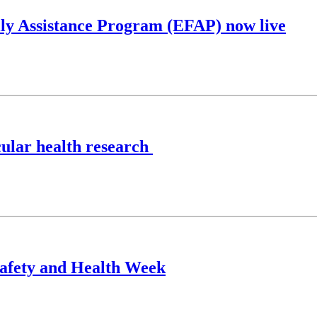
y Assistance Program (EFAP) now live
cular health research
Safety and Health Week