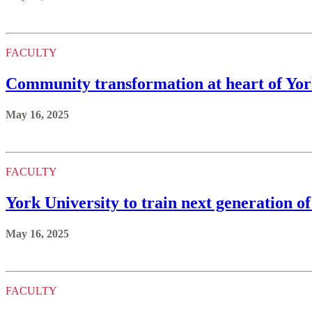
FACULTY
Community transformation at heart of Yo
May 16, 2025
FACULTY
York University to train next generation o
May 16, 2025
FACULTY