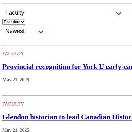
FACULTY
Provincial recognition for York U early-ca
May 21, 2025
FACULTY
Glendon historian to lead Canadian Histor
May 21, 2025