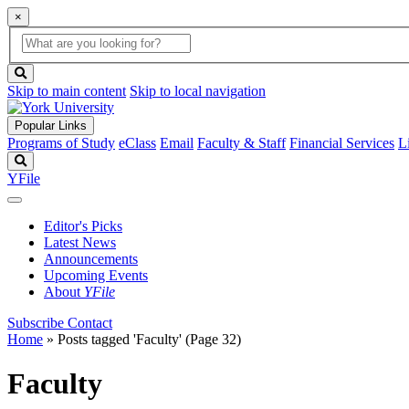
×
Global
search
Search
box
search
button
Skip to main content
Skip to local navigation
Popular Links
Programs of Study
eClass
Email
Faculty & Staff
Financial Services
L
Search
YFile
Editor's Picks
Latest News
Announcements
Upcoming Events
About
YFile
Subscribe
Contact
Home
»
Posts tagged 'Faculty'
(Page 32)
Faculty