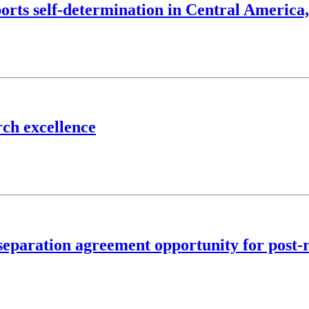
ports self-determination in Central America
rch excellence
eparation agreement opportunity for post-