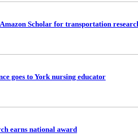
 Amazon Scholar for transportation researc
ence goes to York nursing educator
rch earns national award