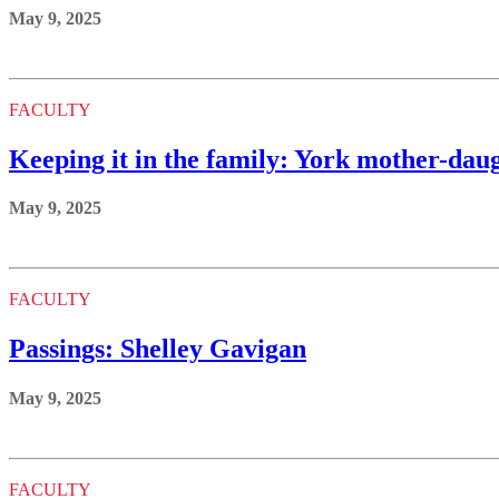
May 9, 2025
FACULTY
Keeping it in the family: York mother-daug
May 9, 2025
FACULTY
Passings: Shelley Gavigan
May 9, 2025
FACULTY