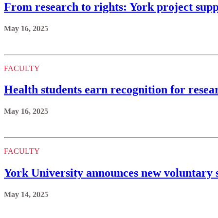
From research to rights: York project sup
May 16, 2025
FACULTY
Health students earn recognition for resea
May 16, 2025
FACULTY
York University announces new voluntary s
May 14, 2025