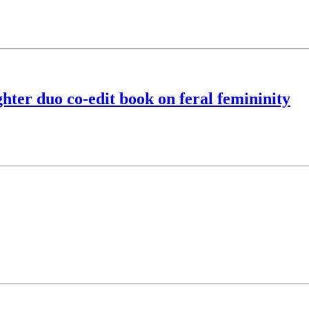
hter duo co-edit book on feral femininity