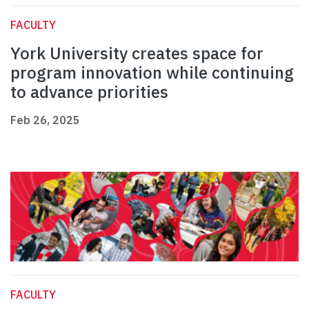
FACULTY
York University creates space for
program innovation while continuing
to advance priorities
Feb 26, 2025
FACULTY