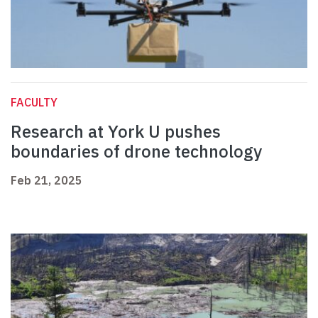
FACULTY
Research at York U pushes
boundaries of drone technology
Feb 21, 2025