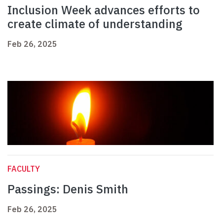
Inclusion Week advances efforts to
create climate of understanding
Feb 26, 2025
FACULTY
Passings: Denis Smith
Feb 26, 2025