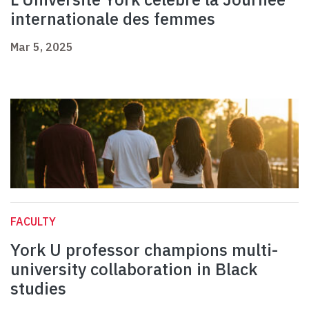
internationale des femmes
Mar 5, 2025
FACULTY
York U professor champions multi-
university collaboration in Black
studies