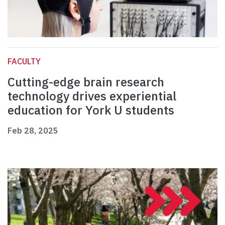
FACULTY
Cutting-edge brain research
technology drives experiential
education for York U students
Feb 28, 2025