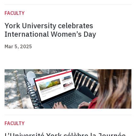
FACULTY
York University celebrates
International Women’s Day
Mar 5, 2025
FACULTY
L’Université York célèbre la Journée