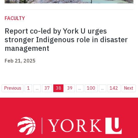
FACULTY
Report co-led by York U urges
stronger Indigenous role in disaster
management
Feb 21, 2025
Previous
1
...
37
38
39
...
100
...
142
Next