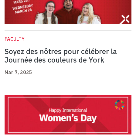
FACULTY
Soyez des nôtres pour célébrer la
Journée des couleurs de York
Mar 7, 2025