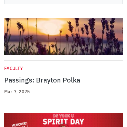
FACULTY
Passings: Brayton Polka
Mar 7, 2025