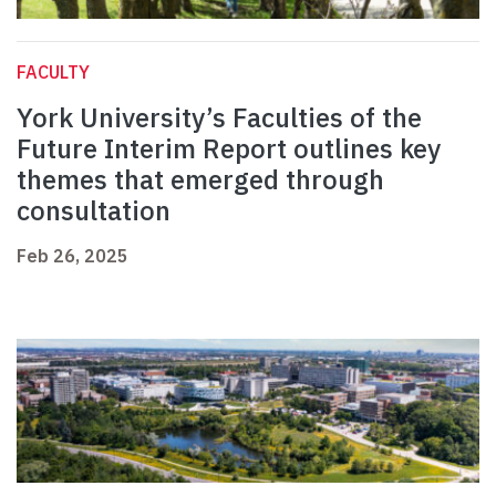
FACULTY
York University’s Faculties of the
Future Interim Report outlines key
themes that emerged through
consultation
Feb 26, 2025