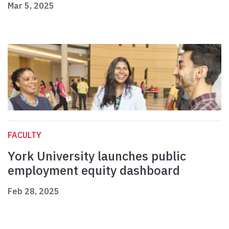
Mar 5, 2025
FACULTY
York University launches public
employment equity dashboard
Feb 28, 2025