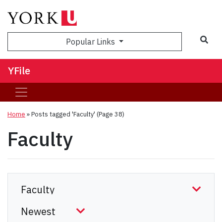
Sea
Popular Links
YFile
Home
»
Posts tagged 'Faculty'
(Page 38)
Faculty