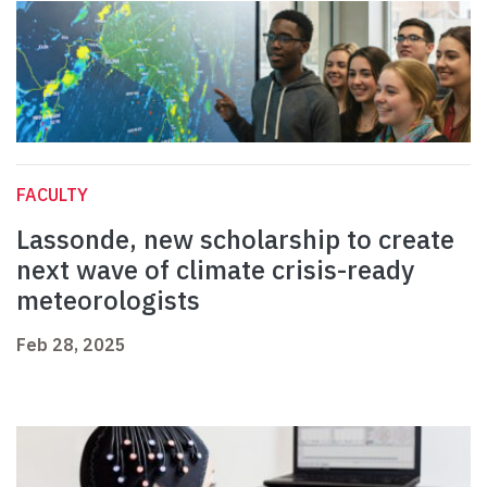
FACULTY
Lassonde, new scholarship to create
next wave of climate crisis-ready
meteorologists
Feb 28, 2025