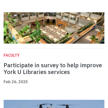
FACULTY
Participate in survey to help improve
York U Libraries services
Feb 26, 2025