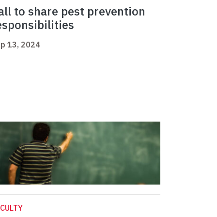
all to share pest prevention
esponsibilities
p 13, 2024
CULTY