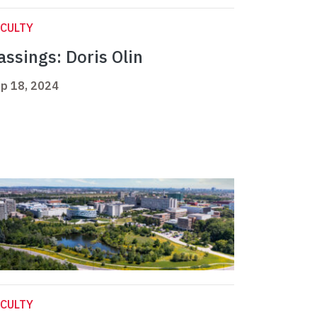
CULTY
assings: Doris Olin
p 18, 2024
CULTY