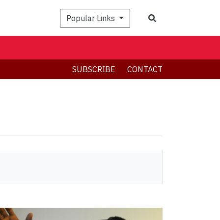
Search
Popular Links
SUBSCRIBE
CONTACT