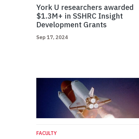
York U researchers awarded
$1.3M+ in SSHRC Insight
Development Grants
Sep 17, 2024
FACULTY