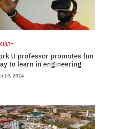
CULTY
ork U professor promotes fun
ay to learn in engineering
p 19, 2024