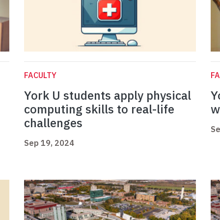
FACULTY
FA
York U students apply physical
Y
computing skills to real-life
w
challenges
Se
Sep 19, 2024