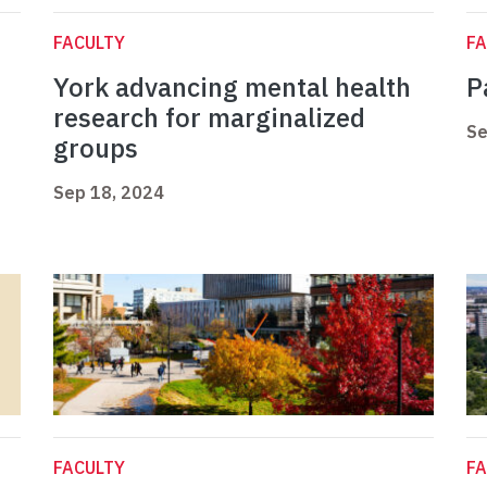
FACULTY
FA
York advancing mental health
P
research for marginalized
Se
groups
Sep 18, 2024
FACULTY
FA