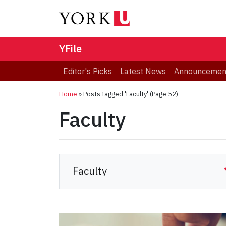
YFile
Editor's Picks
Latest News
Announcemen
Home
»
Posts tagged 'Faculty'
(Page 52)
Faculty