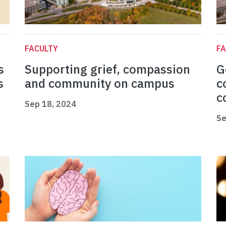
FACULTY
FA
s
Supporting grief, compassion
G
hs
and community on campus
c
c
Sep 18, 2024
Se