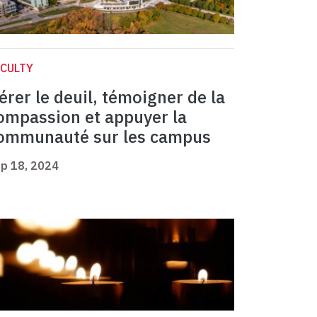
CULTY
érer le deuil, témoigner de la
ompassion et appuyer la
ommunauté sur les campus
p 18, 2024