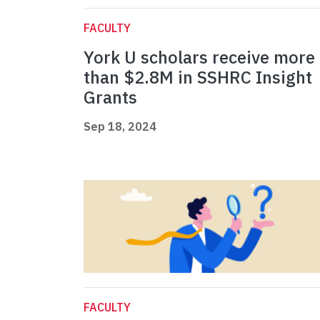
FACULTY
York U scholars receive more
than $2.8M in SSHRC Insight
Grants
Sep 18, 2024
FACULTY