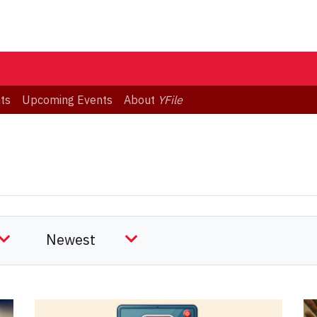
ts
Upcoming Events
About
YFile