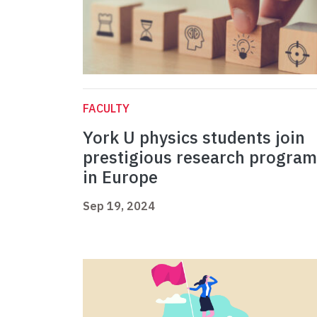
FACULTY
York U physics students join
prestigious research program
in Europe
Sep 19, 2024