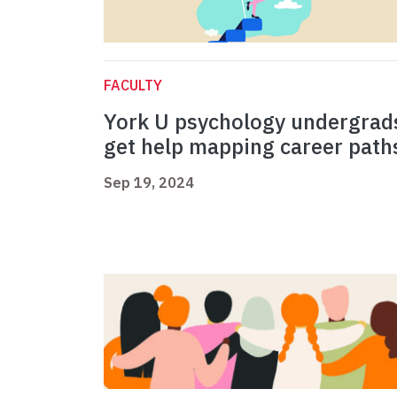
FACULTY
York U psychology undergrad
get help mapping career pat
Sep 19, 2024