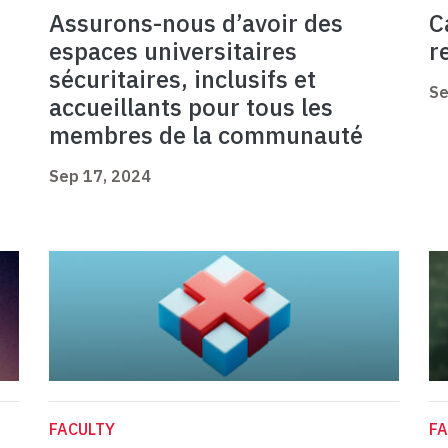
Assurons-nous d’avoir des
C
espaces universitaires
r
sécuritaires, inclusifs et
Se
accueillants pour tous les
membres de la communauté
Sep 17, 2024
FACULTY
FA