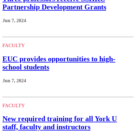
Partnership Development Grants
Jun 7, 2024
FACULTY
EUC provides opportunities to high-
school students
Jun 7, 2024
FACULTY
New required training for all York U
staff, faculty and instructors