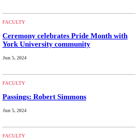
FACULTY
Ceremony celebrates Pride Month with
York University community
Jun 5, 2024
FACULTY
Passings: Robert Simmons
Jun 5, 2024
FACULTY