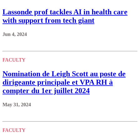
Lassonde prof tackles AI in health care
with support from tech giant
Jun 4, 2024
FACULTY
Nomination de Leigh Scott au poste de
dirigeante principale et VPA RH à
compter du 1er juillet 2024
May 31, 2024
FACULTY