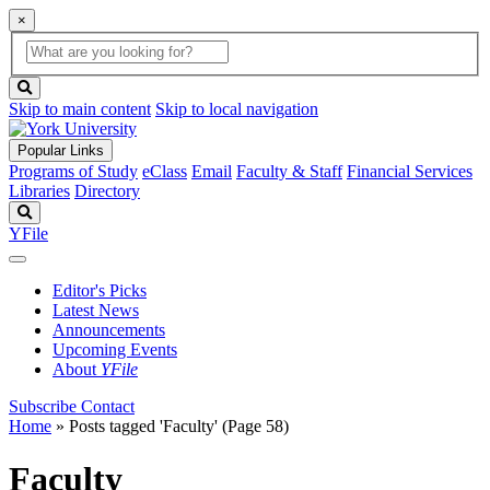
×
Global
search
Search
box
search
button
Skip to main content
Skip to local navigation
Popular Links
Programs of Study
eClass
Email
Faculty & Staff
Financial Services
Libraries
Directory
Search
YFile
Editor's Picks
Latest News
Announcements
Upcoming Events
About
YFile
Subscribe
Contact
Home
»
Posts tagged 'Faculty'
(Page 58)
Faculty