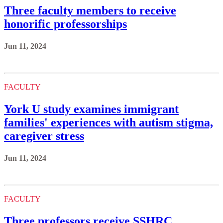
Three faculty members to receive
honorific professorships
Jun 11, 2024
FACULTY
York U study examines immigrant
families' experiences with autism stigma,
caregiver stress
Jun 11, 2024
FACULTY
Three professors receive SSHRC