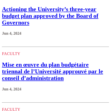
Actioning the University’s three-year
budget plan approved by the Board of
Governors
Jun 4, 2024
FACULTY
Mise en œuvre du plan budgétaire
triennal de l’Université approuvé par le
conseil d’administration
Jun 4, 2024
FACULTY