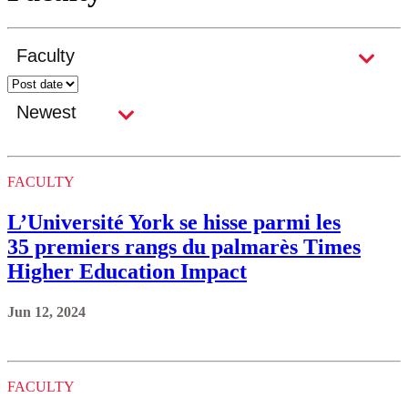
FACULTY
L’Université York se hisse parmi les
35 premiers rangs du palmarès Times
Higher Education Impact
Jun 12, 2024
FACULTY