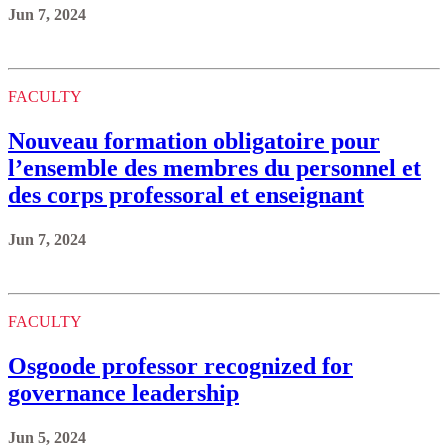
Jun 7, 2024
FACULTY
Nouveau formation obligatoire pour
l’ensemble des membres du personnel et
des corps professoral et enseignant
Jun 7, 2024
FACULTY
Osgoode professor recognized for
governance leadership
Jun 5, 2024