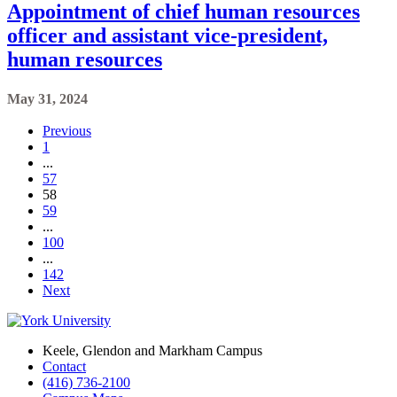
Appointment of chief human resources
officer and assistant vice-president,
human resources
May 31, 2024
Previous
1
...
57
58
59
...
100
...
142
Next
Keele, Glendon and Markham Campus
Contact
(416) 736-2100