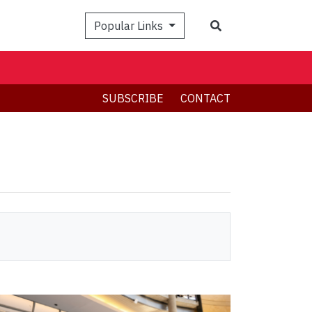
Search
Popular Links
SUBSCRIBE
CONTACT