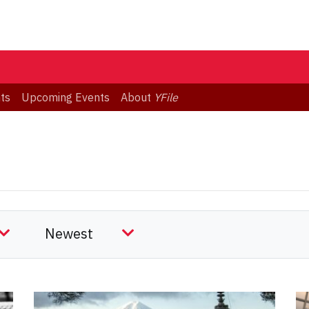
ts
Upcoming Events
About
YFile