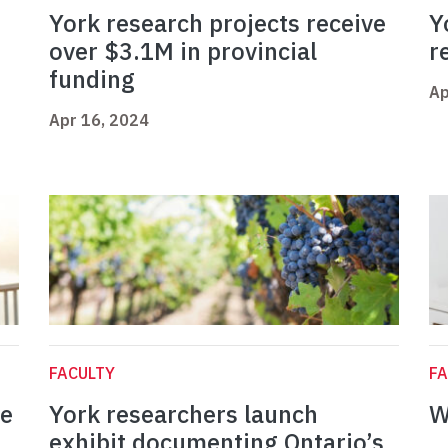
York research projects receive
Y
over $3.1M in provincial
r
funding
Ap
Apr 16, 2024
FACULTY
FA
ce
York researchers launch
W
exhibit documenting Ontario’s