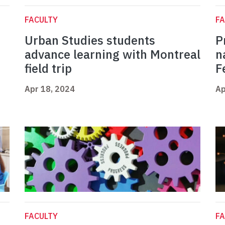
FACULTY
FA
Urban Studies students
P
advance learning with Montreal
n
field trip
F
Apr 18, 2024
Ap
FACULTY
FA