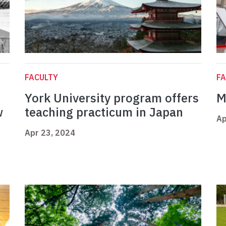
FACULTY
FA
York University program offers
M
w
teaching practicum in Japan
Ap
Apr 23, 2024