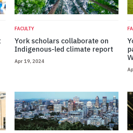
FACULTY
FA
t
York scholars collaborate on
Y
Indigenous-led climate report
p
W
Apr 19, 2024
Ap