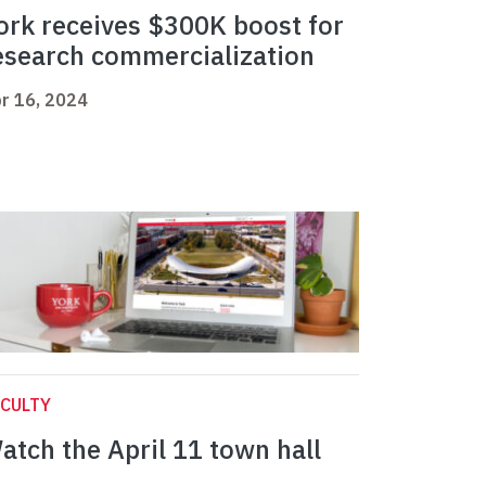
ork receives $300K boost for
esearch commercialization
r 16, 2024
CULTY
atch the April 11 town hall