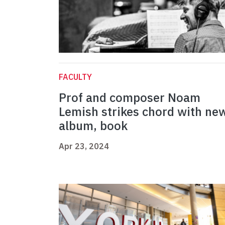
FACULTY
Prof and composer Noam
Lemish strikes chord with ne
album, book
Apr 23, 2024