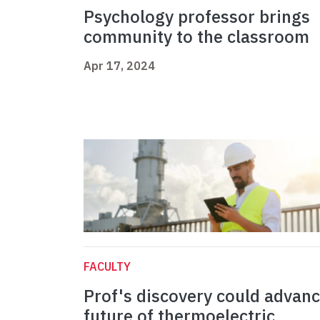
Psychology professor brings
community to the classroom
Apr 17, 2024
FACULTY
Prof's discovery could advan
future of thermoelectric