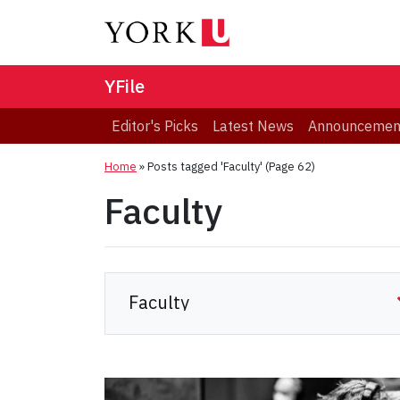
YFile
Editor's Picks
Latest News
Announcemen
Home
»
Posts tagged 'Faculty'
(Page 62)
Faculty