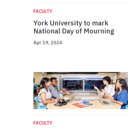
FACULTY
York University to mark
National Day of Mourning
Apr 19, 2024
FACULTY