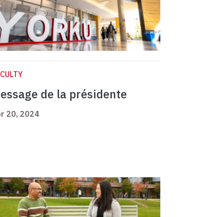
CULTY
essage de la présidente
r 20, 2024