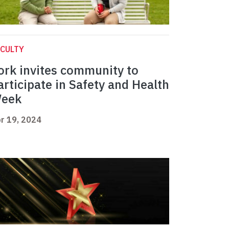
CULTY
ork invites community to
articipate in Safety and Health
eek
r 19, 2024