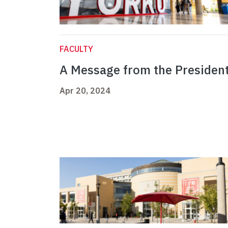
FACULTY
A Message from the Presiden
Apr 20, 2024