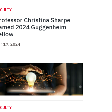
CULTY
rofessor Christina Sharpe
amed 2024 Guggenheim
ellow
r 17, 2024
CULTY