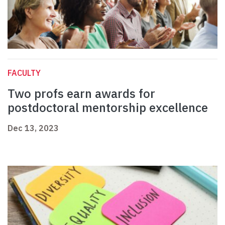
FACULTY
Two profs earn awards for
postdoctoral mentorship excellence
Dec 13, 2023