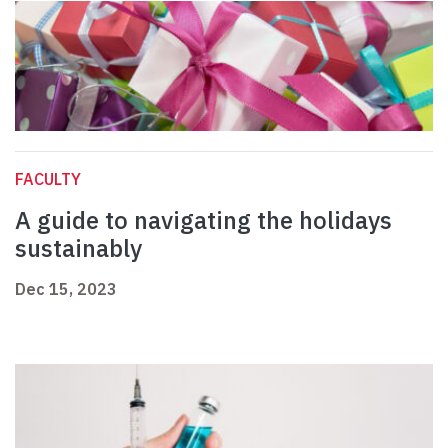
FACULTY
A guide to navigating the holidays
sustainably
Dec 15, 2023