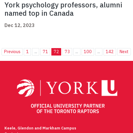
York psychology professors, alumni
named top in Canada
Dec 12, 2023
Previous
1
...
71
72
73
...
100
...
142
Next
Keele, Glendon and Markham Campus