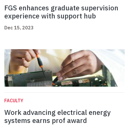
FGS enhances graduate supervision
experience with support hub
Dec 15, 2023
FACULTY
Work advancing electrical energy
systems earns prof award