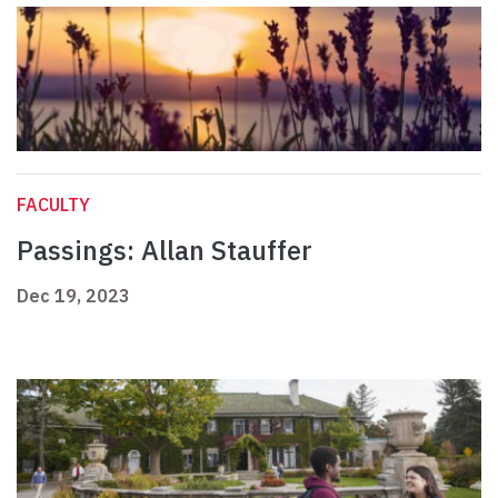
FACULTY
Passings: Allan Stauffer
Dec 19, 2023