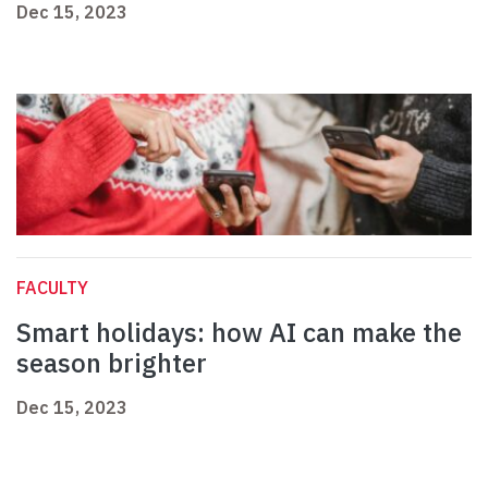
Dec 15, 2023
FACULTY
Smart holidays: how AI can make the
season brighter
Dec 15, 2023