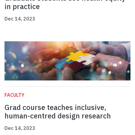
in practice
Dec 14, 2023
FACULTY
Grad course teaches inclusive,
human-centred design research
Dec 14, 2023