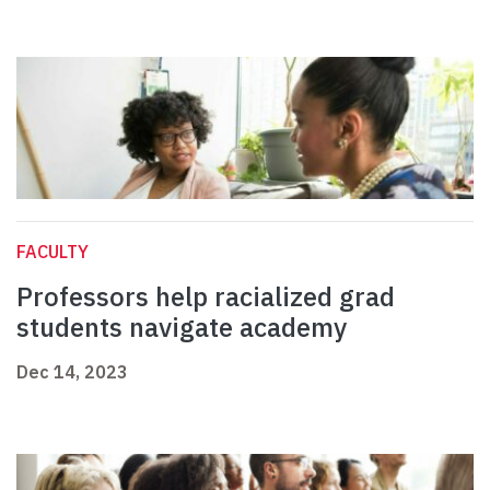
FACULTY
Professors help racialized grad
students navigate academy
Dec 14, 2023