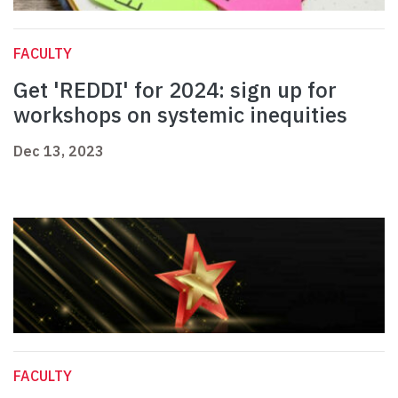
FACULTY
Get 'REDDI' for 2024: sign up for
workshops on systemic inequities
Dec 13, 2023
FACULTY