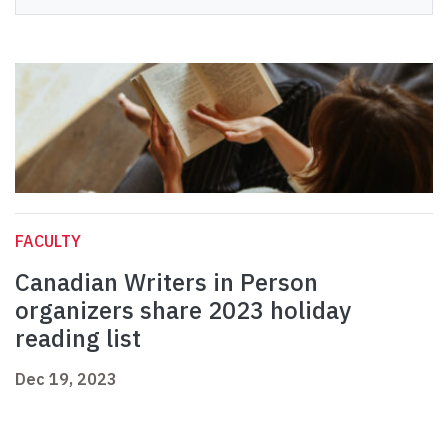
FACULTY
Canadian Writers in Person
organizers share 2023 holiday
reading list
Dec 19, 2023