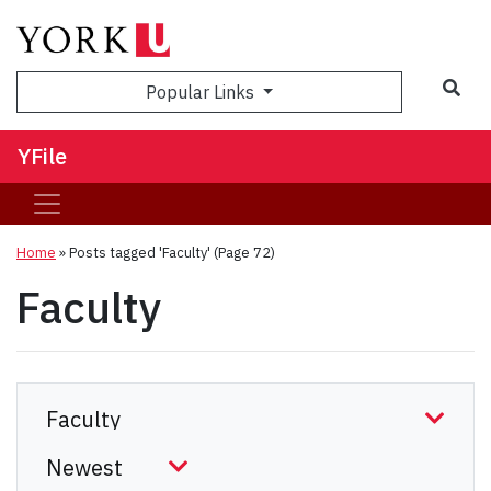
Sea
Popular Links
YFile
Home
»
Posts tagged 'Faculty'
(Page 72)
Faculty