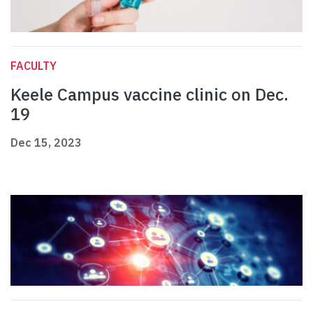
FACULTY
Keele Campus vaccine clinic on Dec.
19
Dec 15, 2023