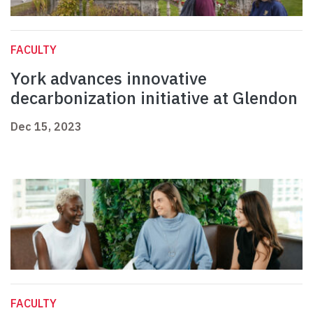
FACULTY
York advances innovative
decarbonization initiative at Glendon
Dec 15, 2023
FACULTY