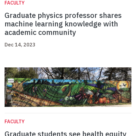
FACULTY
Graduate physics professor shares
machine learning knowledge with
academic community
Dec 14, 2023
FACULTY
Graduate students see health equity