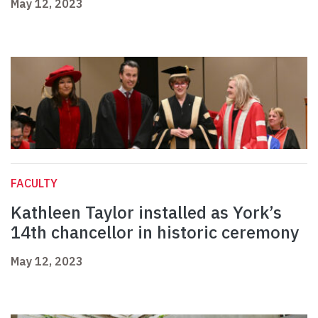
May 12, 2023
FACULTY
Kathleen Taylor installed as York’s
14th chancellor in historic ceremony
May 12, 2023