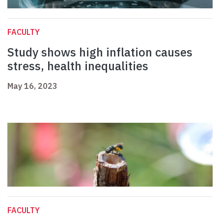
FACULTY
Study shows high inflation causes
stress, health inequalities
May 16, 2023
FACULTY