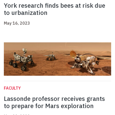
York research finds bees at risk due
to urbanization
May 16, 2023
FACULTY
Lassonde professor receives grants
to prepare for Mars exploration