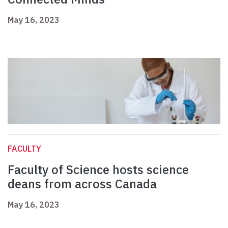
May 16, 2023
FACULTY
Faculty of Science hosts science
deans from across Canada
May 16, 2023