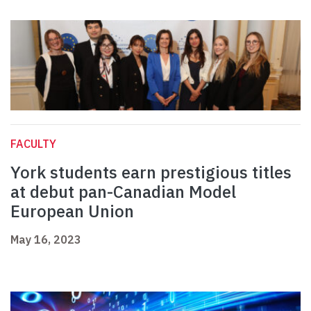
FACULTY
York students earn prestigious titles
at debut pan-Canadian Model
European Union
May 16, 2023