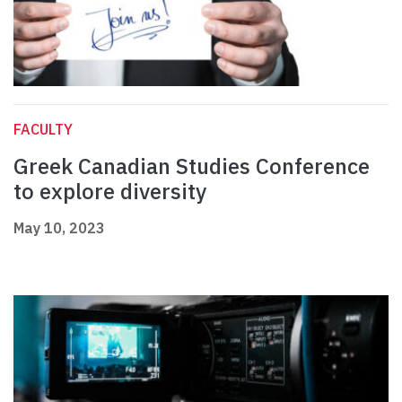
FACULTY
Greek Canadian Studies Conference
to explore diversity
May 10, 2023