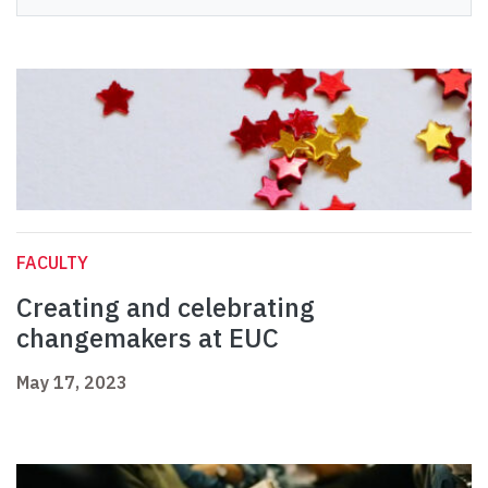
FACULTY
Creating and celebrating
changemakers at EUC
May 17, 2023