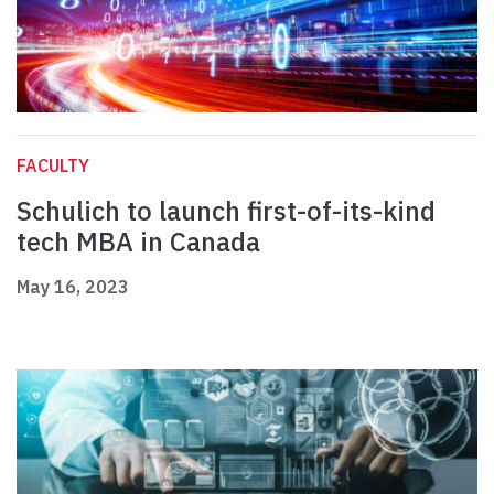
FACULTY
Schulich to launch first-of-its-kind
tech MBA in Canada
May 16, 2023