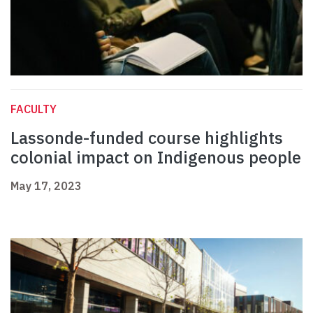
FACULTY
Lassonde-funded course highlights
colonial impact on Indigenous people
May 17, 2023