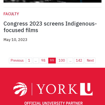
FACULTY
Congress 2023 screens Indigenous-
focused films
May 10, 2023
Previous
1
...
98
99
100
...
142
Next