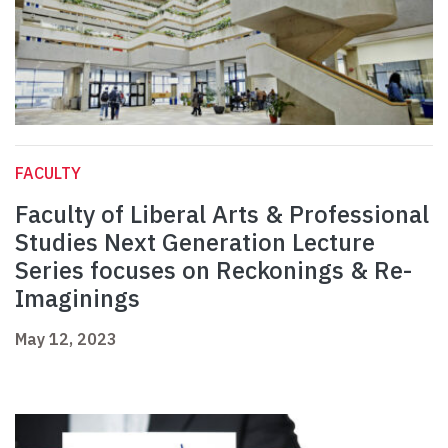
FACULTY
Faculty of Liberal Arts & Professional
Studies Next Generation Lecture
Series focuses on Reckonings & Re-
Imaginings
May 12, 2023