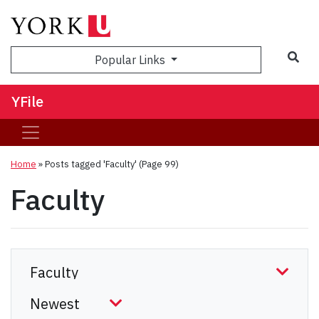
Sea
Popular Links
YFile
Home
»
Posts tagged 'Faculty'
(Page 99)
Faculty