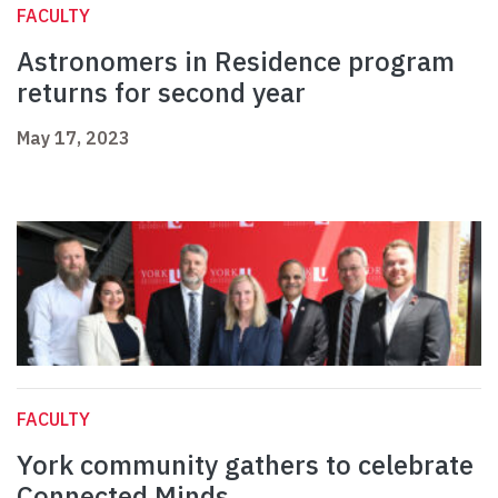
FACULTY
Astronomers in Residence program
returns for second year
May 17, 2023
FACULTY
York community gathers to celebrate
Connected Minds