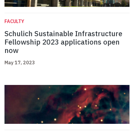
FACULTY
Schulich Sustainable Infrastructure
Fellowship 2023 applications open
now
May 17, 2023