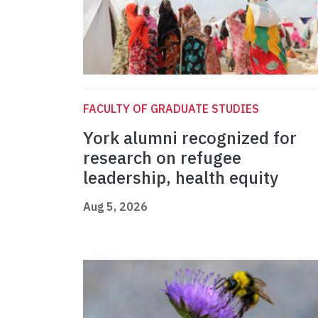
FACULTY OF GRADUATE STUDIES
York alumni recognized for
research on refugee
leadership, health equity
Aug 5, 2026