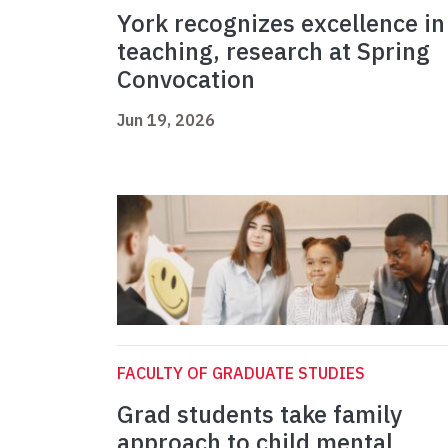
York recognizes excellence in
teaching, research at Spring
Convocation
Jun 19, 2026
FACULTY OF GRADUATE STUDIES
Grad students take family
approach to child mental