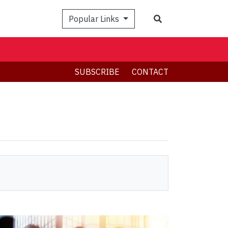
Search
Popular Links
SUBSCRIBE
CONTACT