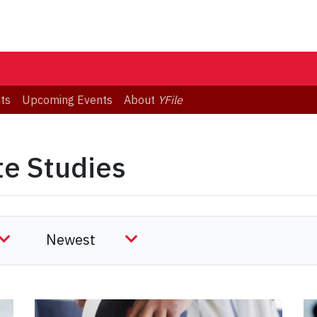
ts
Upcoming Events
About
YFile
te Studies