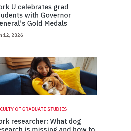
ork U celebrates grad
tudents with Governor
eneral's Gold Medals
n 12, 2026
CULTY OF GRADUATE STUDIES
ork researcher: What dog
esearch is missing and how to