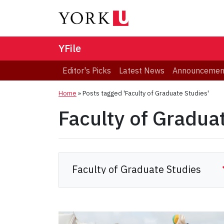
YFile
Editor's Picks
Latest News
Announcemen
Home
»
Posts tagged 'Faculty of Graduate Studies'
Faculty of Gradua