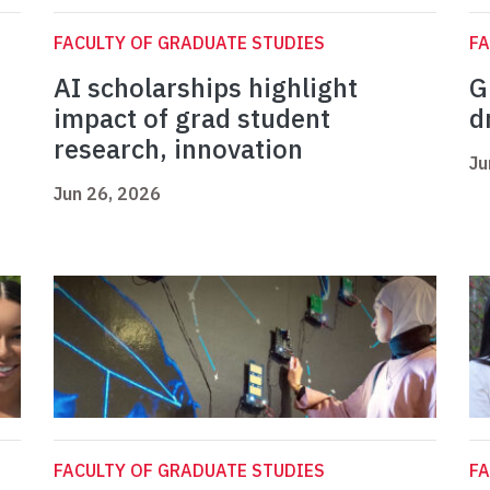
FACULTY OF GRADUATE STUDIES
FA
AI scholarships highlight
G
impact of grad student
d
research, innovation
Ju
Jun 26, 2026
FACULTY OF GRADUATE STUDIES
FA