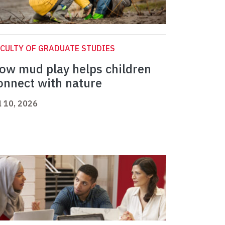
CULTY OF GRADUATE STUDIES
ow mud play helps children
onnect with nature
l 10, 2026