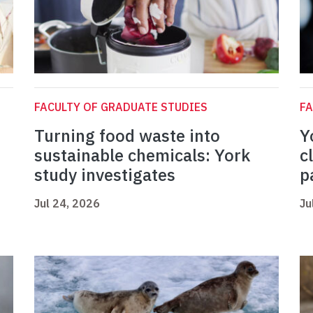
FACULTY OF GRADUATE STUDIES
FA
Turning food waste into
Y
sustainable chemicals: York
c
study investigates
p
Jul 24, 2026
Ju