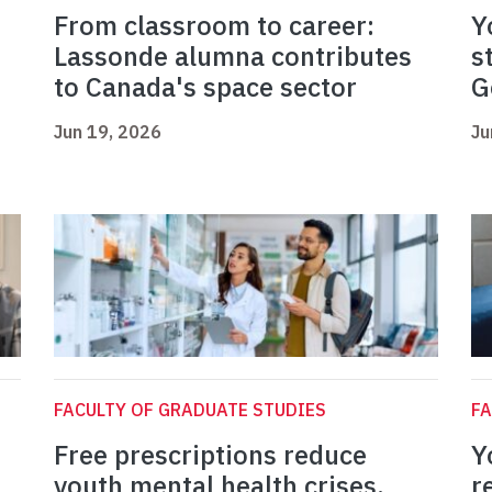
From classroom to career:
Y
Lassonde alumna contributes
s
to Canada's space sector
G
Jun 19, 2026
Ju
FACULTY OF GRADUATE STUDIES
FA
Free prescriptions reduce
Y
youth mental health crises,
r