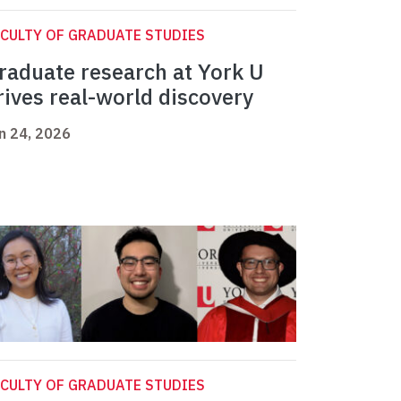
CULTY OF GRADUATE STUDIES
raduate research at York U
rives real-world discovery
n 24, 2026
CULTY OF GRADUATE STUDIES