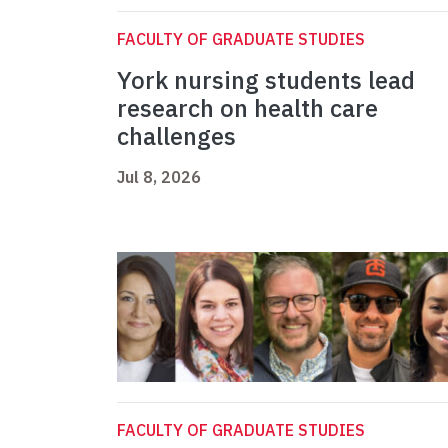
FACULTY OF GRADUATE STUDIES
York nursing students lead
research on health care
challenges
Jul 8, 2026
FACULTY OF GRADUATE STUDIES