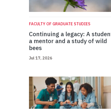
FACULTY OF GRADUATE STUDIES
Continuing a legacy: A studen
a mentor and a study of wild
bees
Jul 17, 2026