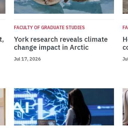
FACULTY OF GRADUATE STUDIES
FA
t,
York research reveals climate
H
change impact in Arctic
c
Jul 17, 2026
Ju