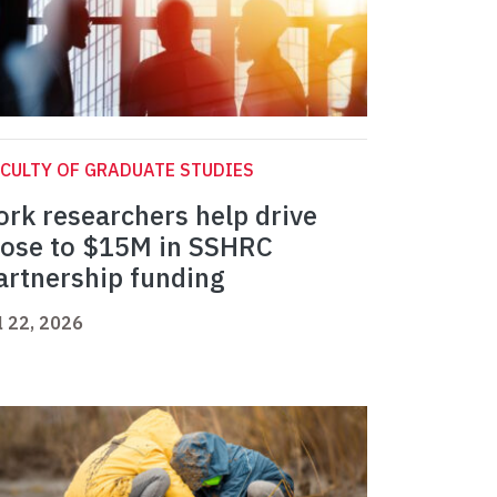
CULTY OF GRADUATE STUDIES
ork researchers help drive
lose to $15M in SSHRC
artnership funding
l 22, 2026