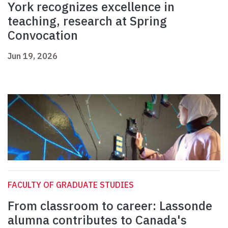
York recognizes excellence in
teaching, research at Spring
Convocation
Jun 19, 2026
FACULTY OF GRADUATE STUDIES
From classroom to career: Lassonde
alumna contributes to Canada's