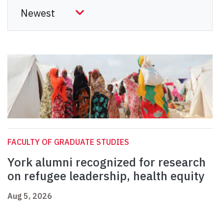
FACULTY OF GRADUATE STUDIES
York alumni recognized for research
on refugee leadership, health equity
Aug 5, 2026