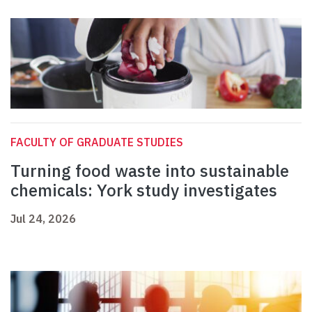
FACULTY OF GRADUATE STUDIES
Turning food waste into sustainable
chemicals: York study investigates
Jul 24, 2026