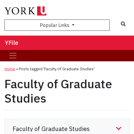
Sea
Popular Links
YFile
Home
»
Posts tagged 'Faculty of Graduate Studies'
Faculty of Graduate
Studies