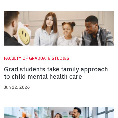
FACULTY OF GRADUATE STUDIES
Grad students take family approach
to child mental health care
Jun 12, 2026