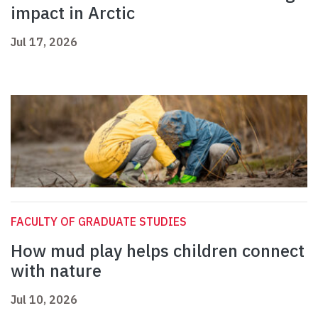
impact in Arctic
Jul 17, 2026
FACULTY OF GRADUATE STUDIES
How mud play helps children connect
with nature
Jul 10, 2026