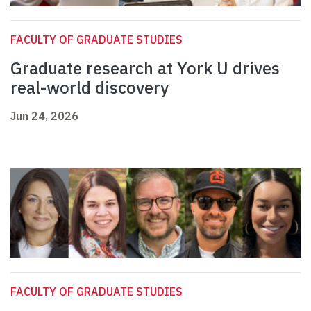
FACULTY OF GRADUATE STUDIES
Graduate research at York U drives
real-world discovery
Jun 24, 2026
FACULTY OF GRADUATE STUDIES