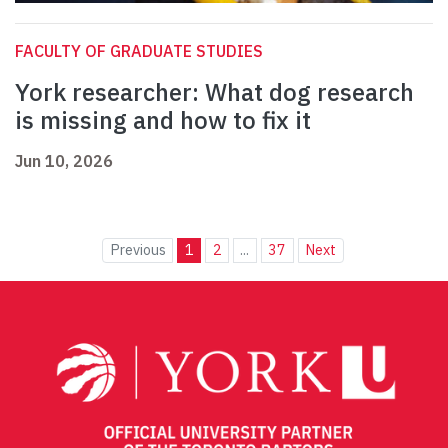
FACULTY OF GRADUATE STUDIES
York researcher: What dog research
is missing and how to fix it
Jun 10, 2026
Previous
1
2
...
37
Next