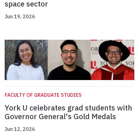
space sector
Jun 19, 2026
FACULTY OF GRADUATE STUDIES
York U celebrates grad students with
Governor General's Gold Medals
Jun 12, 2026