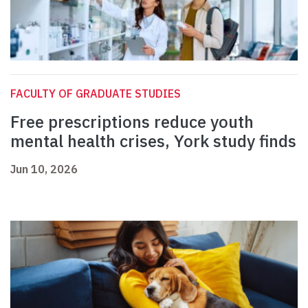
FACULTY OF GRADUATE STUDIES
Free prescriptions reduce youth
mental health crises, York study finds
Jun 10, 2026