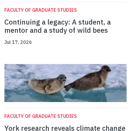
FACULTY OF GRADUATE STUDIES
Continuing a legacy: A student, a
mentor and a study of wild bees
Jul 17, 2026
FACULTY OF GRADUATE STUDIES
York research reveals climate change