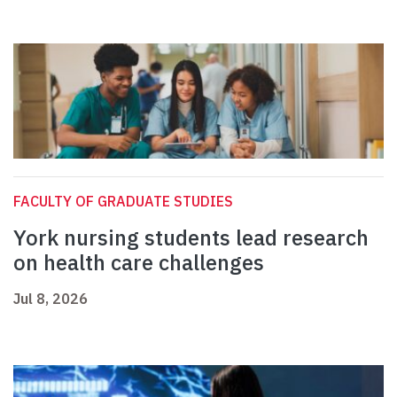
FACULTY OF GRADUATE STUDIES
York nursing students lead research
on health care challenges
Jul 8, 2026