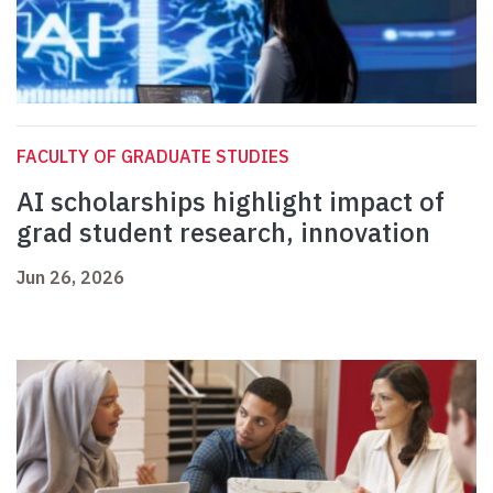
FACULTY OF GRADUATE STUDIES
AI scholarships highlight impact of
grad student research, innovation
Jun 26, 2026