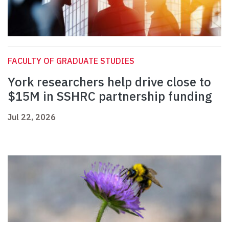
FACULTY OF GRADUATE STUDIES
York researchers help drive close to
$15M in SSHRC partnership funding
Jul 22, 2026