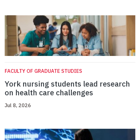
FACULTY OF GRADUATE STUDIES
York nursing students lead research
on health care challenges
Jul 8, 2026