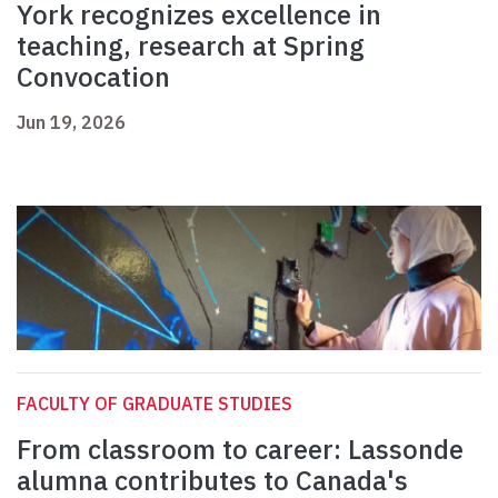
York recognizes excellence in
teaching, research at Spring
Convocation
Jun 19, 2026
FACULTY OF GRADUATE STUDIES
From classroom to career: Lassonde
alumna contributes to Canada's