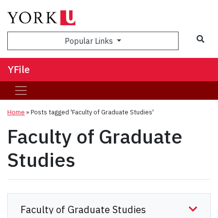
Sea
Popular Links
YFile
Home
»
Posts tagged 'Faculty of Graduate Studies'
Faculty of Graduate
Studies