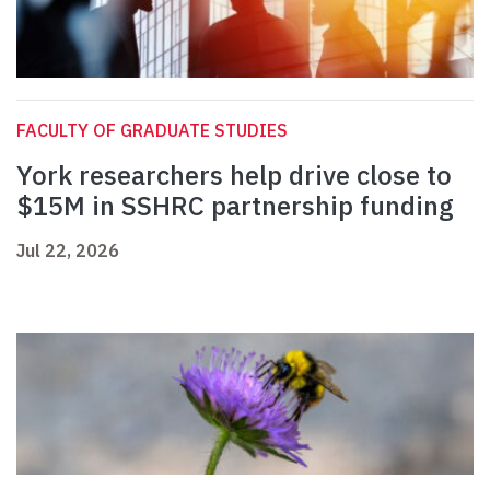
FACULTY OF GRADUATE STUDIES
York researchers help drive close to
$15M in SSHRC partnership funding
Jul 22, 2026