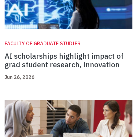
FACULTY OF GRADUATE STUDIES
AI scholarships highlight impact of
grad student research, innovation
Jun 26, 2026