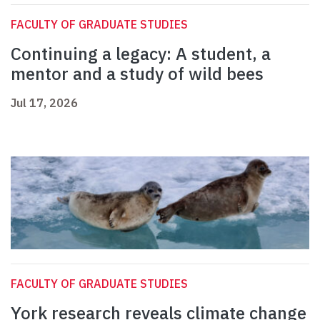
FACULTY OF GRADUATE STUDIES
Continuing a legacy: A student, a
mentor and a study of wild bees
Jul 17, 2026
FACULTY OF GRADUATE STUDIES
York research reveals climate change