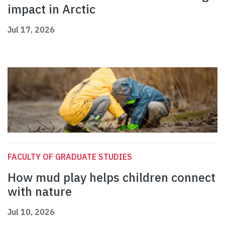
impact in Arctic
Jul 17, 2026
FACULTY OF GRADUATE STUDIES
How mud play helps children connect
with nature
Jul 10, 2026