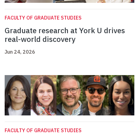
FACULTY OF GRADUATE STUDIES
Graduate research at York U drives
real-world discovery
Jun 24, 2026
FACULTY OF GRADUATE STUDIES