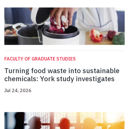
FACULTY OF GRADUATE STUDIES
Turning food waste into sustainable
chemicals: York study investigates
Jul 24, 2026