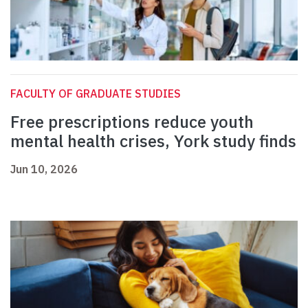
FACULTY OF GRADUATE STUDIES
Free prescriptions reduce youth
mental health crises, York study finds
Jun 10, 2026