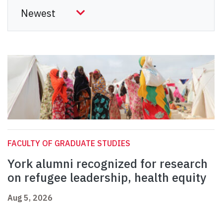
FACULTY OF GRADUATE STUDIES
York alumni recognized for research
on refugee leadership, health equity
Aug 5, 2026