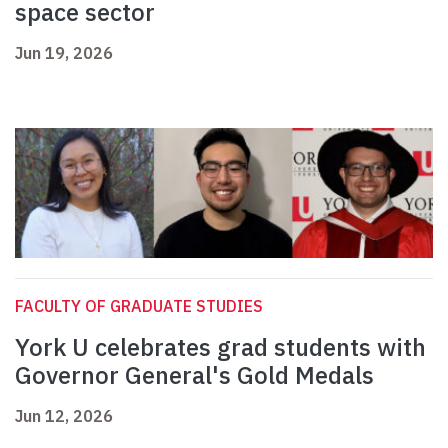
space sector
Jun 19, 2026
FACULTY OF GRADUATE STUDIES
York U celebrates grad students with
Governor General's Gold Medals
Jun 12, 2026