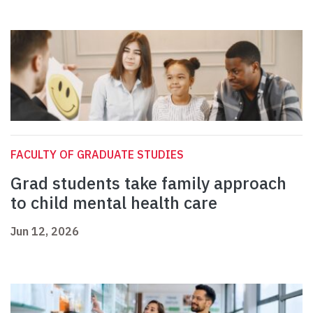
FACULTY OF GRADUATE STUDIES
Grad students take family approach
to child mental health care
Jun 12, 2026