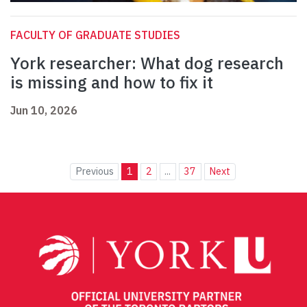
FACULTY OF GRADUATE STUDIES
York researcher: What dog research
is missing and how to fix it
Jun 10, 2026
Previous
1
2
...
37
Next