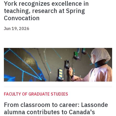
York recognizes excellence in
teaching, research at Spring
Convocation
Jun 19, 2026
FACULTY OF GRADUATE STUDIES
From classroom to career: Lassonde
alumna contributes to Canada's