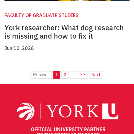
FACULTY OF GRADUATE STUDIES
York researcher: What dog research
is missing and how to fix it
Jun 10, 2026
Previous
1
2
...
37
Next