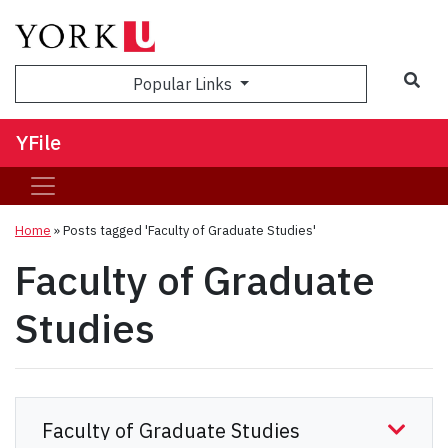
Sea
Popular Links
YFile
Home
»
Posts tagged 'Faculty of Graduate Studies'
Faculty of Graduate
Studies