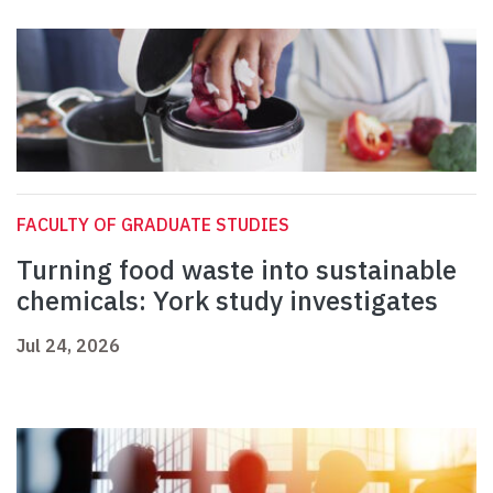
FACULTY OF GRADUATE STUDIES
Turning food waste into sustainable
chemicals: York study investigates
Jul 24, 2026