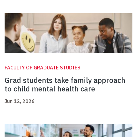
FACULTY OF GRADUATE STUDIES
Grad students take family approach
to child mental health care
Jun 12, 2026