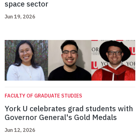
space sector
Jun 19, 2026
FACULTY OF GRADUATE STUDIES
York U celebrates grad students with
Governor General's Gold Medals
Jun 12, 2026