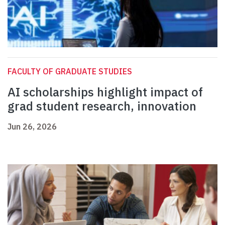
FACULTY OF GRADUATE STUDIES
AI scholarships highlight impact of
grad student research, innovation
Jun 26, 2026