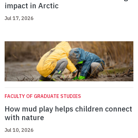
impact in Arctic
Jul 17, 2026
FACULTY OF GRADUATE STUDIES
How mud play helps children connect
with nature
Jul 10, 2026