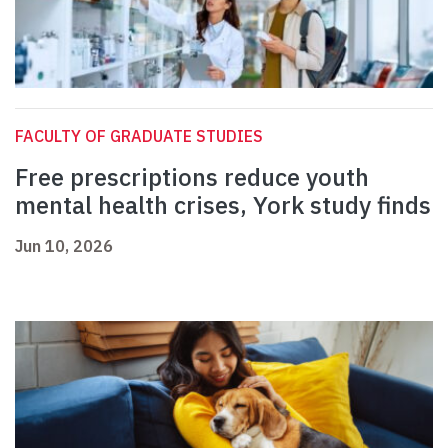
FACULTY OF GRADUATE STUDIES
Free prescriptions reduce youth
mental health crises, York study finds
Jun 10, 2026