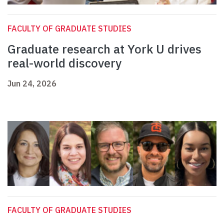
FACULTY OF GRADUATE STUDIES
Graduate research at York U drives
real-world discovery
Jun 24, 2026
FACULTY OF GRADUATE STUDIES