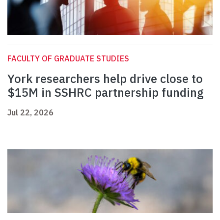
FACULTY OF GRADUATE STUDIES
York researchers help drive close to
$15M in SSHRC partnership funding
Jul 22, 2026