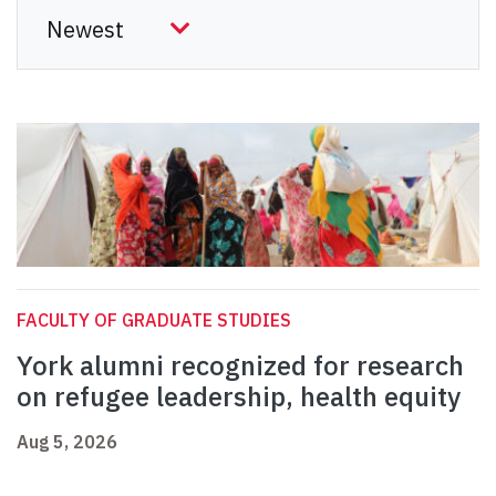
FACULTY OF GRADUATE STUDIES
York alumni recognized for research
on refugee leadership, health equity
Aug 5, 2026