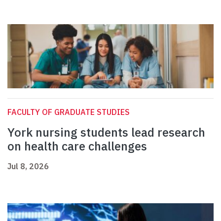
FACULTY OF GRADUATE STUDIES
York nursing students lead research
on health care challenges
Jul 8, 2026