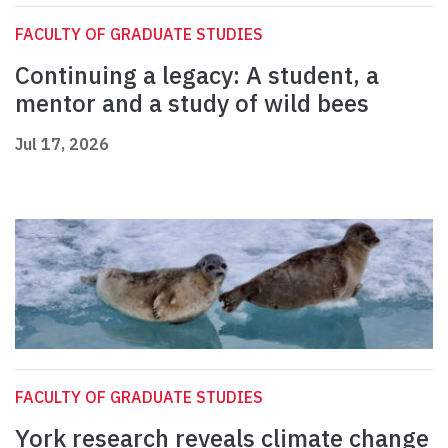
FACULTY OF GRADUATE STUDIES
Continuing a legacy: A student, a
mentor and a study of wild bees
Jul 17, 2026
FACULTY OF GRADUATE STUDIES
York research reveals climate change