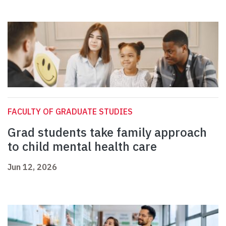
FACULTY OF GRADUATE STUDIES
Grad students take family approach
to child mental health care
Jun 12, 2026