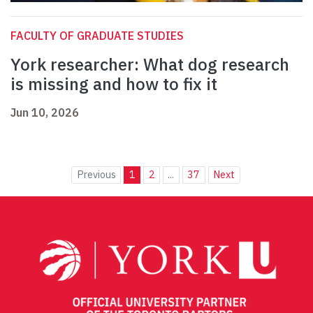
FACULTY OF GRADUATE STUDIES
York researcher: What dog research
is missing and how to fix it
Jun 10, 2026
Previous
1
2
...
37
Next