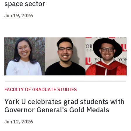
space sector
Jun 19, 2026
FACULTY OF GRADUATE STUDIES
York U celebrates grad students with
Governor General's Gold Medals
Jun 12, 2026