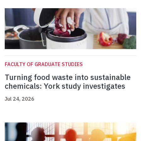
FACULTY OF GRADUATE STUDIES
Turning food waste into sustainable
chemicals: York study investigates
Jul 24, 2026