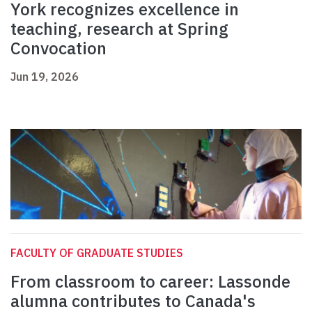
York recognizes excellence in
teaching, research at Spring
Convocation
Jun 19, 2026
FACULTY OF GRADUATE STUDIES
From classroom to career: Lassonde
alumna contributes to Canada's