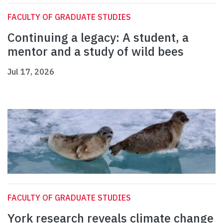
FACULTY OF GRADUATE STUDIES
Continuing a legacy: A student, a
mentor and a study of wild bees
Jul 17, 2026
FACULTY OF GRADUATE STUDIES
York research reveals climate change