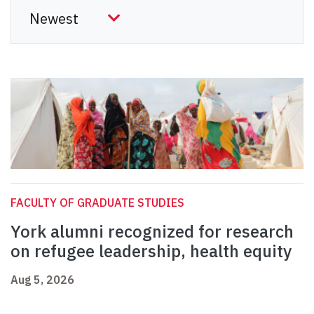
FACULTY OF GRADUATE STUDIES
York alumni recognized for research
on refugee leadership, health equity
Aug 5, 2026