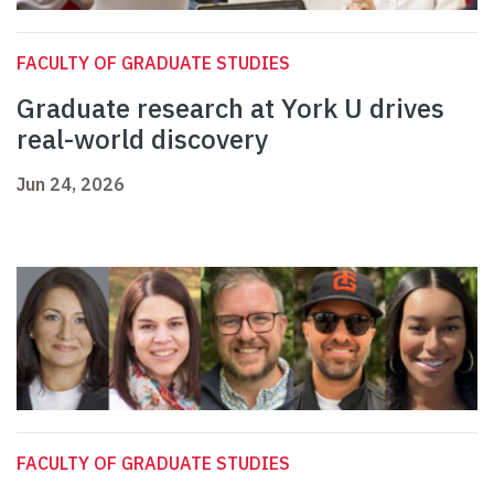
FACULTY OF GRADUATE STUDIES
Graduate research at York U drives
real-world discovery
Jun 24, 2026
FACULTY OF GRADUATE STUDIES