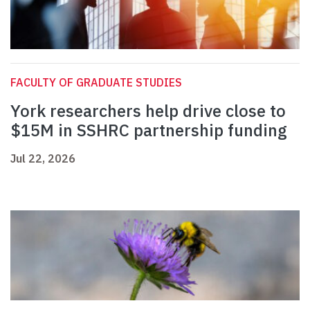
FACULTY OF GRADUATE STUDIES
York researchers help drive close to
$15M in SSHRC partnership funding
Jul 22, 2026