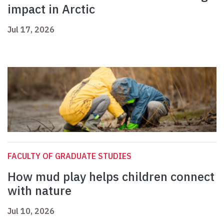
impact in Arctic
Jul 17, 2026
FACULTY OF GRADUATE STUDIES
How mud play helps children connect
with nature
Jul 10, 2026