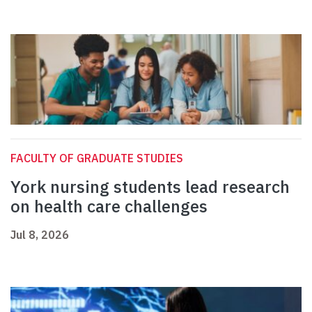
FACULTY OF GRADUATE STUDIES
York nursing students lead research
on health care challenges
Jul 8, 2026