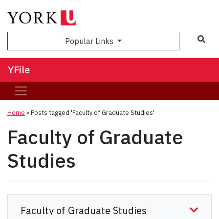
Sea
Popular Links
YFile
Home
»
Posts tagged 'Faculty of Graduate Studies'
Faculty of Graduate
Studies