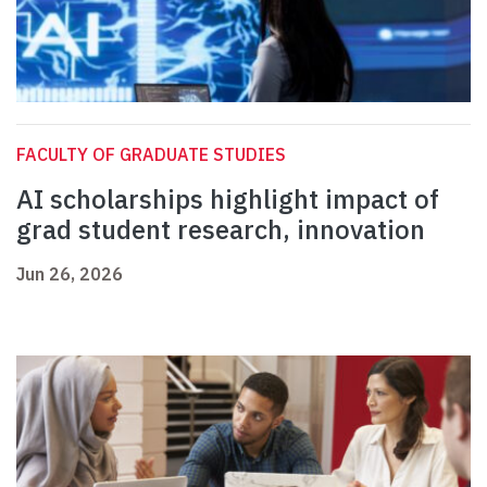
FACULTY OF GRADUATE STUDIES
AI scholarships highlight impact of
grad student research, innovation
Jun 26, 2026