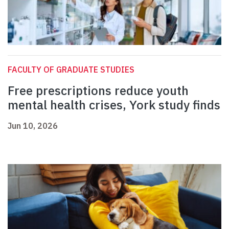
FACULTY OF GRADUATE STUDIES
Free prescriptions reduce youth
mental health crises, York study finds
Jun 10, 2026