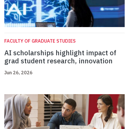
FACULTY OF GRADUATE STUDIES
AI scholarships highlight impact of
grad student research, innovation
Jun 26, 2026