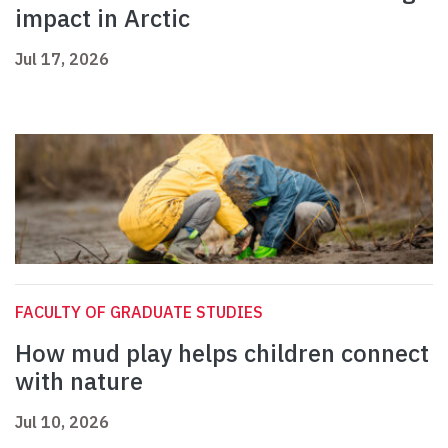
impact in Arctic
Jul 17, 2026
FACULTY OF GRADUATE STUDIES
How mud play helps children connect
with nature
Jul 10, 2026