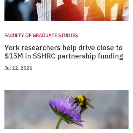
FACULTY OF GRADUATE STUDIES
York researchers help drive close to
$15M in SSHRC partnership funding
Jul 22, 2026