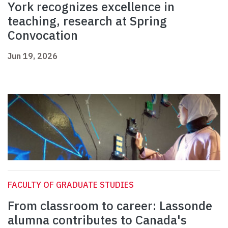
York recognizes excellence in
teaching, research at Spring
Convocation
Jun 19, 2026
FACULTY OF GRADUATE STUDIES
From classroom to career: Lassonde
alumna contributes to Canada's