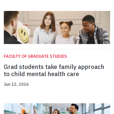
FACULTY OF GRADUATE STUDIES
Grad students take family approach
to child mental health care
Jun 12, 2026