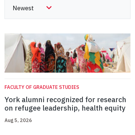
FACULTY OF GRADUATE STUDIES
York alumni recognized for research
on refugee leadership, health equity
Aug 5, 2026