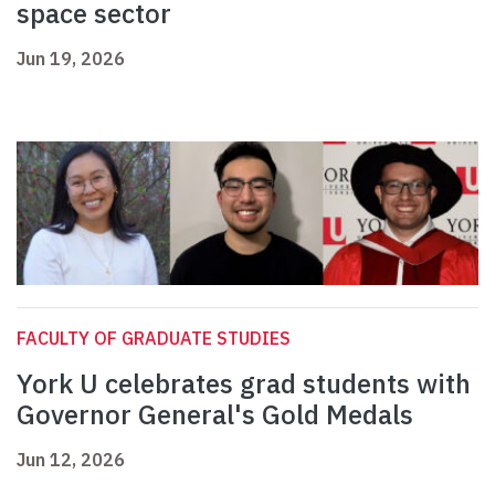
space sector
Jun 19, 2026
FACULTY OF GRADUATE STUDIES
York U celebrates grad students with
Governor General's Gold Medals
Jun 12, 2026