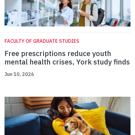
FACULTY OF GRADUATE STUDIES
Free prescriptions reduce youth
mental health crises, York study finds
Jun 10, 2026