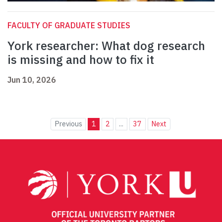
FACULTY OF GRADUATE STUDIES
York researcher: What dog research
is missing and how to fix it
Jun 10, 2026
Previous
1
2
...
37
Next