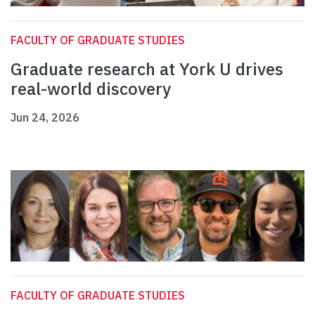
FACULTY OF GRADUATE STUDIES
Graduate research at York U drives
real-world discovery
Jun 24, 2026
FACULTY OF GRADUATE STUDIES