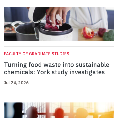
FACULTY OF GRADUATE STUDIES
Turning food waste into sustainable
chemicals: York study investigates
Jul 24, 2026