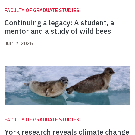
FACULTY OF GRADUATE STUDIES
Continuing a legacy: A student, a
mentor and a study of wild bees
Jul 17, 2026
FACULTY OF GRADUATE STUDIES
York research reveals climate change