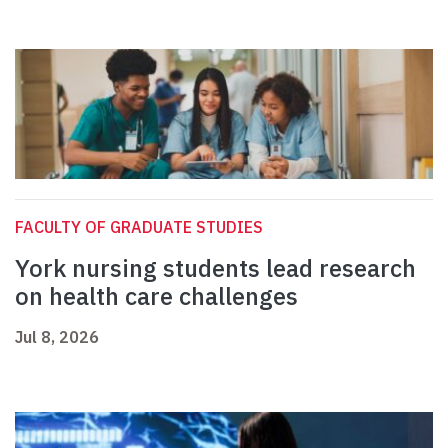
FACULTY OF GRADUATE STUDIES
York nursing students lead research
on health care challenges
Jul 8, 2026