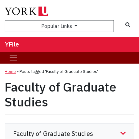
Sea
Popular Links
YFile
Home
»
Posts tagged 'Faculty of Graduate Studies'
Faculty of Graduate
Studies