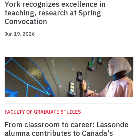
York recognizes excellence in
teaching, research at Spring
Convocation
Jun 19, 2026
FACULTY OF GRADUATE STUDIES
From classroom to career: Lassonde
alumna contributes to Canada's