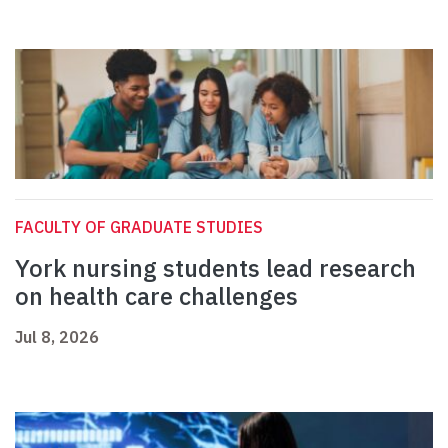
FACULTY OF GRADUATE STUDIES
York nursing students lead research
on health care challenges
Jul 8, 2026