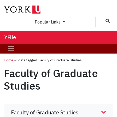
Sea
Popular Links
YFile
Home
»
Posts tagged 'Faculty of Graduate Studies'
Faculty of Graduate
Studies