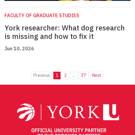
FACULTY OF GRADUATE STUDIES
York researcher: What dog research
is missing and how to fix it
Jun 10, 2026
Previous
1
2
...
37
Next