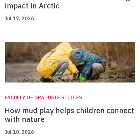
impact in Arctic
Jul 17, 2026
FACULTY OF GRADUATE STUDIES
How mud play helps children connect
with nature
Jul 10, 2026