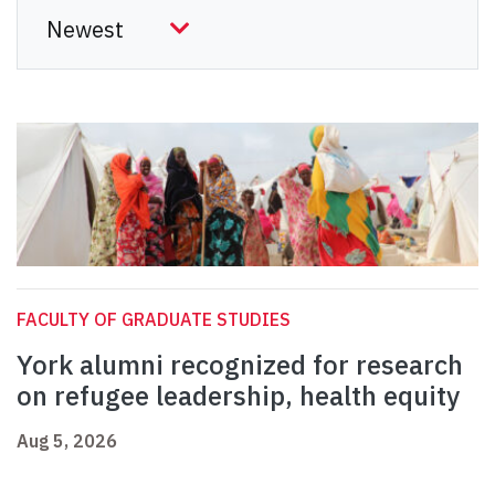
FACULTY OF GRADUATE STUDIES
York alumni recognized for research
on refugee leadership, health equity
Aug 5, 2026