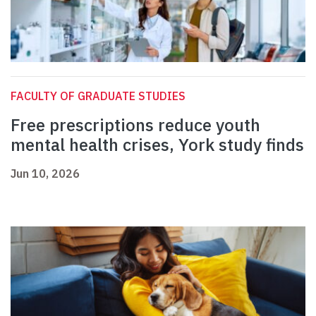
FACULTY OF GRADUATE STUDIES
Free prescriptions reduce youth
mental health crises, York study finds
Jun 10, 2026