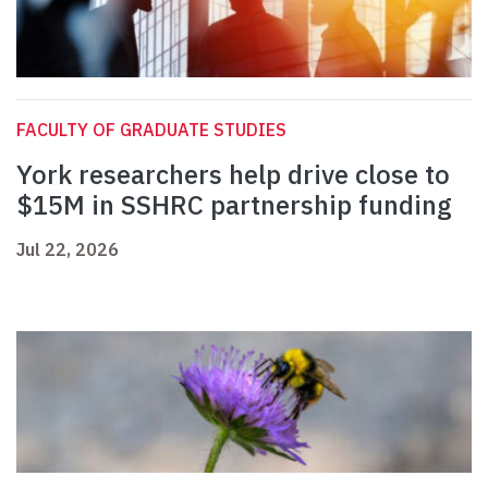
FACULTY OF GRADUATE STUDIES
York researchers help drive close to
$15M in SSHRC partnership funding
Jul 22, 2026