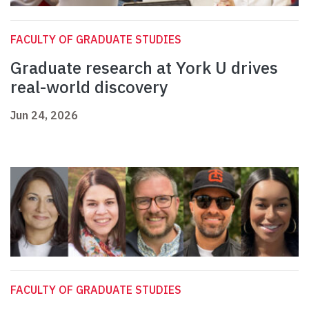
FACULTY OF GRADUATE STUDIES
Graduate research at York U drives
real-world discovery
Jun 24, 2026
FACULTY OF GRADUATE STUDIES