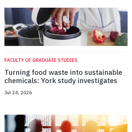
FACULTY OF GRADUATE STUDIES
Turning food waste into sustainable
chemicals: York study investigates
Jul 24, 2026