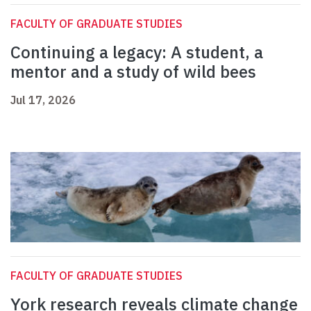
FACULTY OF GRADUATE STUDIES
Continuing a legacy: A student, a
mentor and a study of wild bees
Jul 17, 2026
FACULTY OF GRADUATE STUDIES
York research reveals climate change