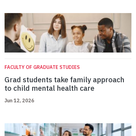
FACULTY OF GRADUATE STUDIES
Grad students take family approach
to child mental health care
Jun 12, 2026