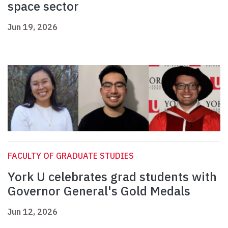
space sector
Jun 19, 2026
FACULTY OF GRADUATE STUDIES
York U celebrates grad students with
Governor General's Gold Medals
Jun 12, 2026