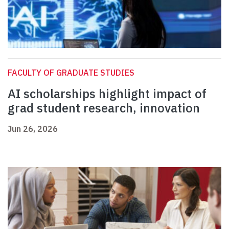
FACULTY OF GRADUATE STUDIES
AI scholarships highlight impact of
grad student research, innovation
Jun 26, 2026