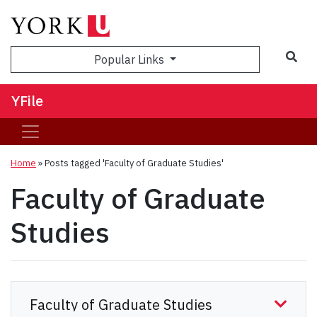
Sea
Popular Links
YFile
Home
»
Posts tagged 'Faculty of Graduate Studies'
Faculty of Graduate
Studies