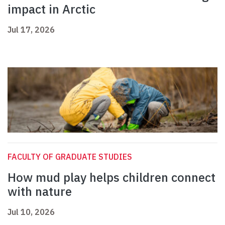
impact in Arctic
Jul 17, 2026
FACULTY OF GRADUATE STUDIES
How mud play helps children connect
with nature
Jul 10, 2026