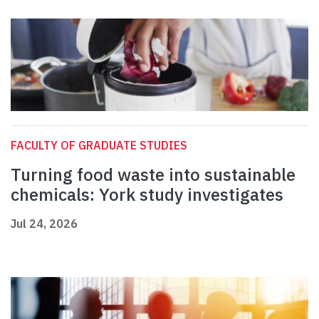
FACULTY OF GRADUATE STUDIES
Turning food waste into sustainable
chemicals: York study investigates
Jul 24, 2026