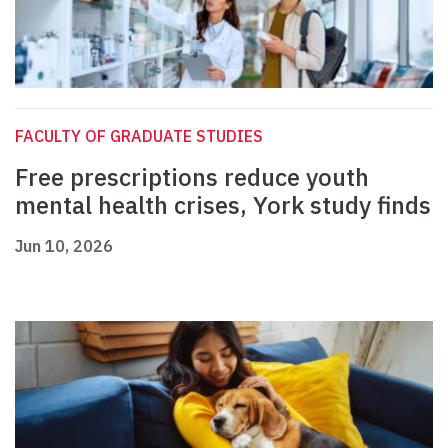
FACULTY OF GRADUATE STUDIES
Free prescriptions reduce youth
mental health crises, York study finds
Jun 10, 2026