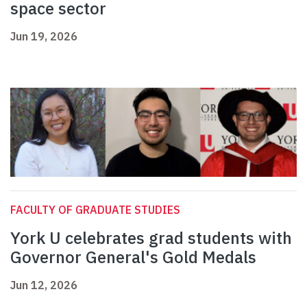
space sector
Jun 19, 2026
FACULTY OF GRADUATE STUDIES
York U celebrates grad students with
Governor General's Gold Medals
Jun 12, 2026