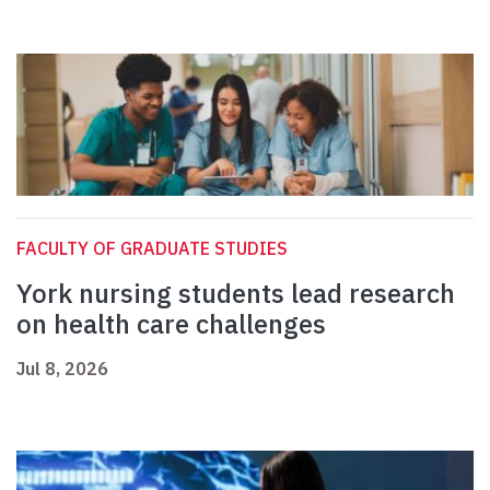
FACULTY OF GRADUATE STUDIES
York nursing students lead research
on health care challenges
Jul 8, 2026