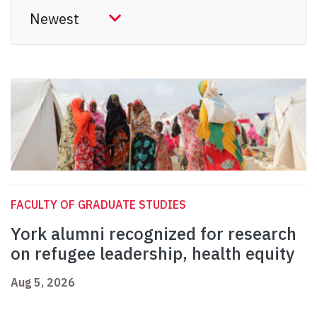
FACULTY OF GRADUATE STUDIES
York alumni recognized for research
on refugee leadership, health equity
Aug 5, 2026