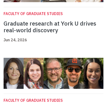
FACULTY OF GRADUATE STUDIES
Graduate research at York U drives
real-world discovery
Jun 24, 2026
FACULTY OF GRADUATE STUDIES