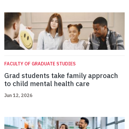
FACULTY OF GRADUATE STUDIES
Grad students take family approach
to child mental health care
Jun 12, 2026