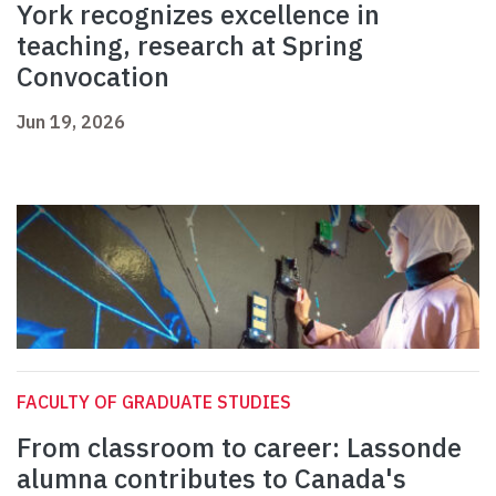
York recognizes excellence in
teaching, research at Spring
Convocation
Jun 19, 2026
FACULTY OF GRADUATE STUDIES
From classroom to career: Lassonde
alumna contributes to Canada's