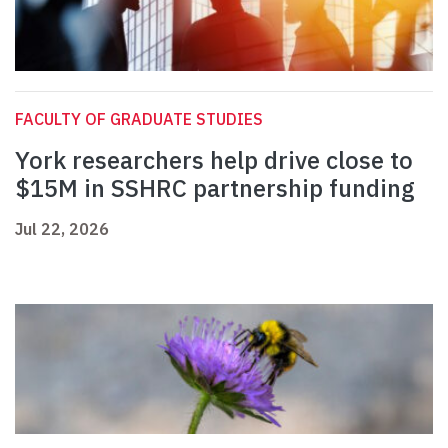
FACULTY OF GRADUATE STUDIES
York researchers help drive close to
$15M in SSHRC partnership funding
Jul 22, 2026