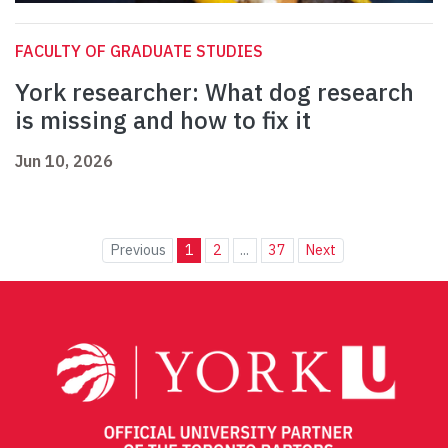
FACULTY OF GRADUATE STUDIES
York researcher: What dog research
is missing and how to fix it
Jun 10, 2026
Previous
1
2
...
37
Next