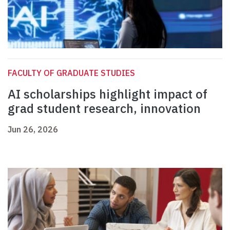
FACULTY OF GRADUATE STUDIES
AI scholarships highlight impact of
grad student research, innovation
Jun 26, 2026