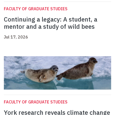
FACULTY OF GRADUATE STUDIES
Continuing a legacy: A student, a
mentor and a study of wild bees
Jul 17, 2026
FACULTY OF GRADUATE STUDIES
York research reveals climate change