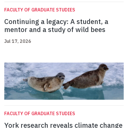
FACULTY OF GRADUATE STUDIES
Continuing a legacy: A student, a
mentor and a study of wild bees
Jul 17, 2026
FACULTY OF GRADUATE STUDIES
York research reveals climate change