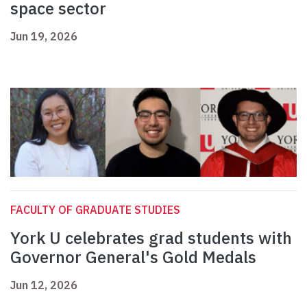
space sector
Jun 19, 2026
FACULTY OF GRADUATE STUDIES
York U celebrates grad students with
Governor General's Gold Medals
Jun 12, 2026