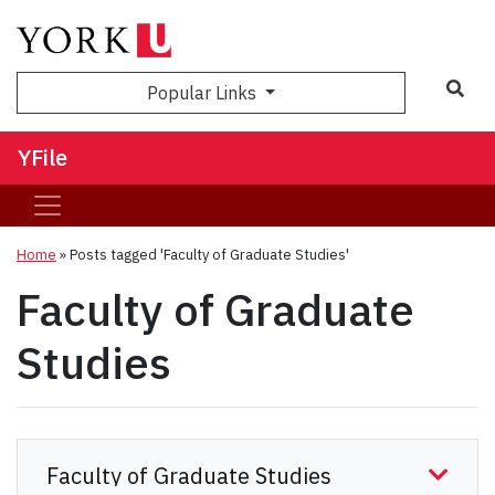
Sea
Popular Links
YFile
Home
»
Posts tagged 'Faculty of Graduate Studies'
Faculty of Graduate
Studies