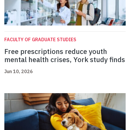
FACULTY OF GRADUATE STUDIES
Free prescriptions reduce youth
mental health crises, York study finds
Jun 10, 2026