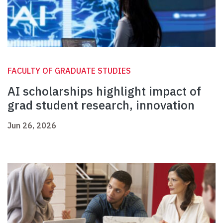
FACULTY OF GRADUATE STUDIES
AI scholarships highlight impact of
grad student research, innovation
Jun 26, 2026