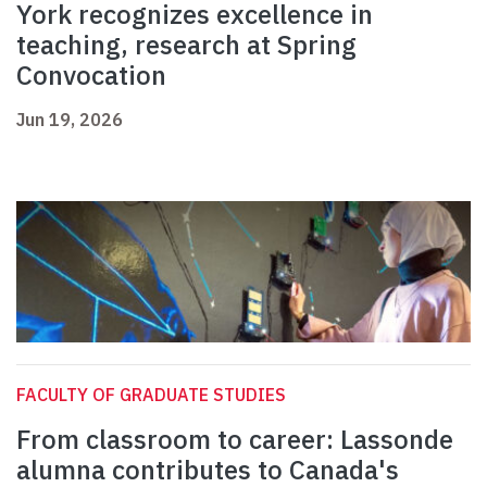
York recognizes excellence in
teaching, research at Spring
Convocation
Jun 19, 2026
FACULTY OF GRADUATE STUDIES
From classroom to career: Lassonde
alumna contributes to Canada's