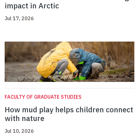
impact in Arctic
Jul 17, 2026
FACULTY OF GRADUATE STUDIES
How mud play helps children connect
with nature
Jul 10, 2026