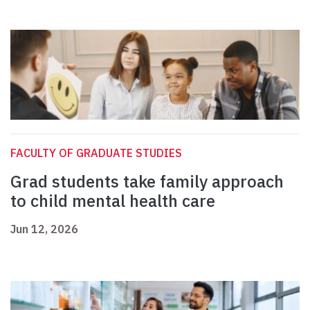
FACULTY OF GRADUATE STUDIES
Grad students take family approach
to child mental health care
Jun 12, 2026