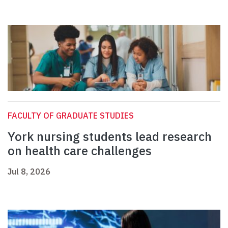
FACULTY OF GRADUATE STUDIES
York nursing students lead research
on health care challenges
Jul 8, 2026