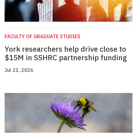
FACULTY OF GRADUATE STUDIES
York researchers help drive close to
$15M in SSHRC partnership funding
Jul 22, 2026