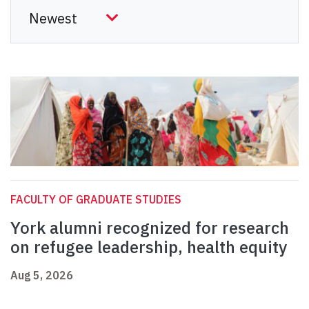
FACULTY OF GRADUATE STUDIES
York alumni recognized for research
on refugee leadership, health equity
Aug 5, 2026