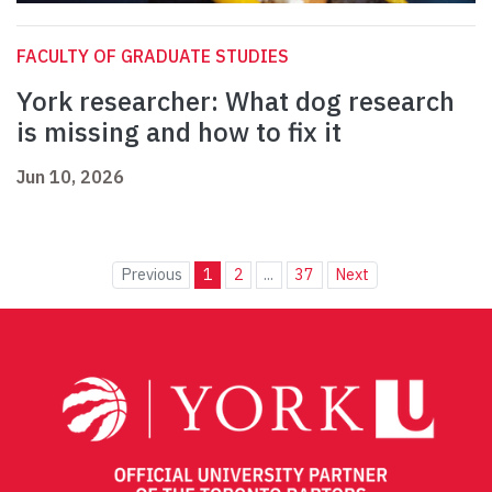
FACULTY OF GRADUATE STUDIES
York researcher: What dog research
is missing and how to fix it
Jun 10, 2026
Previous
1
2
...
37
Next