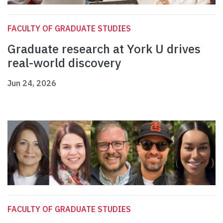
FACULTY OF GRADUATE STUDIES
Graduate research at York U drives
real-world discovery
Jun 24, 2026
FACULTY OF GRADUATE STUDIES