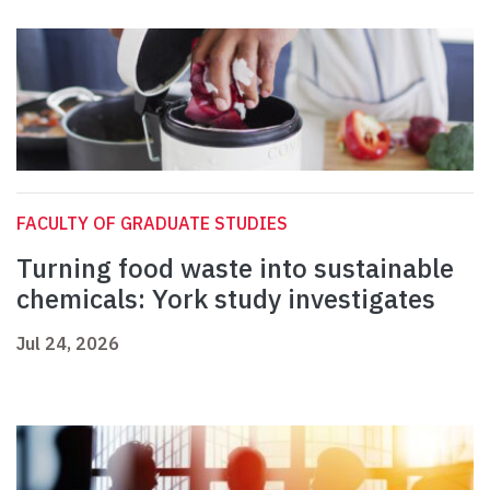
FACULTY OF GRADUATE STUDIES
Turning food waste into sustainable
chemicals: York study investigates
Jul 24, 2026